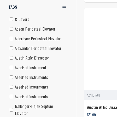
TAGS
& Levers
Adson Periosteal Elevator
Alderdyce Periosteal Elevator
Alexander Periosteal Elevator
Austin Attic Dissector
AzeeMed Instrument
AzeeMed Instruments
AzeeMed Insturments
AZM104761
AzeeMed instruments
Ballenger-Hajek Septum
Austin Attic Diss
Elevator
$31.99