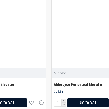
AZM104759
 Elevator
Alderdyce Periosteal Elevator
$59.99
DD TO CART
ADD TO CART