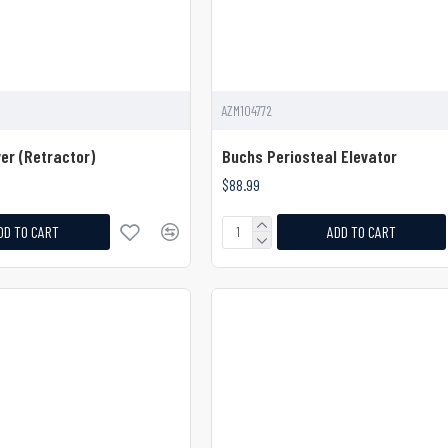
AZM104772
er (Retractor)
Buchs Periosteal Elevator
$88.99
DD TO CART
ADD TO CART