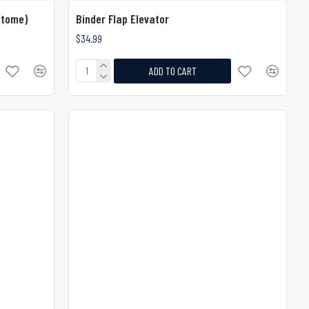
otome)
Binder Flap Elevator
$34.99
ADD TO CART