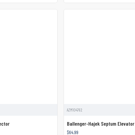
AZM104762
ector
Ballenger-Hajek Septum Elevator
$64.99