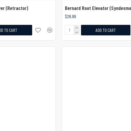
er (Retractor)
Bernard Root Elevator (Syndesm
$28.99
DD TO CART
ADD TO CART