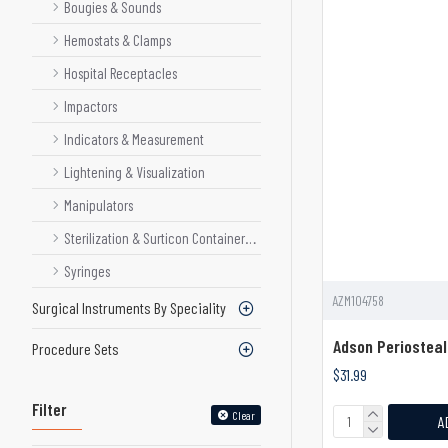
Bougies & Sounds
Hemostats & Clamps
Hospital Receptacles
Impactors
Indicators & Measurement
Lightening & Visualization
Manipulators
Sterilization & Surticon Container System
Syringes
AZM104758
Surgical Instruments By Speciality
Adson Periosteal
Procedure Sets
$31.99
Filter
Clear
A