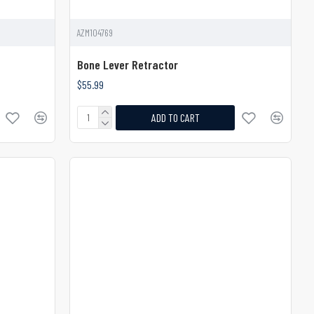
AZM104769
Bone Lever Retractor
$55.99
ADD TO CART