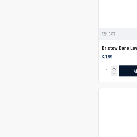
Dental
Dental Elevator
Dental Elevators
AZM104771
Dental Spatula Elevator
Bristow Bone Lev
Dingman Zygoma Elevator
$71.99
Dissector
A
Dissectors
Dissectors Elevators & Levers
Double-Ended Dissector
Double-Ended Elevator
Doyen Rib Raspatory
Dunn-Dautrey Elevator