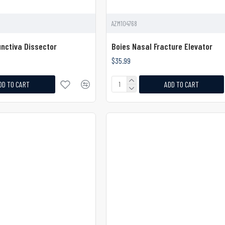
AZM104768
nctiva Dissector
Boies Nasal Fracture Elevator
$35.99
DD TO CART
ADD TO CART