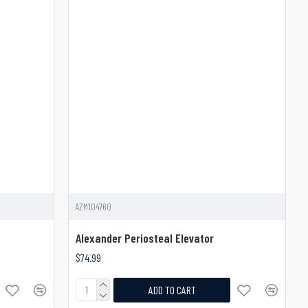
AZM104760
Alexander Periosteal Elevator
$74.99
ADD TO CART