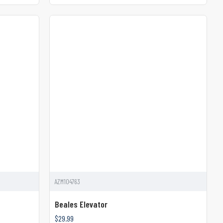
AZM104763
Beales Elevator
$29.99