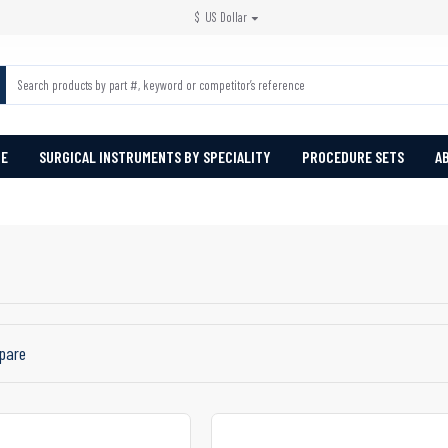
$
US Dollar
PE
SURGICAL INSTRUMENTS BY SPECIALITY
PROCEDURE SETS
A
pare