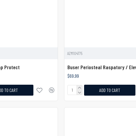
AZM104775
ap Protect
Buser Periosteal Raspatory / Ele
$69.99
DD TO CART
ADD TO CART