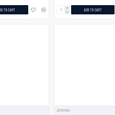
DD TO CART
ADD TO CART
AZM104765