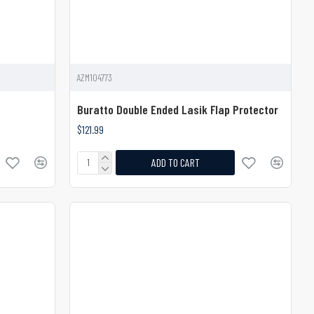
AZM104773
Buratto Double Ended Lasik Flap Protector
$121.99
ADD TO CART