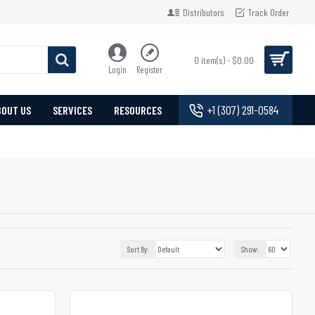
Distributors
Track Order
0 item(s) - $0.00
Login
Register
+1 (307) 291-0584
BOUT US
SERVICES
RESOURCES
Sort By:
Show: