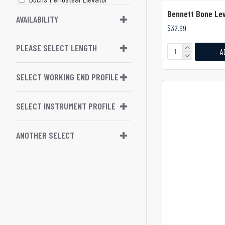
Bennett Bone Lev
Buratto Double Ended Lasik
AVAILABILITY
$32.99
Flap Protector
PLEASE SELECT LENGTH
Buratto Lasik Flap Protect
A
Buser Periosteal Raspatory /
SELECT WORKING END PROFILE
Elevator
Cardiovascular
SELECT INSTRUMENT PROFILE
Carpenter Tonsil Dissector
ANOTHER SELECT
Caspar Periosteal Elevator
Casper Micro Dissector
Chandler Bone Elevator
Chompret Root Elevator
(Syndesmotome)