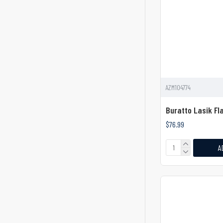
Dura Dissector
Durable Neck Dissector
Durable Surgical Elevator
ENT
Elevator & Levers
AZM104774
Elevator 6" With Hexagonal
Buratto Lasik Fl
Handle
$76.99
Elevator With Curved Ball Tip
A
Elevator and Levers
Elevators
Elevators & Levers
Elevators and Levers