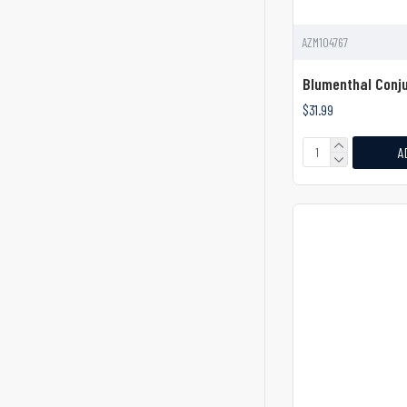
Cobb Periosteal Elevator
Cobb Spinal Elevator
AZM104767
Cogswell B Dental Elevator
Blumenthal Conju
Corneal Dissector
$31.99
Cottle Periosteal Elevator
A
Cottle Septum Elevator
Crane Pick Elevator
Crego Bone Lever Elevator
Cryer Elevator
Curved
Dastoor Lacrimal Sac
Dissector
Davis Dura Dissector