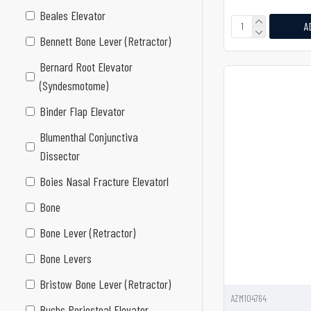
Beales Elevator
A
Bennett Bone Lever (Retractor)
Bernard Root Elevator
(Syndesmotome)
Binder Flap Elevator
Blumenthal Conjunctiva
Dissector
Boies Nasal Fracture Elevatorl
Bone
Bone Lever (Retractor)
Bone Levers
Bristow Bone Lever (Retractor)
AZM104764
Buchs Periosteal Elevator