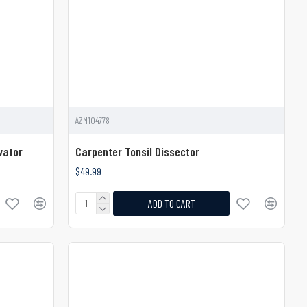
AZM104778
vator
Carpenter Tonsil Dissector
$49.99
ADD TO CART