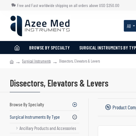
Free and Fast worldwide shipping on all orders above USD $250.00
All
BROWSE BY SPECIALTY
SURGICAL INSTRUMENTS BY TY
Surgical Instruments
Dissectors, Elevators & Levers
Dissectors, Elevators & Levers
Browse By Specialty
Product Com
Surgical Instruments By Type
Ancillary Products and Accessories