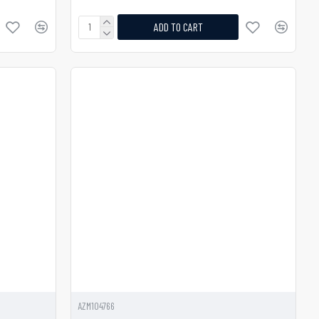
ADD TO CART
AZM104766