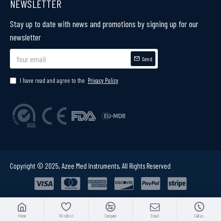
NEWSLETTER
Stay up to date with news and promotions by signing up for our
newsletter
Send
I have read and agree to the
Privacy Policy
Copyright © 2025, Azee Med Instruments, All Rights Reserved
Home
Wishlist
Compare
Email
Call us