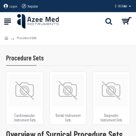
Login
Register
$
US Dollar
Procedure Sets
Procedure Sets
Cardiovascular
Dental Instrument
Diagnostic
Instrument Sets
Sets
Instrument Sets
Overview of Surgical Procedure Sets