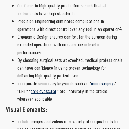
Our focus in high-quality production is such that all
instruments have high standards:
Precision Engineering eliminates complications in
operations with direct control over any tool in an operation4
Ergonomic Design ensures comfort for the surgeon during
extended operations with no sacrifice in level of
performance4
By choosing surgical sets at AzeeMed, medical professionals
can have confidence in using proven technology for
delivering high-quality patient care.
Incorporate secondary keywords such as "
microsurgery
,"
"ENT," "
cardiovascular
," etc., naturally in the article
wherever applicable
Visual Elements:
Include images and videos of a variety of surgical sets for
use at AzeeMed in an attempt to maximise user interaction: