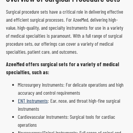
Surgical procedure sets have a critical role in delivering effective
and efficient surgical processes. For AzeeMed, delivering high-
value, high-quality, and specialty instruments for use in a variety
of medical specialties is paramount. With a full range of surgical
procedure sets, our offerings can cover a variety of medical
specialties, patient care, and outcomes.
AzeeMed offers surgical sets for a variety of medical
specialties, such as:
Microsurgery Instruments: For delicate operations and high
accuracy and control requirements
ENT Instruments
: Ear, nose, and throat high-fine surgical
instruments
Cardiovascular Instruments: Surgical tools for cardiac
operations
Neurosurgery/Spinal Instruments: Full range of spinal and