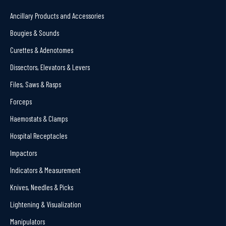
Ancillary Products and Accessories
Bougies & Sounds
Curettes & Adenotomes
Dissectors, Elevators & Levers
Files, Saws & Rasps
Forceps
Haemostats & Clamps
Hospital Receptacles
Impactors
Indicators & Measurement
Knives, Needles & Picks
Lightening & Visualization
Manipulators