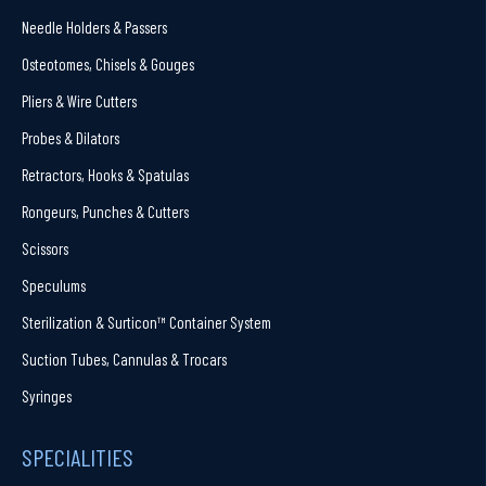
Needle Holders & Passers
Osteotomes, Chisels & Gouges
Pliers & Wire Cutters
Probes & Dilators
Retractors, Hooks & Spatulas
Rongeurs, Punches & Cutters
Scissors
Speculums
Sterilization & Surticon™ Container System
Suction Tubes, Cannulas & Trocars
Syringes
SPECIALITIES