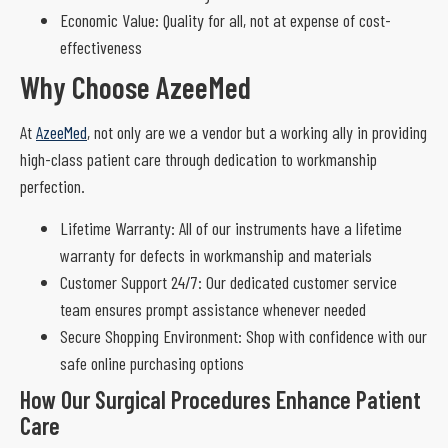
Economic Value: Quality for all, not at expense of cost-
effectiveness
Why Choose AzeeMed
At
AzeeMed
, not only are we a vendor but a working ally in providing
high-class patient care through dedication to workmanship
perfection.
Lifetime Warranty: All of our instruments have a lifetime
warranty for defects in workmanship and materials
Customer Support 24/7: Our dedicated customer service
team ensures prompt assistance whenever needed
Secure Shopping Environment: Shop with confidence with our
safe online purchasing options
How Our Surgical Procedures Enhance Patient
Care