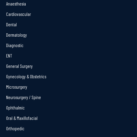
Anaesthesia
Cardiovascular
Dental
Dermatology
Diagnostic
ENT
General Surgery
Gynecology & Obstetrics
Microsurgery
Neurosurgery / Spine
Ophthalmic
Oral & Maxillofacial
Orthopedic