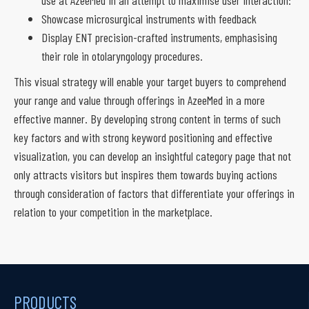
Showcase microsurgical instruments with feedback
Display ENT precision-crafted instruments, emphasising
their role in otolaryngology procedures.
This visual strategy will enable your target buyers to comprehend
your range and value through offerings in AzeeMed in a more
effective manner. By developing strong content in terms of such
key factors and with strong keyword positioning and effective
visualization, you can develop an insightful category page that not
only attracts visitors but inspires them towards buying actions
through consideration of factors that differentiate your offerings in
relation to your competition in the marketplace.
PRODUCTS