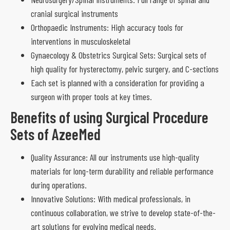
cranial surgical instruments
Orthopaedic Instruments: High accuracy tools for
interventions in musculoskeletal
Gynaecology & Obstetrics Surgical Sets: Surgical sets of
high quality for hysterectomy, pelvic surgery, and C-sections
Each set is planned with a consideration for providing a
surgeon with proper tools at key times.
Benefits of using Surgical Procedure
Sets of AzeeMed
Quality Assurance: All our instruments use high-quality
materials for long-term durability and reliable performance
during operations.
Innovative Solutions: With medical professionals, in
continuous collaboration, we strive to develop state-of-the-
art solutions for evolving medical needs.