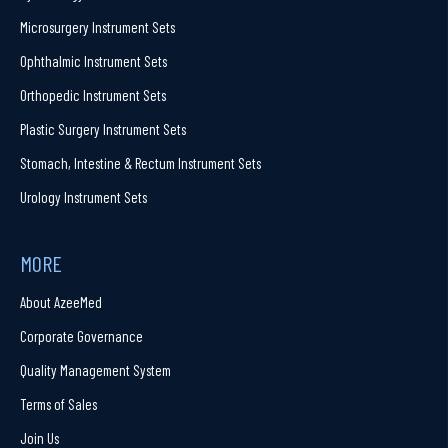
Microsurgery Instrument Sets
Ophthalmic Instrument Sets
Orthopedic Instrument Sets
Plastic Surgery Instrument Sets
Stomach, Intestine & Rectum Instrument Sets
Urology Instrument Sets
MORE
About AzeeMed
Corporate Governance
Quality Management System
Terms of Sales
Join Us