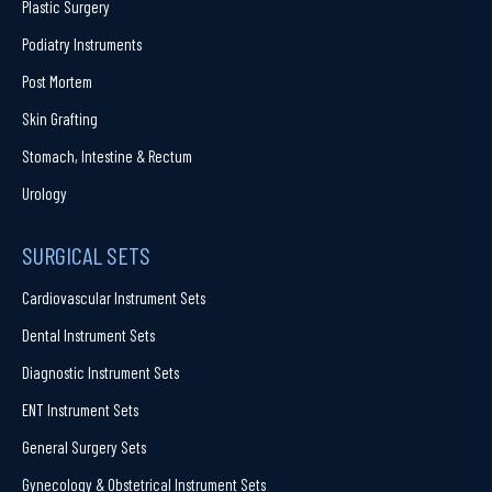
Plastic Surgery
Podiatry Instruments
Post Mortem
Skin Grafting
Stomach, Intestine & Rectum
Urology
SURGICAL SETS
Cardiovascular Instrument Sets
Dental Instrument Sets
Diagnostic Instrument Sets
ENT Instrument Sets
General Surgery Sets
Gynecology & Obstetrical Instrument Sets