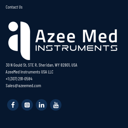
Contact Us
30 N Gould St, STE R, Sheridan, WY 82801, USA
AzeeMed Instruments USA LLC
+1 (307) 291-0584
Sales@azeemed.com