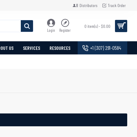
Distributors
Track Order
0 item(s) - $0.00
Login
Register
+1 (307) 291-0584
BOUT US
SERVICES
RESOURCES