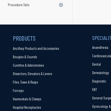
Procedure Sets
PRODUCTS
SPECIALI
Anaesthesia
Ancillary Products and Accessories
Cardiovascula
Bougies & Sounds
Dental
Curettes & Adenotomes
Dermatology
Dissectors, Elevators & Levers
Diagnostic
Files, Saws & Rasps
ENT
Forceps
General Surge
Haemostats & Clamps
Gynecology & 
Hospital Receptacles