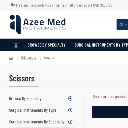
Free and Fast worldwide shipping on all orders above USD $250.00
All
BROWSE BY SPECIALTY
SURGICAL INSTRUMENTS BY TY
Orthopedic
Scissors
Scissors
There are no products
Browse By Specialty
Surgical Instruments By Type
Surgical Instruments By Speciality