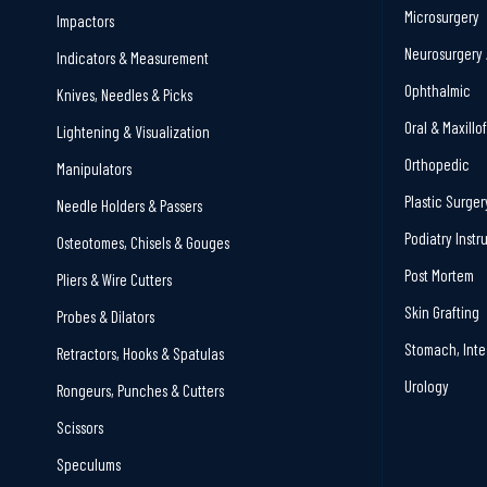
Microsurgery
Impactors
Neurosurgery 
Indicators & Measurement
Ophthalmic
Knives, Needles & Picks
Oral & Maxillo
Lightening & Visualization
Orthopedic
Manipulators
Plastic Surger
Needle Holders & Passers
Podiatry Inst
Osteotomes, Chisels & Gouges
Post Mortem
Pliers & Wire Cutters
Skin Grafting
Probes & Dilators
Stomach, Inte
Retractors, Hooks & Spatulas
Urology
Rongeurs, Punches & Cutters
Scissors
Speculums