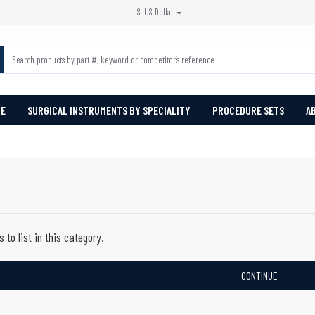
$
US Dollar
PE
SURGICAL INSTRUMENTS BY SPECIALITY
PROCEDURE SETS
A
 to list in this category.
CONTINUE