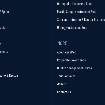
Orthopedic Instrument Sets
/ Spine
Plastic Surgery Instrument Sets
Stomach, Intestine & Rectum Instrume
facial
Urology Instrument Sets
MORE
y
ruments
About AzeeMed
Corporate Governance
Quality Management System
stine & Rectum
Terms of Sales
Join Us
Contact Us