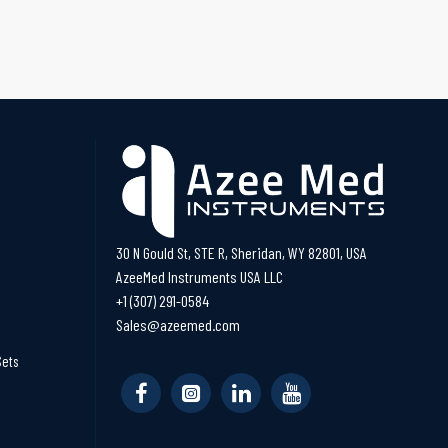
30 N Gould St, STE R, Sheridan, WY 82801, USA
AzeeMed Instruments USA LLC
+1 (307) 291-0584
Sales@azeemed.com
Sets