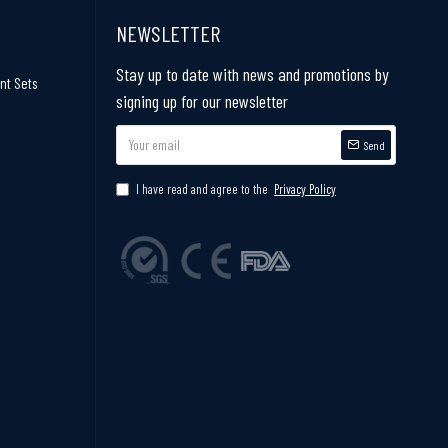
NEWSLETTER
Stay up to date with news and promotions by
nt Sets
signing up for our newsletter
Send
I have read and agree to the
Privacy Policy