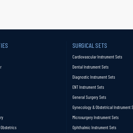
TIES
SURGICAL SETS
Cardiovascular Instrument Sets
r
Dental Instrument Sets
Diagnostic Instrument Sets
ENT Instrument Sets
General Surgery Sets
Gynecology & Obstetrical Instrument 
ry
Microsurgery Instrument Sets
Obstetrics
Ophthalmic Instrument Sets