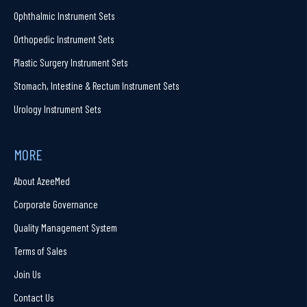
Ophthalmic Instrument Sets
Orthopedic Instrument Sets
Plastic Surgery Instrument Sets
Stomach, Intestine & Rectum Instrument Sets
Urology Instrument Sets
MORE
About AzeeMed
Corporate Governance
Quality Management System
Terms of Sales
Join Us
Contact Us