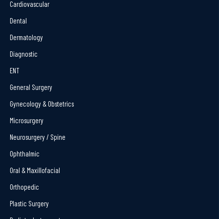
Cardiovascular
Dental
Dermatology
Diagnostic
ENT
General Surgery
Gynecology & Obstetrics
Microsurgery
Neurosurgery / Spine
Ophthalmic
Oral & Maxillofacial
Orthopedic
Plastic Surgery