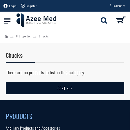
Login
Register
$
US Dollar
Orthopedic
Chucks
Chucks
There are no products to list in this category.
CONTINUE
PRODUCTS
Ancillary Products and Accessories