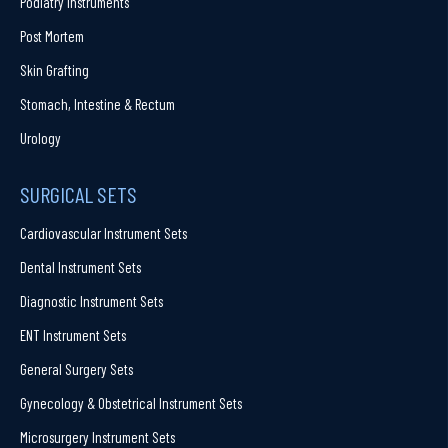
Podiatry Instruments
Post Mortem
Skin Grafting
Stomach, Intestine & Rectum
Urology
SURGICAL SETS
Cardiovascular Instrument Sets
Dental Instrument Sets
Diagnostic Instrument Sets
ENT Instrument Sets
General Surgery Sets
Gynecology & Obstetrical Instrument Sets
Microsurgery Instrument Sets