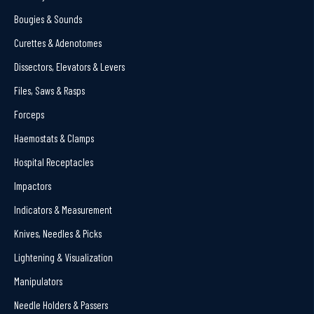
Bougies & Sounds
Curettes & Adenotomes
Dissectors, Elevators & Levers
Files, Saws & Rasps
Forceps
Haemostats & Clamps
Hospital Receptacles
Impactors
Indicators & Measurement
Knives, Needles & Picks
Lightening & Visualization
Manipulators
Needle Holders & Passers