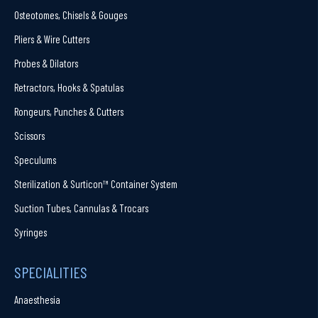
Osteotomes, Chisels & Gouges
Pliers & Wire Cutters
Probes & Dilators
Retractors, Hooks & Spatulas
Rongeurs, Punches & Cutters
Scissors
Speculums
Sterilization & Surticon™ Container System
Suction Tubes, Cannulas & Trocars
Syringes
SPECIALITIES
Anaesthesia