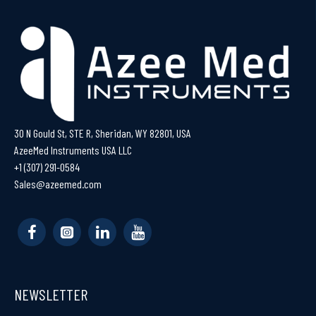
30 N Gould St, STE R, Sheridan, WY 82801, USA
AzeeMed Instruments USA LLC
+1 (307) 291-0584
Sales@azeemed.com
NEWSLETTER