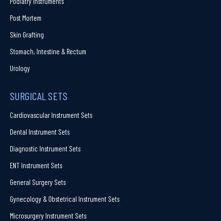
Podiatry Instruments
Post Mortem
Skin Grafting
Stomach, Intestine & Rectum
Urology
SURGICAL SETS
Cardiovascular Instrument Sets
Dental Instrument Sets
Diagnostic Instrument Sets
ENT Instrument Sets
General Surgery Sets
Gynecology & Obstetrical Instrument Sets
Microsurgery Instrument Sets