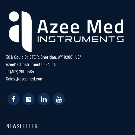
30 N Gould St, STE R, Sheridan, WY 82801, USA
AzeeMed Instruments USA LLC
+1 (307) 291-0584
Sales@azeemed.com
NEWSLETTER