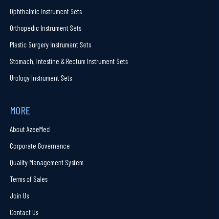
Ophthalmic Instrument Sets
Orthopedic Instrument Sets
Plastic Surgery Instrument Sets
Stomach, Intestine & Rectum Instrument Sets
Urology Instrument Sets
MORE
About AzeeMed
Corporate Governance
Quality Management System
Terms of Sales
Join Us
Contact Us