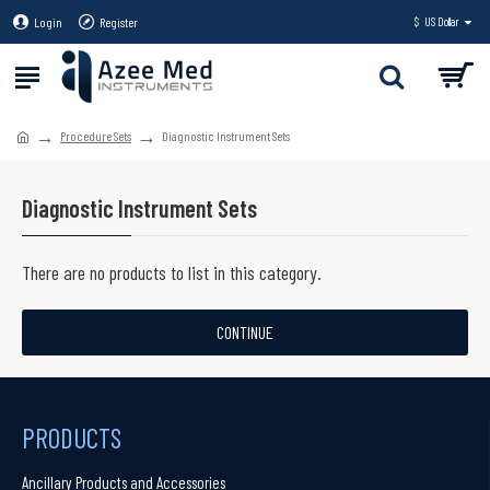
Login
Register
$
US Dollar
Procedure Sets
Diagnostic Instrument Sets
Diagnostic Instrument Sets
There are no products to list in this category.
CONTINUE
PRODUCTS
Ancillary Products and Accessories