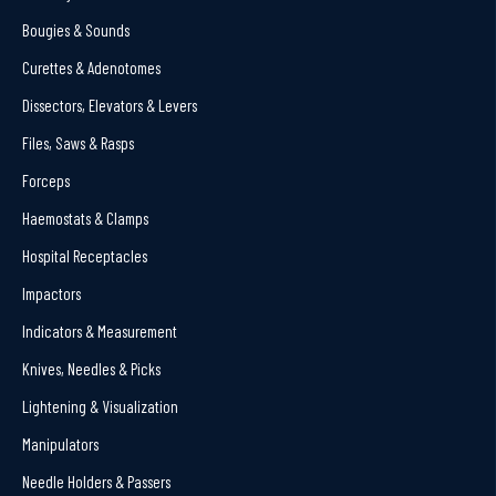
Bougies & Sounds
Curettes & Adenotomes
Dissectors, Elevators & Levers
Files, Saws & Rasps
Forceps
Haemostats & Clamps
Hospital Receptacles
Impactors
Indicators & Measurement
Knives, Needles & Picks
Lightening & Visualization
Manipulators
Needle Holders & Passers