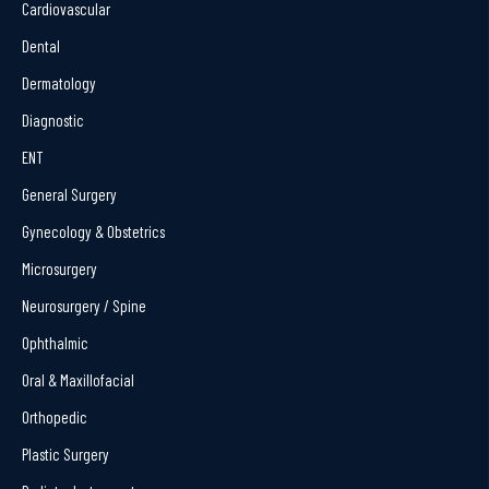
Cardiovascular
Dental
Dermatology
Diagnostic
ENT
General Surgery
Gynecology & Obstetrics
Microsurgery
Neurosurgery / Spine
Ophthalmic
Oral & Maxillofacial
Orthopedic
Plastic Surgery