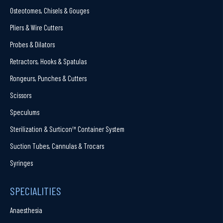
Osteotomes, Chisels & Gouges
Pliers & Wire Cutters
Probes & Dilators
Retractors, Hooks & Spatulas
Rongeurs, Punches & Cutters
Scissors
Speculums
Sterilization & Surticon™ Container System
Suction Tubes, Cannulas & Trocars
Syringes
SPECIALITIES
Anaesthesia