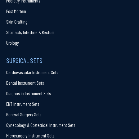
Podiatry Instruments
Post Mortem
Skin Grafting
Stomach, Intestine & Rectum
Urology
SURGICAL SETS
Cardiovascular Instrument Sets
Dental Instrument Sets
Diagnostic Instrument Sets
ENT Instrument Sets
General Surgery Sets
Gynecology & Obstetrical Instrument Sets
Microsurgery Instrument Sets