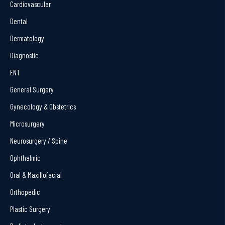
Cardiovascular
Dental
Dermatology
Diagnostic
ENT
General Surgery
Gynecology & Obstetrics
Microsurgery
Neurosurgery / Spine
Ophthalmic
Oral & Maxillofacial
Orthopedic
Plastic Surgery