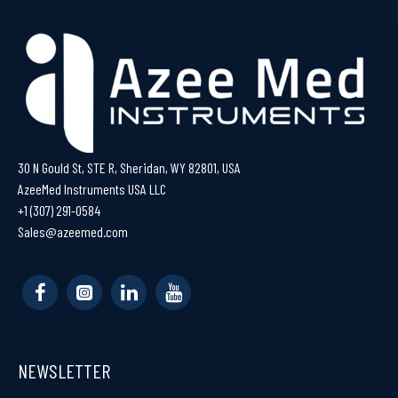
30 N Gould St, STE R, Sheridan, WY 82801, USA
AzeeMed Instruments USA LLC
+1 (307) 291-0584
Sales@azeemed.com
NEWSLETTER