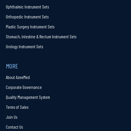
Ophthalmic Instrument Sets
Orthopedic Instrument Sets
Plastic Surgery Instrument Sets
Stomach, Intestine & Rectum Instrument Sets
Urology Instrument Sets
MORE
About AzeeMed
Corporate Governance
Quality Management System
Terms of Sales
Join Us
Contact Us