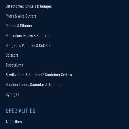
Osteotomes, Chisels & Gouges
Pliers & Wire Cutters
Probes & Dilators
Retractors, Hooks & Spatulas
Rongeurs, Punches & Cutters
Scissors
Speculums
Sterilization & Surticon™ Container System
Suction Tubes, Cannulas & Trocars
Syringes
SPECIALITIES
Anaesthesia