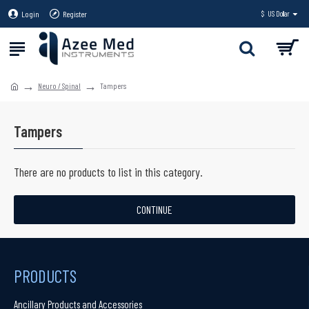
Login
Register
$
US Dollar
Neuro / Spinal
Tampers
Tampers
There are no products to list in this category.
CONTINUE
PRODUCTS
Ancillary Products and Accessories