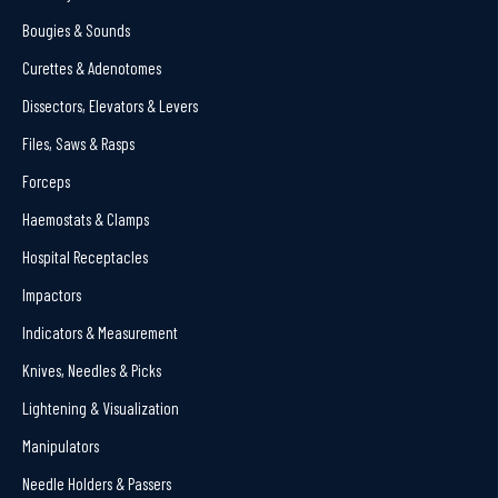
Bougies & Sounds
Curettes & Adenotomes
Dissectors, Elevators & Levers
Files, Saws & Rasps
Forceps
Haemostats & Clamps
Hospital Receptacles
Impactors
Indicators & Measurement
Knives, Needles & Picks
Lightening & Visualization
Manipulators
Needle Holders & Passers