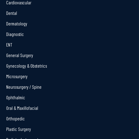
Cardiovascular
Dental
Dermatology
Diagnostic
ENT
General Surgery
Gynecology & Obstetrics
Microsurgery
Neurosurgery / Spine
Ophthalmic
Oral & Maxillofacial
Orthopedic
Plastic Surgery