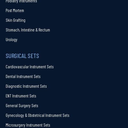
Podiatry Instruments
Post Mortem
Skin Grafting
Stomach, Intestine & Rectum
Urology
SURGICAL SETS
Cardiovascular Instrument Sets
Dental Instrument Sets
Diagnostic Instrument Sets
ENT Instrument Sets
General Surgery Sets
Gynecology & Obstetrical Instrument Sets
Microsurgery Instrument Sets