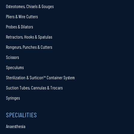
Osteotomes, Chisels & Gouges
Pliers & Wire Cutters
Probes & Dilators
Retractors, Hooks & Spatulas
Rongeurs, Punches & Cutters
Scissors
Speculums
Sterilization & Surticon™ Container System
Suction Tubes, Cannulas & Trocars
Syringes
SPECIALITIES
Anaesthesia