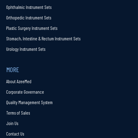
Ophthalmic Instrument Sets
Orthopedic Instrument Sets
Plastic Surgery Instrument Sets
Stomach, Intestine & Rectum Instrument Sets
Urology Instrument Sets
MORE
About AzeeMed
Corporate Governance
Quality Management System
Terms of Sales
Join Us
Contact Us