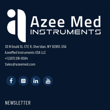
30 N Gould St, STE R, Sheridan, WY 82801, USA
AzeeMed Instruments USA LLC
+1 (307) 291-0584
Sales@azeemed.com
NEWSLETTER