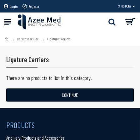
Login
Register
$
US Dollar
Cardiovascular
Ligature Carriers
Ligature Carriers
There are no products to list in this category.
CONTINUE
PRODUCTS
Ancillary Products and Accessories