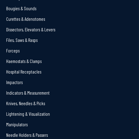
Bougies & Sounds
Curettes & Adenotomes
Dissectors, Elevators & Levers
Files, Saws & Rasps
Forceps
Haemostats & Clamps
Hospital Receptacles
Impactors
Indicators & Measurement
Knives, Needles & Picks
Lightening & Visualization
Manipulators
Needle Holders & Passers