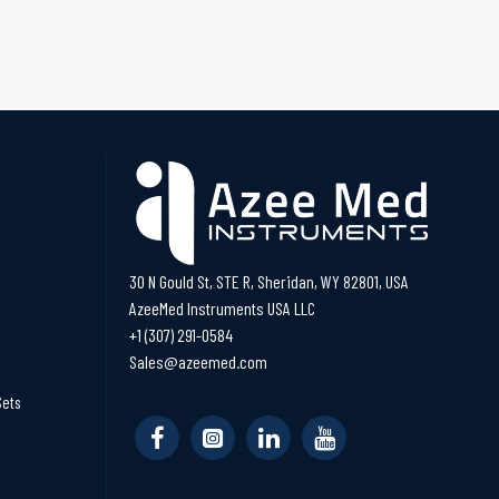
30 N Gould St, STE R, Sheridan, WY 82801, USA
AzeeMed Instruments USA LLC
+1 (307) 291-0584
Sales@azeemed.com
Sets