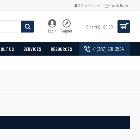
Distributors
Track Order
0 item(s) - $0.00
Login
Register
+1 (307) 291-0584
BOUT US
SERVICES
RESOURCES