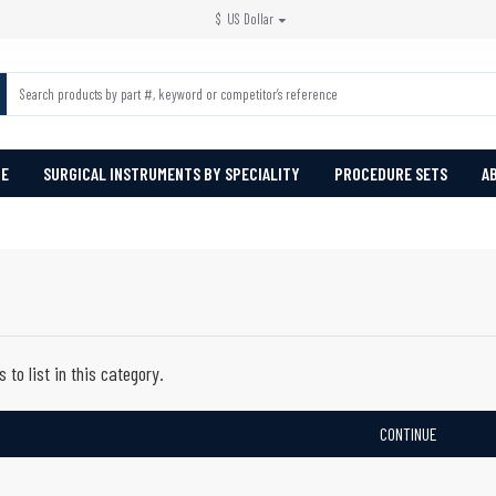
$
US Dollar
PE
SURGICAL INSTRUMENTS BY SPECIALITY
PROCEDURE SETS
A
 to list in this category.
CONTINUE