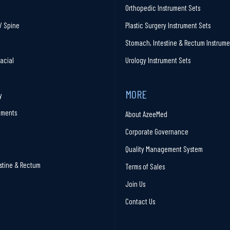
Orthopedic Instrument Sets
/ Spine
Plastic Surgery Instrument Sets
Stomach, Intestine & Rectum Instrume
facial
Urology Instrument Sets
MORE
y
ruments
About AzeeMed
Corporate Governance
Quality Management System
stine & Rectum
Terms of Sales
Join Us
Contact Us