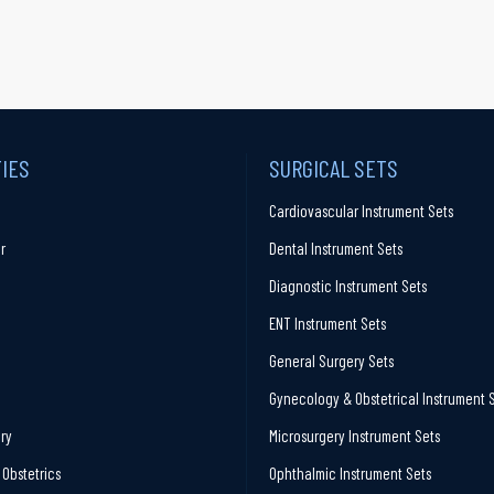
TIES
SURGICAL SETS
Cardiovascular Instrument Sets
r
Dental Instrument Sets
Diagnostic Instrument Sets
ENT Instrument Sets
General Surgery Sets
Gynecology & Obstetrical Instrument 
ry
Microsurgery Instrument Sets
Obstetrics
Ophthalmic Instrument Sets