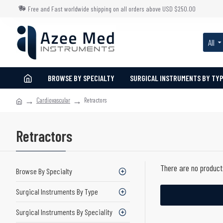
Free and Fast worldwide shipping on all orders above USD $250.00
All
BROWSE BY SPECIALTY
SURGICAL INSTRUMENTS BY TY
Cardiovascular
Retractors
Retractors
There are no products
Browse By Specialty
Surgical Instruments By Type
Surgical Instruments By Speciality