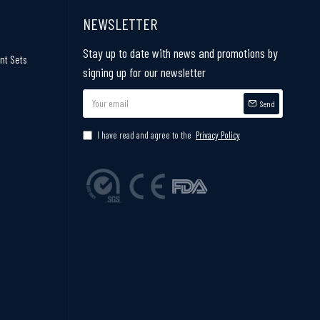
NEWSLETTER
Stay up to date with news and promotions by
nt Sets
signing up for our newsletter
Send
I have read and agree to the
Privacy Policy