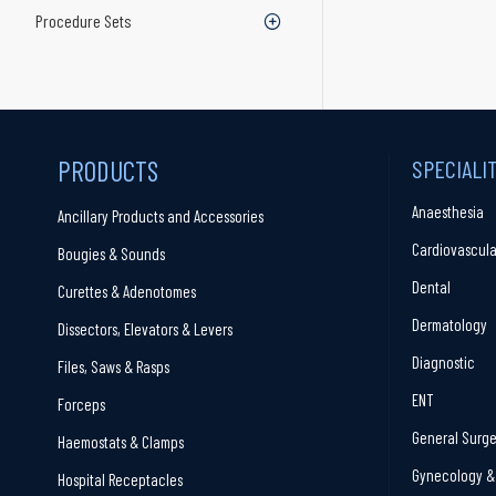
Procedure Sets
PRODUCTS
SPECIALI
Anaesthesia
Ancillary Products and Accessories
Cardiovascula
Bougies & Sounds
Dental
Curettes & Adenotomes
Dermatology
Dissectors, Elevators & Levers
Diagnostic
Files, Saws & Rasps
ENT
Forceps
General Surge
Haemostats & Clamps
Gynecology & 
Hospital Receptacles