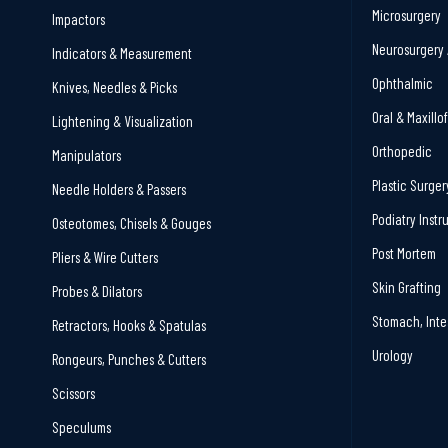
Microsurgery
Impactors
Neurosurgery 
Indicators & Measurement
Ophthalmic
Knives, Needles & Picks
Oral & Maxillo
Lightening & Visualization
Orthopedic
Manipulators
Plastic Surger
Needle Holders & Passers
Podiatry Inst
Osteotomes, Chisels & Gouges
Post Mortem
Pliers & Wire Cutters
Skin Grafting
Probes & Dilators
Stomach, Inte
Retractors, Hooks & Spatulas
Urology
Rongeurs, Punches & Cutters
Scissors
Speculums