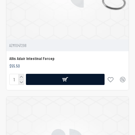
AZM1047298
Allis Adair Intestinal Forcep
$55.50