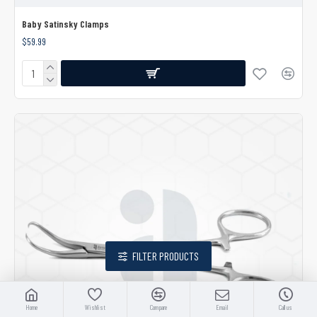
Baby Satinsky Clamps
$59.99
FILTER PRODUCTS
Home
Wishlist
Compare
Email
Call us