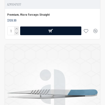
AZM10471017
Premium, Micro Forceps Straight
$109.99