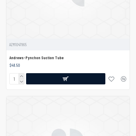
AZM1047965
Andrews-Pynchon Suction Tube
$48.50