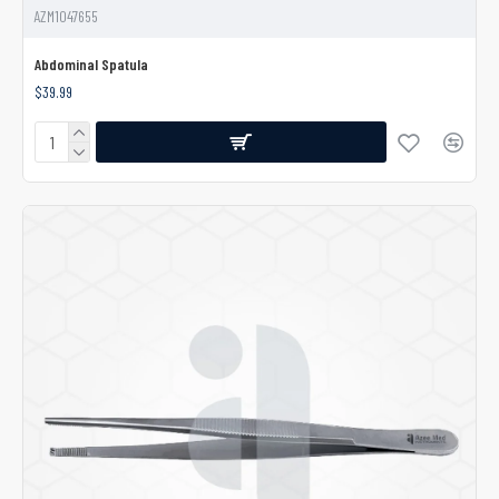
AZM1047655
Abdominal Spatula
$39.99