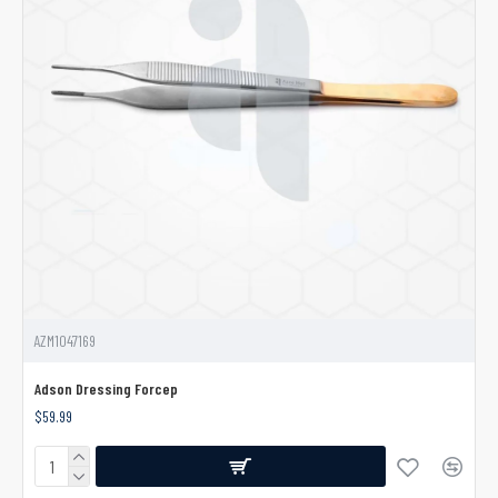
AZM1047169
Adson Dressing Forcep
$59.99