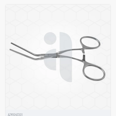
AZM1047301