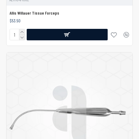
Allis Willauer Tissue Forceps
$53.50