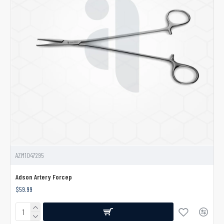
AZM1047295
Adson Artery Forcep
$59.99