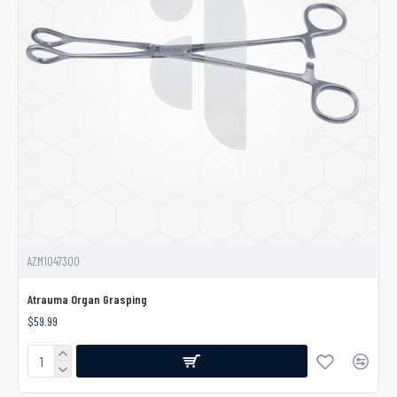
AZM1047300
Atrauma Organ Grasping
$59.99