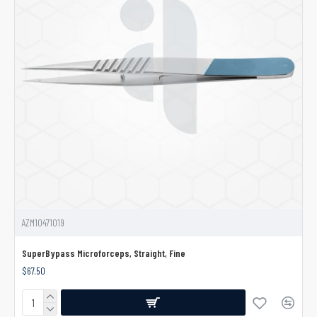
AZM10471019
SuperBypass Microforceps, Straight, Fine
$67.50