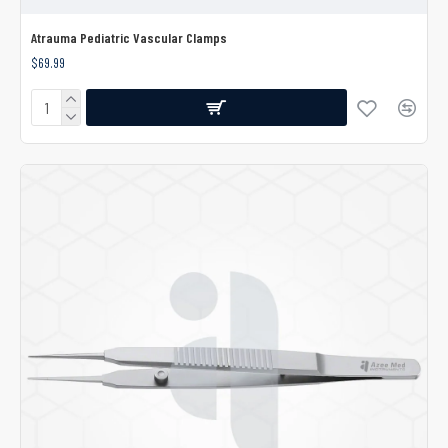
Atrauma Pediatric Vascular Clamps
$69.99