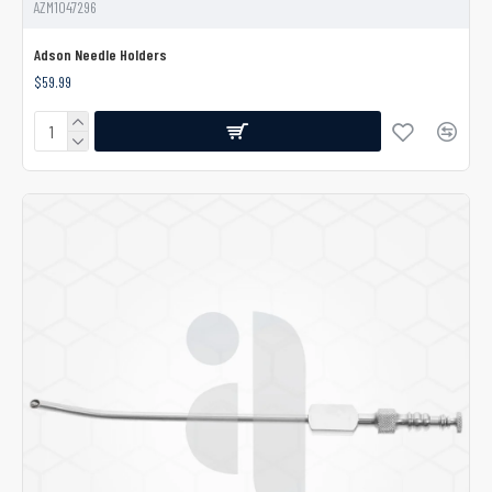
AZM1047296
Adson Needle Holders
$59.99