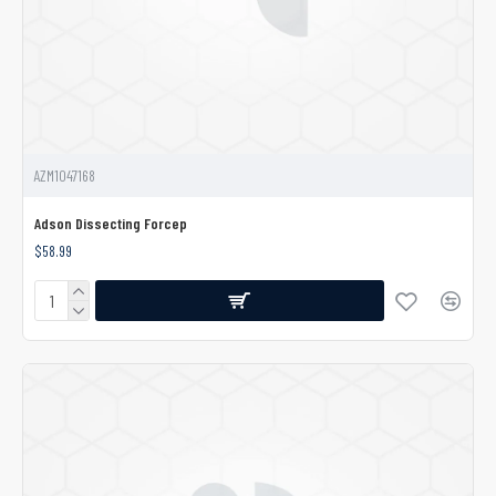
AZM1047168
Adson Dissecting Forcep
$58.99