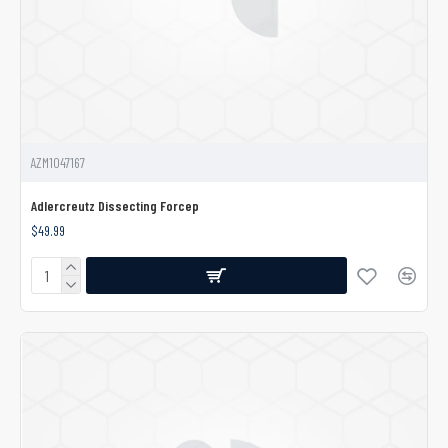
AZM1047167
Adlercreutz Dissecting Forcep
$49.99