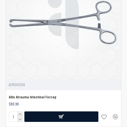
AZM1047299
Allis Atrauma Intestinal Forcep
$80.99