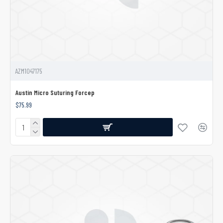
AZM1047175
Austin Micro Suturing Forcep
$75.99