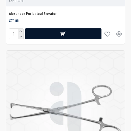
AZM104760
Alexander Periosteal Elevator
$74.99