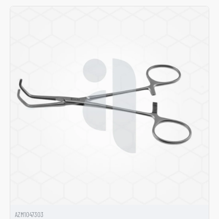
AZM1047303