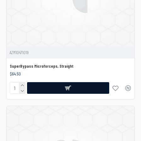
AZM10471019
SuperBypass Microforceps, Straight
$64.50