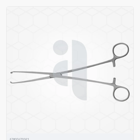
AZM10471062