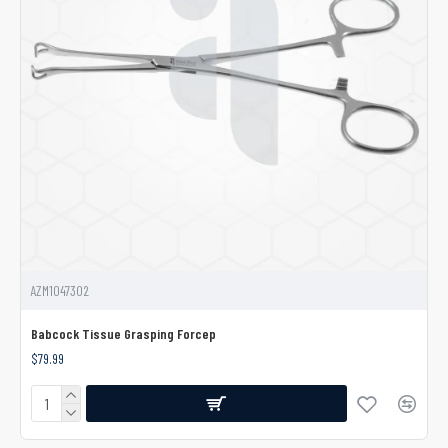
AZM1047302
Babcock Tissue Grasping Forcep
$79.99