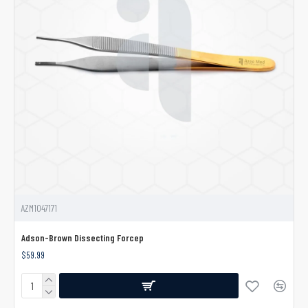
AZM1047171
Adson-Brown Dissecting Forcep
$59.99