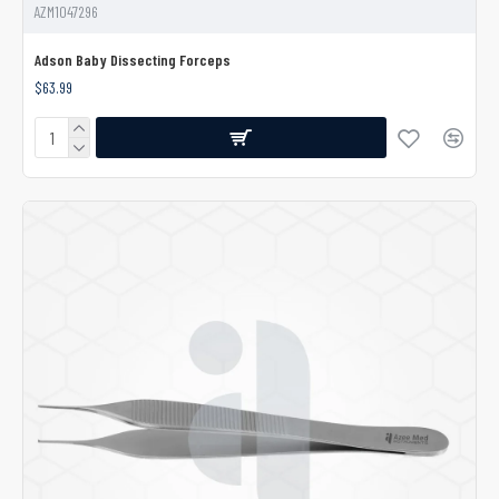
AZM1047296
Adson Baby Dissecting Forceps
$63.99