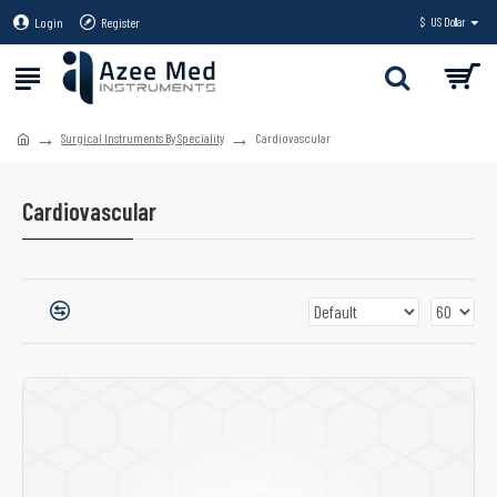
Login
Register
$
US Dollar
Surgical Instruments By Speciality
Cardiovascular
Cardiovascular