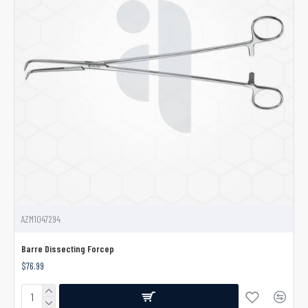
AZM1047294
Barre Dissecting Forcep
$76.99