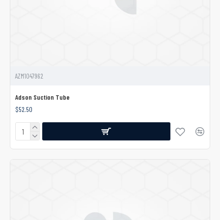
AZM1047962
Adson Suction Tube
$52.50