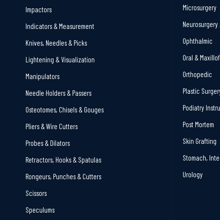
Microsurgery
Impactors
Neurosurgery 
Indicators & Measurement
Ophthalmic
Knives, Needles & Picks
Oral & Maxillo
Lightening & Visualization
Orthopedic
Manipulators
Plastic Surger
Needle Holders & Passers
Podiatry Inst
Osteotomes, Chisels & Gouges
Post Mortem
Pliers & Wire Cutters
Skin Grafting
Probes & Dilators
Stomach, Inte
Retractors, Hooks & Spatulas
Urology
Rongeurs, Punches & Cutters
Scissors
Speculums