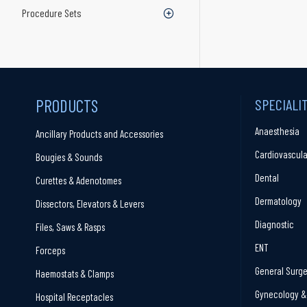
Procedure Sets
PRODUCTS
SPECIALI
Anaesthesia
Ancillary Products and Accessories
Cardiovascula
Bougies & Sounds
Dental
Curettes & Adenotomes
Dermatology
Dissectors, Elevators & Levers
Diagnostic
Files, Saws & Rasps
ENT
Forceps
General Surge
Haemostats & Clamps
Gynecology & 
Hospital Receptacles