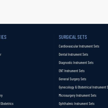
TIES
SURGICAL SETS
Cardiovascular Instrument Sets
r
Dental Instrument Sets
Diagnostic Instrument Sets
ENT Instrument Sets
General Surgery Sets
Gynecology & Obstetrical Instrument 
ry
Microsurgery Instrument Sets
Obstetrics
Ophthalmic Instrument Sets