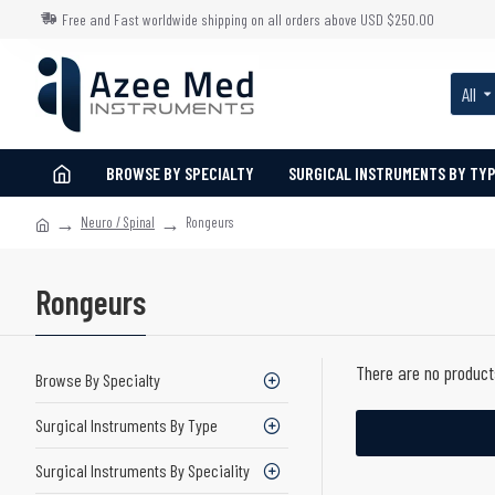
Free and Fast worldwide shipping on all orders above USD $250.00
All
BROWSE BY SPECIALTY
SURGICAL INSTRUMENTS BY TY
Neuro / Spinal
Rongeurs
Rongeurs
There are no products
Browse By Specialty
Surgical Instruments By Type
Surgical Instruments By Speciality