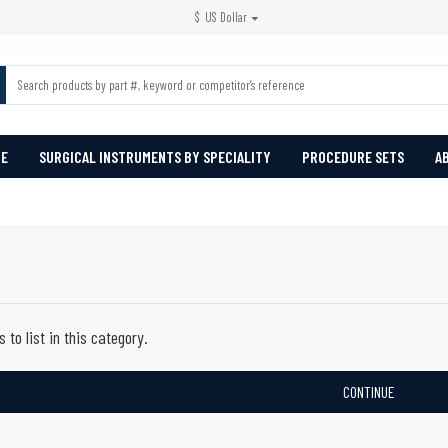
$
US Dollar
PE
SURGICAL INSTRUMENTS BY SPECIALITY
PROCEDURE SETS
A
 to list in this category.
CONTINUE