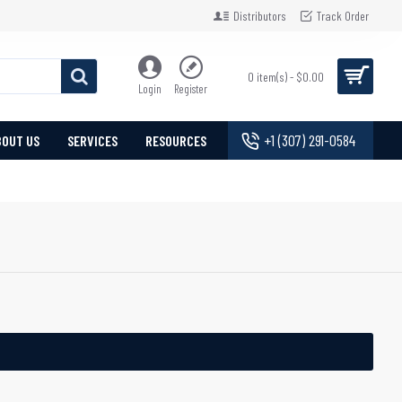
Distributors
Track Order
0 item(s) - $0.00
Login
Register
+1 (307) 291-0584
BOUT US
SERVICES
RESOURCES