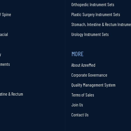
Orthopedic Instrument Sets
/ Spine
Plastic Surgery Instrument Sets
Stomach, Intestine & Rectum Instrume
facial
Urology Instrument Sets
MORE
y
ruments
About AzeeMed
Corporate Governance
Quality Management System
stine & Rectum
Terms of Sales
Join Us
Contact Us