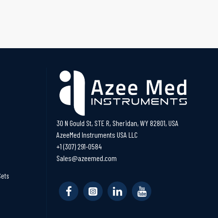
30 N Gould St, STE R, Sheridan, WY 82801, USA
AzeeMed Instruments USA LLC
+1 (307) 291-0584
Sales@azeemed.com
Sets