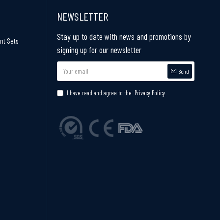
NEWSLETTER
Stay up to date with news and promotions by
nt Sets
signing up for our newsletter
Send
I have read and agree to the
Privacy Policy