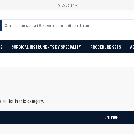
$
US Dollar
PE
SURGICAL INSTRUMENTS BY SPECIALITY
PROCEDURE SETS
A
 to list in this category.
CONTINUE