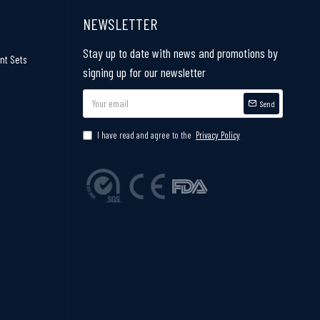
NEWSLETTER
Stay up to date with news and promotions by
nt Sets
signing up for our newsletter
Send
I have read and agree to the
Privacy Policy