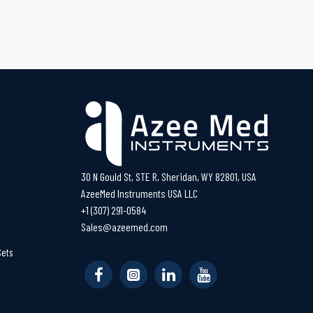
30 N Gould St, STE R, Sheridan, WY 82801, USA
AzeeMed Instruments USA LLC
+1 (307) 291-0584
Sales@azeemed.com
Sets