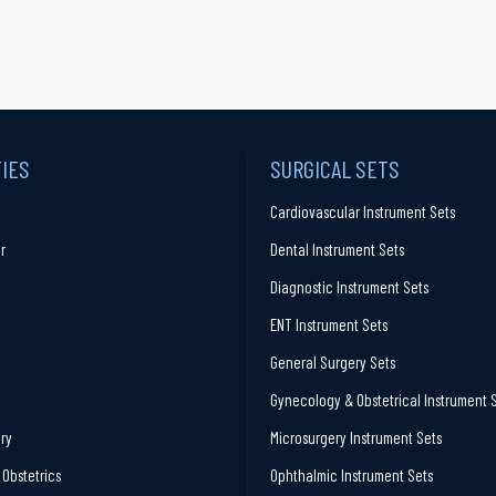
TIES
SURGICAL SETS
Cardiovascular Instrument Sets
r
Dental Instrument Sets
Diagnostic Instrument Sets
ENT Instrument Sets
General Surgery Sets
Gynecology & Obstetrical Instrument 
ry
Microsurgery Instrument Sets
Obstetrics
Ophthalmic Instrument Sets