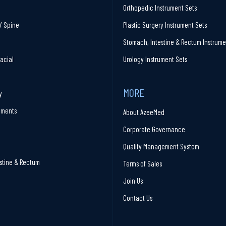
Orthopedic Instrument Sets
/ Spine
Plastic Surgery Instrument Sets
Stomach, Intestine & Rectum Instrume
facial
Urology Instrument Sets
MORE
y
ruments
About AzeeMed
Corporate Governance
Quality Management System
stine & Rectum
Terms of Sales
Join Us
Contact Us