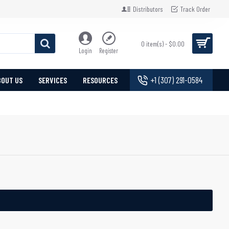
Distributors
Track Order
0 item(s) - $0.00
Login
Register
+1 (307) 291-0584
BOUT US
SERVICES
RESOURCES