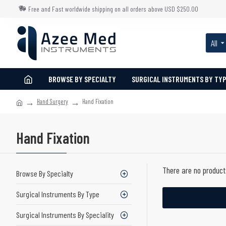
Free and Fast worldwide shipping on all orders above USD $250.00
All
BROWSE BY SPECIALTY
SURGICAL INSTRUMENTS BY TY
Hand Surgery
Hand Fixation
Hand Fixation
There are no products
Browse By Specialty
Surgical Instruments By Type
Surgical Instruments By Speciality