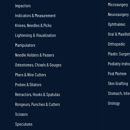
Microsurgery
Impactors
Neurosurgery 
Indicators & Measurement
Ophthalmic
Knives, Needles & Picks
Oral & Maxillo
Lightening & Visualization
Orthopedic
Manipulators
Plastic Surger
Needle Holders & Passers
Podiatry Inst
Osteotomes, Chisels & Gouges
Post Mortem
Pliers & Wire Cutters
Skin Grafting
Probes & Dilators
Stomach, Inte
Retractors, Hooks & Spatulas
Urology
Rongeurs, Punches & Cutters
Scissors
Speculums