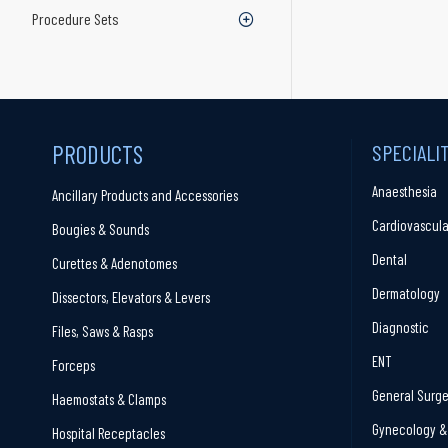
Procedure Sets
PRODUCTS
SPECIALI
Anaesthesia
Ancillary Products and Accessories
Cardiovascula
Bougies & Sounds
Dental
Curettes & Adenotomes
Dermatology
Dissectors, Elevators & Levers
Diagnostic
Files, Saws & Rasps
ENT
Forceps
General Surge
Haemostats & Clamps
Gynecology & 
Hospital Receptacles