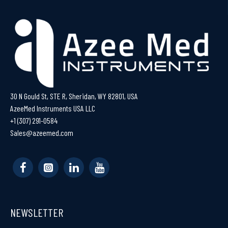
30 N Gould St, STE R, Sheridan, WY 82801, USA
AzeeMed Instruments USA LLC
+1 (307) 291-0584
Sales@azeemed.com
NEWSLETTER