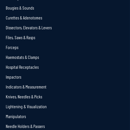
Bougies & Sounds
Curettes & Adenotomes
Dissectors, Elevators & Levers
Files, Saws & Rasps
Forceps
Haemostats & Clamps
Hospital Receptacles
Impactors
Indicators & Measurement
Knives, Needles & Picks
Lightening & Visualization
Manipulators
Needle Holders & Passers