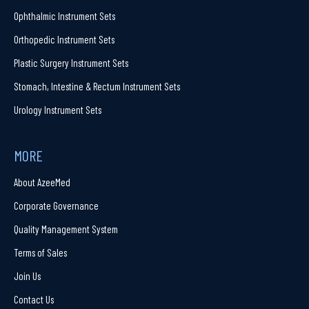
Ophthalmic Instrument Sets
Orthopedic Instrument Sets
Plastic Surgery Instrument Sets
Stomach, Intestine & Rectum Instrument Sets
Urology Instrument Sets
MORE
About AzeeMed
Corporate Governance
Quality Management System
Terms of Sales
Join Us
Contact Us