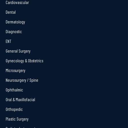
Cardiovascular
Dental
Dermatology
Diagnostic
ENT
General Surgery
Gynecology & Obstetrics
Microsurgery
Neurosurgery / Spine
Ophthalmic
Oral & Maxillofacial
Orthopedic
Plastic Surgery