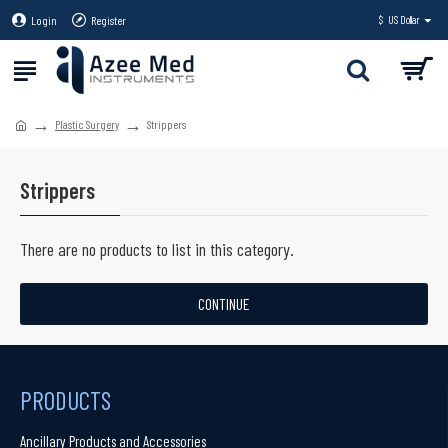
Login
Register
$
US Dollar
Plastic Surgery
Strippers
Strippers
There are no products to list in this category.
CONTINUE
PRODUCTS
Ancillary Products and Accessories