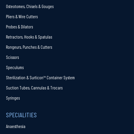
Osteotomes, Chisels & Gouges
Pliers & Wire Cutters
Probes & Dilators
Retractors, Hooks & Spatulas
Rongeurs, Punches & Cutters
Scissors
Speculums
Sterilization & Surticon™ Container System
Suction Tubes, Cannulas & Trocars
Syringes
SPECIALITIES
Anaesthesia