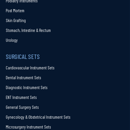
Podiatry Instruments
Post Mortem
Skin Grafting
Stomach, Intestine & Rectum
Urology
SURGICAL SETS
Cardiovascular Instrument Sets
Dental Instrument Sets
Diagnostic Instrument Sets
ENT Instrument Sets
General Surgery Sets
Gynecology & Obstetrical Instrument Sets
Microsurgery Instrument Sets