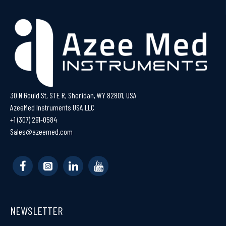
30 N Gould St, STE R, Sheridan, WY 82801, USA
AzeeMed Instruments USA LLC
+1 (307) 291-0584
Sales@azeemed.com
NEWSLETTER