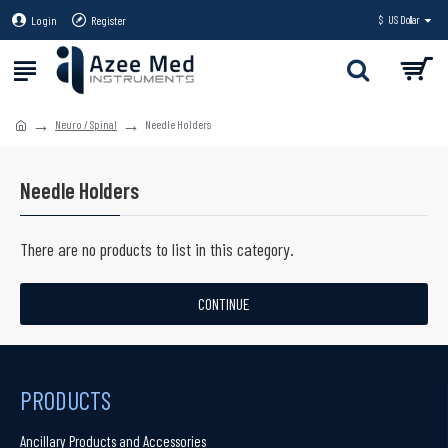
Login
Register
$
US Dollar
Neuro / Spinal
Needle Holders
Needle Holders
There are no products to list in this category.
CONTINUE
PRODUCTS
Ancillary Products and Accessories