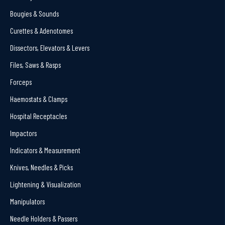
Bougies & Sounds
Curettes & Adenotomes
Dissectors, Elevators & Levers
Files, Saws & Rasps
Forceps
Haemostats & Clamps
Hospital Receptacles
Impactors
Indicators & Measurement
Knives, Needles & Picks
Lightening & Visualization
Manipulators
Needle Holders & Passers