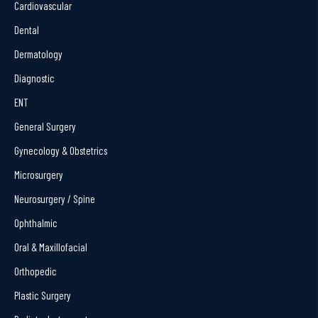
Cardiovascular
Dental
Dermatology
Diagnostic
ENT
General Surgery
Gynecology & Obstetrics
Microsurgery
Neurosurgery / Spine
Ophthalmic
Oral & Maxillofacial
Orthopedic
Plastic Surgery