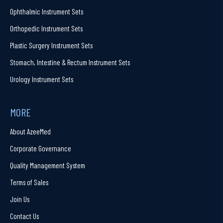
Ophthalmic Instrument Sets
Orthopedic Instrument Sets
Plastic Surgery Instrument Sets
Stomach, Intestine & Rectum Instrument Sets
Urology Instrument Sets
MORE
About AzeeMed
Corporate Governance
Quality Management System
Terms of Sales
Join Us
Contact Us