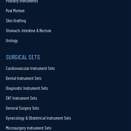
Podiatry Instruments
Post Mortem
Skin Grafting
Stomach, Intestine & Rectum
Urology
SURGICAL SETS
Cardiovascular Instrument Sets
Dental Instrument Sets
Diagnostic Instrument Sets
ENT Instrument Sets
General Surgery Sets
Gynecology & Obstetrical Instrument Sets
Microsurgery Instrument Sets