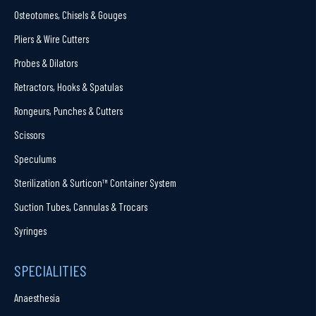
Osteotomes, Chisels & Gouges
Pliers & Wire Cutters
Probes & Dilators
Retractors, Hooks & Spatulas
Rongeurs, Punches & Cutters
Scissors
Speculums
Sterilization & Surticon™ Container System
Suction Tubes, Cannulas & Trocars
Syringes
SPECIALITIES
Anaesthesia