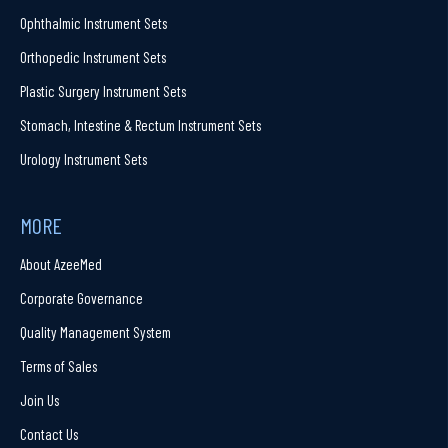
Ophthalmic Instrument Sets
Orthopedic Instrument Sets
Plastic Surgery Instrument Sets
Stomach, Intestine & Rectum Instrument Sets
Urology Instrument Sets
MORE
About AzeeMed
Corporate Governance
Quality Management System
Terms of Sales
Join Us
Contact Us