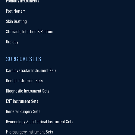
Podiatry Instruments
Post Mortem
Skin Grafting
Stomach, Intestine & Rectum
Urology
SURGICAL SETS
Cardiovascular Instrument Sets
Dental Instrument Sets
Diagnostic Instrument Sets
ENT Instrument Sets
General Surgery Sets
Gynecology & Obstetrical Instrument Sets
Microsurgery Instrument Sets