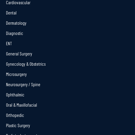
Cardiovascular
Dental
Dermatology
Diagnostic
ENT
General Surgery
Gynecology & Obstetrics
Microsurgery
Neurosurgery / Spine
Ophthalmic
Oral & Maxillofacial
Orthopedic
Plastic Surgery