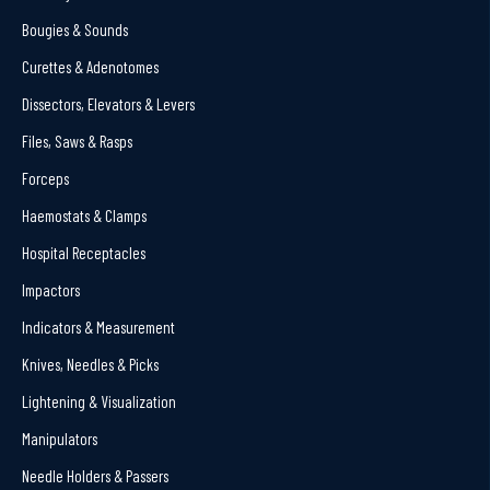
Bougies & Sounds
Curettes & Adenotomes
Dissectors, Elevators & Levers
Files, Saws & Rasps
Forceps
Haemostats & Clamps
Hospital Receptacles
Impactors
Indicators & Measurement
Knives, Needles & Picks
Lightening & Visualization
Manipulators
Needle Holders & Passers