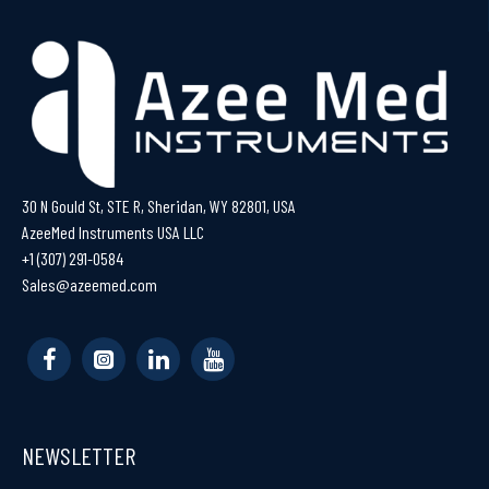
30 N Gould St, STE R, Sheridan, WY 82801, USA
AzeeMed Instruments USA LLC
+1 (307) 291-0584
Sales@azeemed.com
NEWSLETTER