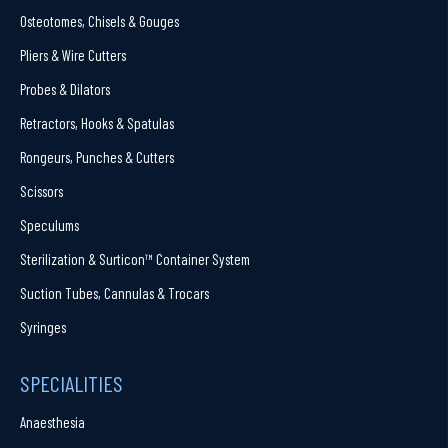
Osteotomes, Chisels & Gouges
Pliers & Wire Cutters
Probes & Dilators
Retractors, Hooks & Spatulas
Rongeurs, Punches & Cutters
Scissors
Speculums
Sterilization & Surticon™ Container System
Suction Tubes, Cannulas & Trocars
Syringes
SPECIALITIES
Anaesthesia