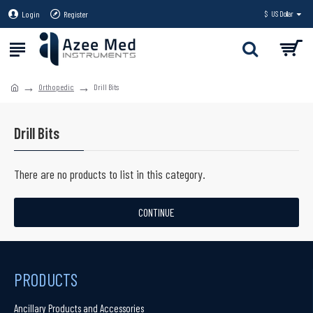
Login
Register
$
US Dollar
Orthopedic
Drill Bits
Drill Bits
There are no products to list in this category.
CONTINUE
PRODUCTS
Ancillary Products and Accessories