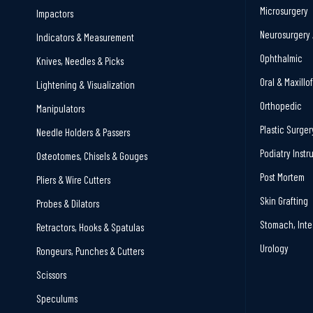
Microsurgery
Impactors
Neurosurgery 
Indicators & Measurement
Ophthalmic
Knives, Needles & Picks
Oral & Maxillo
Lightening & Visualization
Orthopedic
Manipulators
Plastic Surger
Needle Holders & Passers
Podiatry Inst
Osteotomes, Chisels & Gouges
Post Mortem
Pliers & Wire Cutters
Skin Grafting
Probes & Dilators
Stomach, Inte
Retractors, Hooks & Spatulas
Urology
Rongeurs, Punches & Cutters
Scissors
Speculums