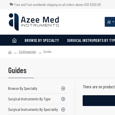
Free and Fast worldwide shipping on all orders above USD $250.00
All
BROWSE BY SPECIALTY
SURGICAL INSTRUMENTS BY TY
Cardiovascular
Guides
Guides
There are no products
Browse By Specialty
Surgical Instruments By Type
Surgical Instruments By Speciality