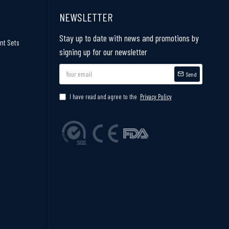
NEWSLETTER
Stay up to date with news and promotions by
nt Sets
signing up for our newsletter
Send
I have read and agree to the
Privacy Policy