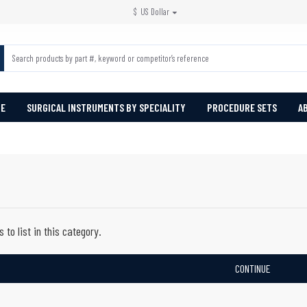
$
US Dollar
PE
SURGICAL INSTRUMENTS BY SPECIALITY
PROCEDURE SETS
A
 to list in this category.
CONTINUE