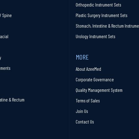
Orthopedic Instrument Sets
/ Spine
Plastic Surgery Instrument Sets
Stomach, Intestine & Rectum Instrume
facial
Urology Instrument Sets
MORE
y
ruments
About AzeeMed
Corporate Governance
Quality Management System
stine & Rectum
Terms of Sales
Join Us
Contact Us