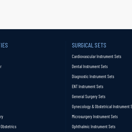
TIES
SURGICAL SETS
Cardiovascular Instrument Sets
r
Dental Instrument Sets
Diagnostic Instrument Sets
ENT Instrument Sets
General Surgery Sets
Gynecology & Obstetrical Instrument 
ry
Microsurgery Instrument Sets
Obstetrics
Ophthalmic Instrument Sets