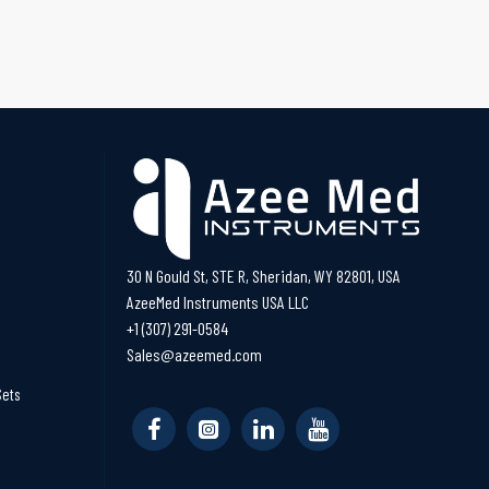
30 N Gould St, STE R, Sheridan, WY 82801, USA
AzeeMed Instruments USA LLC
+1 (307) 291-0584
Sales@azeemed.com
Sets