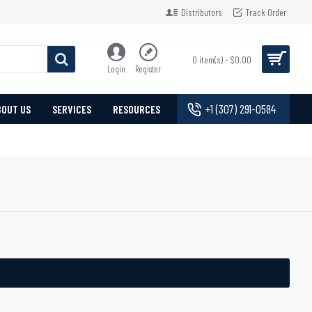
Distributors
Track Order
0 item(s) - $0.00
Login
Register
+1 (307) 291-0584
BOUT US
SERVICES
RESOURCES