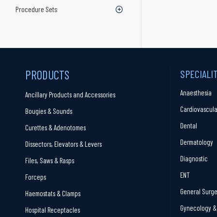
Procedure Sets
PRODUCTS
SPECIALI
Anaesthesia
Ancillary Products and Accessories
Cardiovascula
Bougies & Sounds
Dental
Curettes & Adenotomes
Dermatology
Dissectors, Elevators & Levers
Diagnostic
Files, Saws & Rasps
ENT
Forceps
General Surge
Haemostats & Clamps
Gynecology & 
Hospital Receptacles