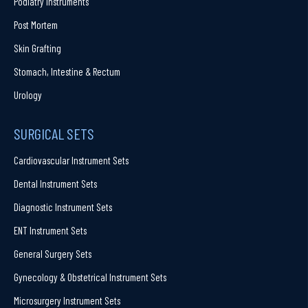
Podiatry Instruments
Post Mortem
Skin Grafting
Stomach, Intestine & Rectum
Urology
SURGICAL SETS
Cardiovascular Instrument Sets
Dental Instrument Sets
Diagnostic Instrument Sets
ENT Instrument Sets
General Surgery Sets
Gynecology & Obstetrical Instrument Sets
Microsurgery Instrument Sets