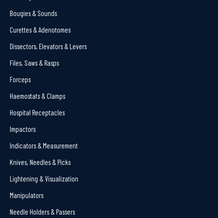
Bougies & Sounds
Curettes & Adenotomes
Dissectors, Elevators & Levers
Files, Saws & Rasps
Forceps
Haemostats & Clamps
Hospital Receptacles
Impactors
Indicators & Measurement
Knives, Needles & Picks
Lightening & Visualization
Manipulators
Needle Holders & Passers