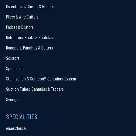
Osteotomes, Chisels & Gouges
Pliers & Wire Cutters
Probes & Dilators
Retractors, Hooks & Spatulas
Rongeurs, Punches & Cutters
Scissors
Speculums
Sterilization & Surticon™ Container System
Suction Tubes, Cannulas & Trocars
Syringes
SPECIALITIES
Anaesthesia