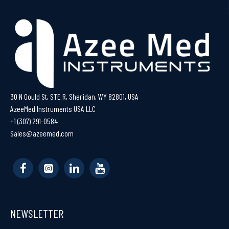
30 N Gould St, STE R, Sheridan, WY 82801, USA
AzeeMed Instruments USA LLC
+1 (307) 291-0584
Sales@azeemed.com
NEWSLETTER