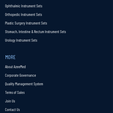
Ophthalmic Instrument Sets
Orthopedic Instrument Sets
Plastic Surgery Instrument Sets
Stomach, Intestine & Rectum Instrument Sets
Urology Instrument Sets
MORE
About AzeeMed
Corporate Governance
Quality Management System
Terms of Sales
Join Us
Contact Us