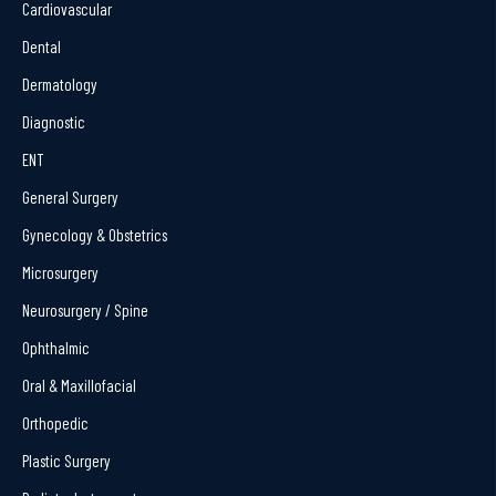
Cardiovascular
Dental
Dermatology
Diagnostic
ENT
General Surgery
Gynecology & Obstetrics
Microsurgery
Neurosurgery / Spine
Ophthalmic
Oral & Maxillofacial
Orthopedic
Plastic Surgery