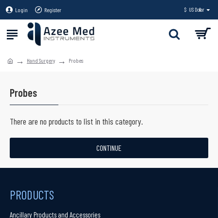
Login
Register
$
US Dollar
Hand Surgery
Probes
Probes
There are no products to list in this category.
CONTINUE
PRODUCTS
Ancillary Products and Accessories