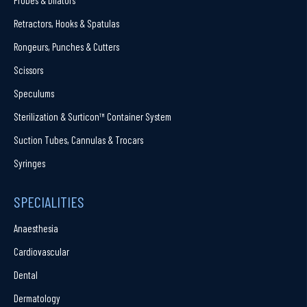
Retractors, Hooks & Spatulas
Rongeurs, Punches & Cutters
Scissors
Speculums
Sterilization & Surticon™ Container System
Suction Tubes, Cannulas & Trocars
Syringes
SPECIALITIES
Anaesthesia
Cardiovascular
Dental
Dermatology