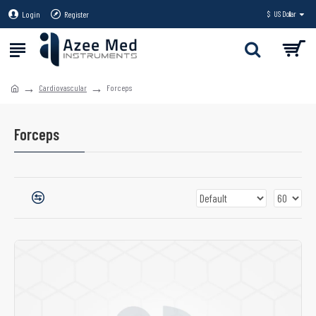
Login
Register
$
US Dollar
Cardiovascular
Forceps
Forceps