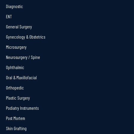
Diagnostic
ENT
General Surgery
Gynecology & Obstetrics
Microsurgery
Neurosurgery / Spine
Ophthalmic
Oral & Maxillofacial
Orthopedic
Plastic Surgery
Podiatry Instruments
Post Mortem
Skin Grafting