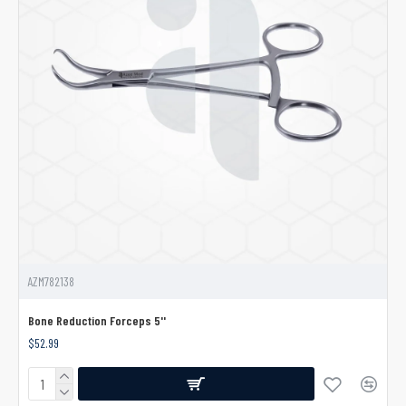
AZM782138
Bone Reduction Forceps 5''
$52.99