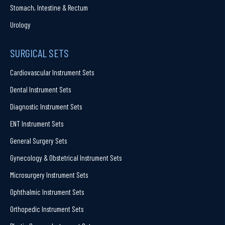
Stomach, Intestine & Rectum
Urology
SURGICAL SETS
Cardiovascular Instrument Sets
Dental Instrument Sets
Diagnostic Instrument Sets
ENT Instrument Sets
General Surgery Sets
Gynecology & Obstetrical Instrument Sets
Microsurgery Instrument Sets
Ophthalmic Instrument Sets
Orthopedic Instrument Sets