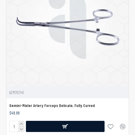
AZM782141
Gemini-Mixter Artery Forceps Delicate, Fully Curved
$49.99