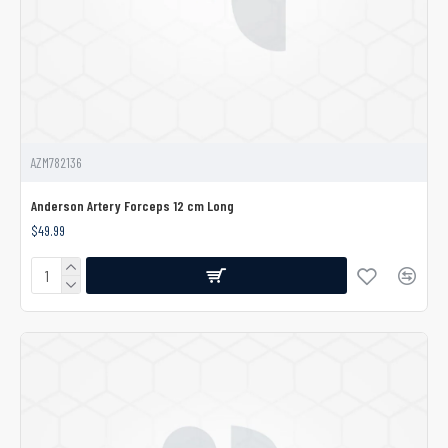
AZM782136
Anderson Artery Forceps 12 cm Long
$49.99