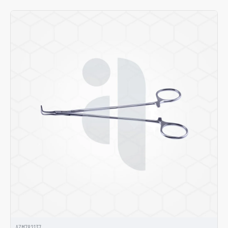
AZM782137