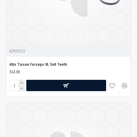
AZM782132
Allis Tissue Forceps 10, 5x6 Teeth
$43.99