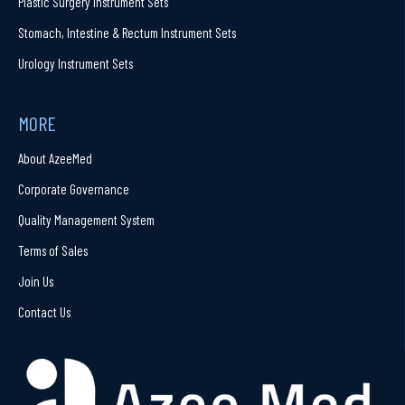
Plastic Surgery Instrument Sets
Stomach, Intestine & Rectum Instrument Sets
Urology Instrument Sets
MORE
About AzeeMed
Corporate Governance
Quality Management System
Terms of Sales
Join Us
Contact Us