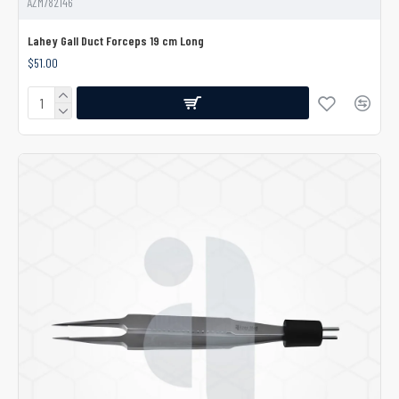
AZM782146
Lahey Gall Duct Forceps 19 cm Long
$51.00