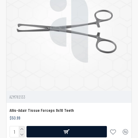
AZM782133
Allis-Adair Tissue Forceps 9x10 Teeth
$50.99