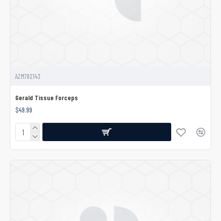
AZM782143
Gerald Tissue Forceps
$49.99