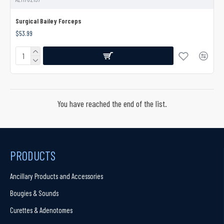
Surgical Bailey Forceps
$53.99
You have reached the end of the list.
PRODUCTS
Ancillary Products and Accessories
Bougies & Sounds
Curettes & Adenotomes