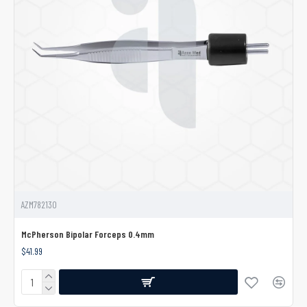
AZM782130
McPherson Bipolar Forceps 0.4mm
$41.99