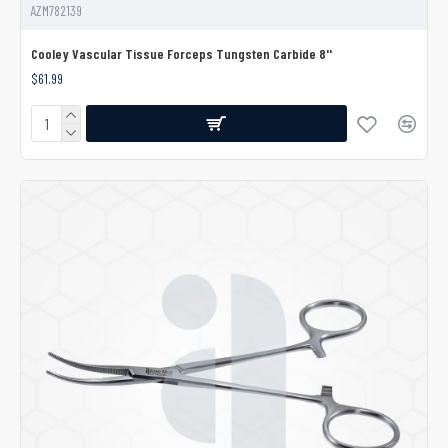
AZM782139
Cooley Vascular Tissue Forceps Tungsten Carbide 8''
$61.99