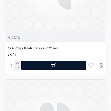
AZM782135
Malis-Type Bipolar Forceps 0.25 mm
$52.99