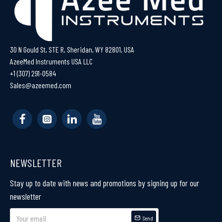
30 N Gould St, STE R, Sheridan, WY 82801, USA
AzeeMed Instruments USA LLC
+1 (307) 291-0584
Sales@azeemed.com
NEWSLETTER
Stay up to date with news and promotions by signing up for our
newsletter
Send