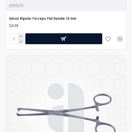
AZM782131
Adson Bipolar Forceps Flat Handle 1.0 mm
$41.99