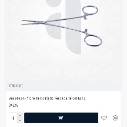
AZM782145
Jacobson-Micro Hemostatic Forceps 12 cm Long
$49.99