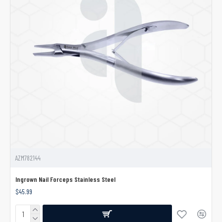
AZM782144
Ingrown Nail Forceps Stainless Steel
$45.99