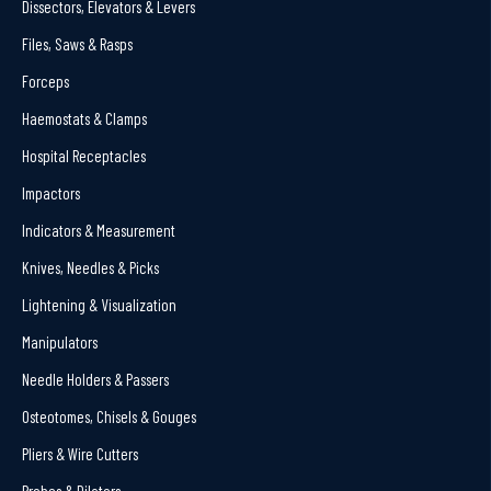
Dissectors, Elevators & Levers
Files, Saws & Rasps
Forceps
Haemostats & Clamps
Hospital Receptacles
Impactors
Indicators & Measurement
Knives, Needles & Picks
Lightening & Visualization
Manipulators
Needle Holders & Passers
Osteotomes, Chisels & Gouges
Pliers & Wire Cutters
Probes & Dilators