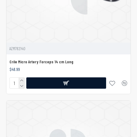
AZM782140
Crile Micro Artery Forceps 14 cm Long
$48.99