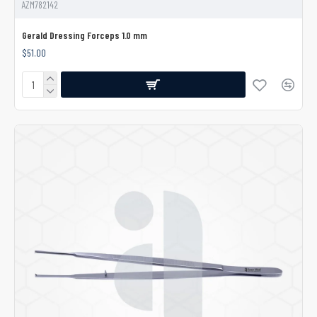
AZM782142
Gerald Dressing Forceps 1.0 mm
$51.00