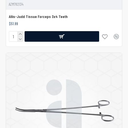
AZM782134
Allis-Judd Tissue Forceps 3x4 Teeth
$51.99