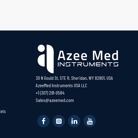
30 N Gould St, STE R, Sheridan, WY 82801, USA
AzeeMed Instruments USA LLC
+1 (307) 291-0584
Sales@azeemed.com
Sets