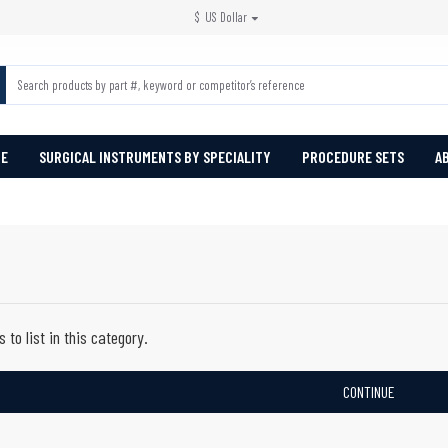
$
US Dollar
PE
SURGICAL INSTRUMENTS BY SPECIALITY
PROCEDURE SETS
A
 to list in this category.
CONTINUE