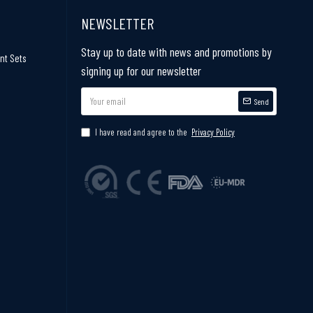
NEWSLETTER
Stay up to date with news and promotions by
nt Sets
signing up for our newsletter
Send
I have read and agree to the
Privacy Policy