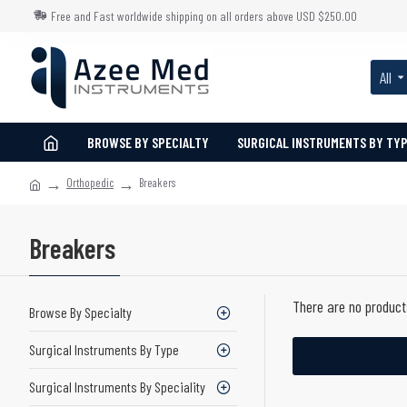
Free and Fast worldwide shipping on all orders above USD $250.00
All
BROWSE BY SPECIALTY
SURGICAL INSTRUMENTS BY TY
Orthopedic
Breakers
Breakers
There are no products
Browse By Specialty
Surgical Instruments By Type
Surgical Instruments By Speciality