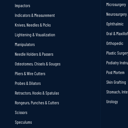
Microsurgery
Impactors
Neurosurgery 
Indicators & Measurement
Ophthalmic
Knives, Needles & Picks
Oral & Maxillo
Lightening & Visualization
Orthopedic
Manipulators
Plastic Surger
Needle Holders & Passers
Podiatry Inst
Osteotomes, Chisels & Gouges
Post Mortem
Pliers & Wire Cutters
Skin Grafting
Probes & Dilators
Stomach, Inte
Retractors, Hooks & Spatulas
Urology
Rongeurs, Punches & Cutters
Scissors
Speculums