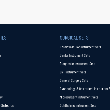
TIES
SURGICAL SETS
Cardiovascular Instrument Sets
r
Dental Instrument Sets
Diagnostic Instrument Sets
ENT Instrument Sets
General Surgery Sets
Gynecology & Obstetrical Instrument 
ry
Microsurgery Instrument Sets
Obstetrics
Ophthalmic Instrument Sets