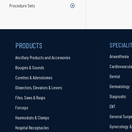
Procedure Sets
PRODUCTS
SPECIALI
Anaesthesia
Ancillary Products and Accessories
Cardiovascula
Bougies & Sounds
Dental
Curettes & Adenotomes
Dermatology
Dissectors, Elevators & Levers
Diagnostic
Files, Saws & Rasps
ENT
Forceps
General Surge
Haemostats & Clamps
Gynecology & 
Hospital Receptacles