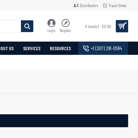
Distributors
Track Order
0 item(s) - $0.00
Login
Register
+1 (307) 291-0584
BOUT US
SERVICES
RESOURCES