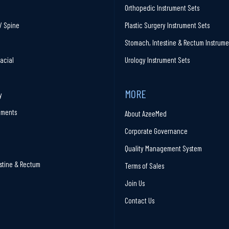
Orthopedic Instrument Sets
/ Spine
Plastic Surgery Instrument Sets
Stomach, Intestine & Rectum Instrume
facial
Urology Instrument Sets
MORE
y
ruments
About AzeeMed
Corporate Governance
Quality Management System
stine & Rectum
Terms of Sales
Join Us
Contact Us