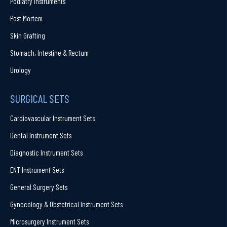
Podiatry Instruments
Post Mortem
Skin Grafting
Stomach, Intestine & Rectum
Urology
SURGICAL SETS
Cardiovascular Instrument Sets
Dental Instrument Sets
Diagnostic Instrument Sets
ENT Instrument Sets
General Surgery Sets
Gynecology & Obstetrical Instrument Sets
Microsurgery Instrument Sets