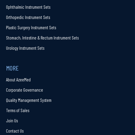
Ophthalmic Instrument Sets
Orthopedic Instrument Sets
Plastic Surgery Instrument Sets
Stomach, Intestine & Rectum Instrument Sets
Urology Instrument Sets
MORE
About AzeeMed
Corporate Governance
Quality Management System
Terms of Sales
Join Us
Contact Us