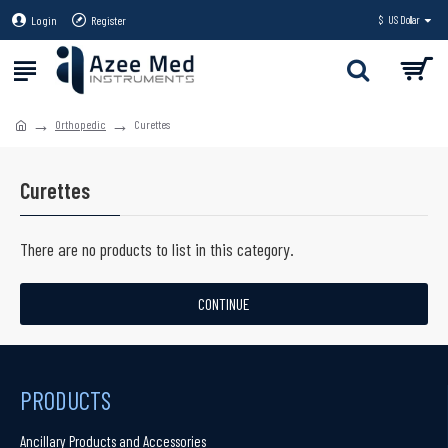
Login
Register
$
US Dollar
Orthopedic
Curettes
Curettes
There are no products to list in this category.
CONTINUE
PRODUCTS
Ancillary Products and Accessories