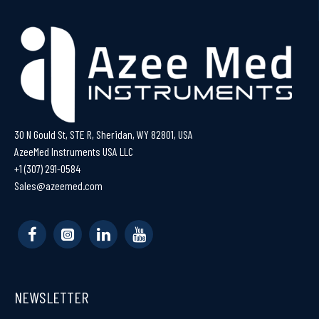
30 N Gould St, STE R, Sheridan, WY 82801, USA
AzeeMed Instruments USA LLC
+1 (307) 291-0584
Sales@azeemed.com
NEWSLETTER