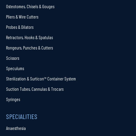
Osteotomes, Chisels & Gouges
Pliers & Wire Cutters
Probes & Dilators
Retractors, Hooks & Spatulas
Rongeurs, Punches & Cutters
Scissors
Speculums
Sterilization & Surticon™ Container System
Suction Tubes, Cannulas & Trocars
Syringes
SPECIALITIES
Anaesthesia