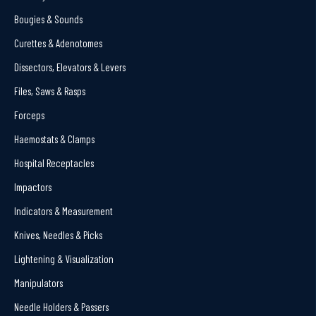
Bougies & Sounds
Curettes & Adenotomes
Dissectors, Elevators & Levers
Files, Saws & Rasps
Forceps
Haemostats & Clamps
Hospital Receptacles
Impactors
Indicators & Measurement
Knives, Needles & Picks
Lightening & Visualization
Manipulators
Needle Holders & Passers