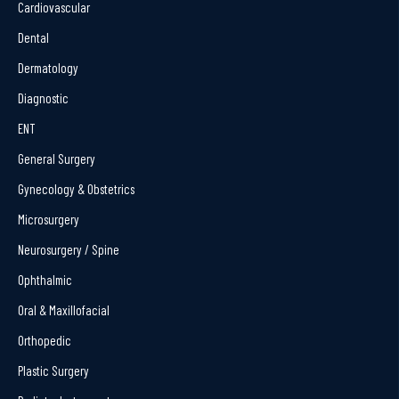
Cardiovascular
Dental
Dermatology
Diagnostic
ENT
General Surgery
Gynecology & Obstetrics
Microsurgery
Neurosurgery / Spine
Ophthalmic
Oral & Maxillofacial
Orthopedic
Plastic Surgery