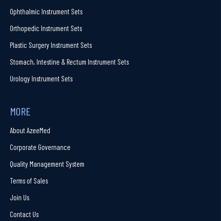
Ophthalmic Instrument Sets
Orthopedic Instrument Sets
Plastic Surgery Instrument Sets
Stomach, Intestine & Rectum Instrument Sets
Urology Instrument Sets
MORE
About AzeeMed
Corporate Governance
Quality Management System
Terms of Sales
Join Us
Contact Us