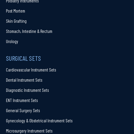
Podiatry Instruments
Post Mortem
Skin Grafting
Stomach, Intestine & Rectum
Urology
SURGICAL SETS
Cardiovascular Instrument Sets
Dental Instrument Sets
Diagnostic Instrument Sets
ENT Instrument Sets
General Surgery Sets
Gynecology & Obstetrical Instrument Sets
Microsurgery Instrument Sets