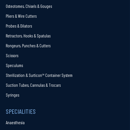
Osteotomes, Chisels & Gouges
Pliers & Wire Cutters
Probes & Dilators
Retractors, Hooks & Spatulas
Rongeurs, Punches & Cutters
Scissors
Speculums
Sterilization & Surticon™ Container System
Suction Tubes, Cannulas & Trocars
Syringes
SPECIALITIES
Anaesthesia