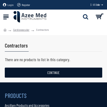
Login
Register
$
US Dollar
Cardiovascular
Contractors
Contractors
There are no products to list in this category.
CONTINUE
PRODUCTS
Ancillary Products and Accessories