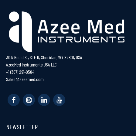
30 N Gould St, STE R, Sheridan, WY 82801, USA
AzeeMed Instruments USA LLC
+1 (307) 291-0584
Sales@azeemed.com
NEWSLETTER