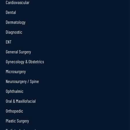
Cardiovascular
Dental
Dermatology
Diagnostic
ENT
General Surgery
Gynecology & Obstetrics
Microsurgery
Neurosurgery / Spine
Ophthalmic
Oral & Maxillofacial
Orthopedic
Plastic Surgery