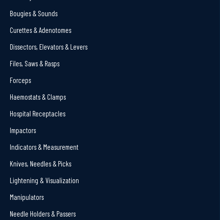
Bougies & Sounds
Curettes & Adenotomes
Dissectors, Elevators & Levers
Files, Saws & Rasps
Forceps
Haemostats & Clamps
Hospital Receptacles
Impactors
Indicators & Measurement
Knives, Needles & Picks
Lightening & Visualization
Manipulators
Needle Holders & Passers