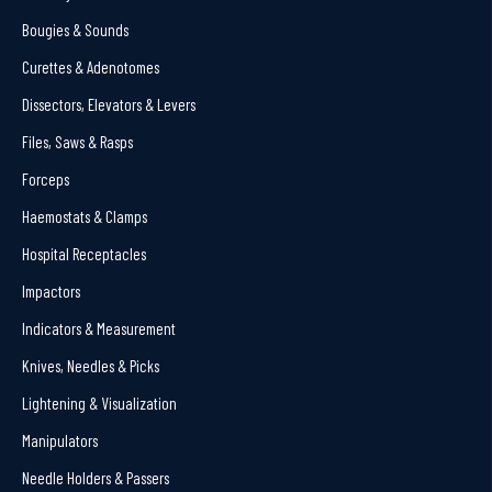
Bougies & Sounds
Curettes & Adenotomes
Dissectors, Elevators & Levers
Files, Saws & Rasps
Forceps
Haemostats & Clamps
Hospital Receptacles
Impactors
Indicators & Measurement
Knives, Needles & Picks
Lightening & Visualization
Manipulators
Needle Holders & Passers