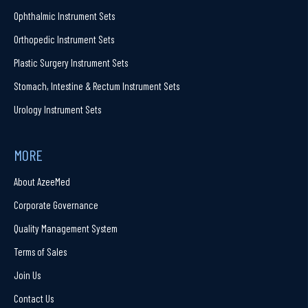
Ophthalmic Instrument Sets
Orthopedic Instrument Sets
Plastic Surgery Instrument Sets
Stomach, Intestine & Rectum Instrument Sets
Urology Instrument Sets
MORE
About AzeeMed
Corporate Governance
Quality Management System
Terms of Sales
Join Us
Contact Us