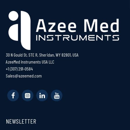
30 N Gould St, STE R, Sheridan, WY 82801, USA
AzeeMed Instruments USA LLC
+1 (307) 291-0584
Sales@azeemed.com
NEWSLETTER