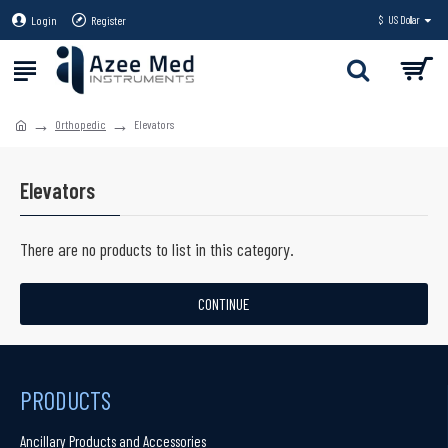
Login
Register
$
US Dollar
Orthopedic
Elevators
Elevators
There are no products to list in this category.
CONTINUE
PRODUCTS
Ancillary Products and Accessories