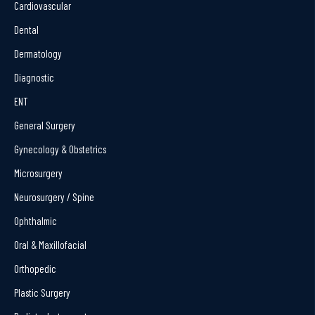
Cardiovascular
Dental
Dermatology
Diagnostic
ENT
General Surgery
Gynecology & Obstetrics
Microsurgery
Neurosurgery / Spine
Ophthalmic
Oral & Maxillofacial
Orthopedic
Plastic Surgery