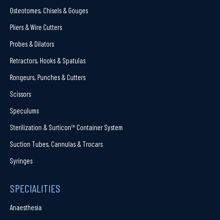
Osteotomes, Chisels & Gouges
Pliers & Wire Cutters
Probes & Dilators
Retractors, Hooks & Spatulas
Rongeurs, Punches & Cutters
Scissors
Speculums
Sterilization & Surticon™ Container System
Suction Tubes, Cannulas & Trocars
Syringes
SPECIALITIES
Anaesthesia