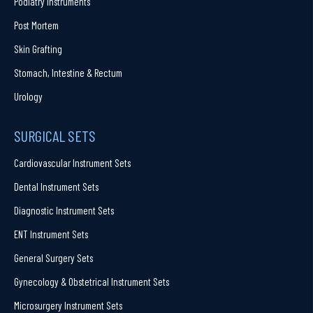
Podiatry Instruments
Post Mortem
Skin Grafting
Stomach, Intestine & Rectum
Urology
SURGICAL SETS
Cardiovascular Instrument Sets
Dental Instrument Sets
Diagnostic Instrument Sets
ENT Instrument Sets
General Surgery Sets
Gynecology & Obstetrical Instrument Sets
Microsurgery Instrument Sets