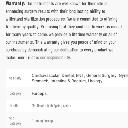
Warranty:
Our Instruments are well known for their role in
enhancing surgery results with their long lasting ability to
withstand sterilization procedures We are committed to offering
trustworthy quality, Promising that they continue to work as meant
for many years to come, we provide a lifetime warranty on all of
our Instruments. This warranty gives you peace of mind on your
purchase by demonstrating our dedication to every product we
make. Your Trust is our responsibility.
Cardiovascular, Dental, ENT, General Surgery, Gynec
Specialty
Stomach, Intestine & Rectum, Urology
Category
Forceps,
Handle
Flat Handle With Spring Action
Sub -
Dressing Forceps
Category