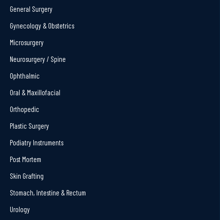
General Surgery
Gynecology & Obstetrics
Microsurgery
Neurosurgery / Spine
Ophthalmic
Oral & Maxillofacial
Orthopedic
Plastic Surgery
Podiatry Instruments
Post Mortem
Skin Grafting
Stomach, Intestine & Rectum
Urology