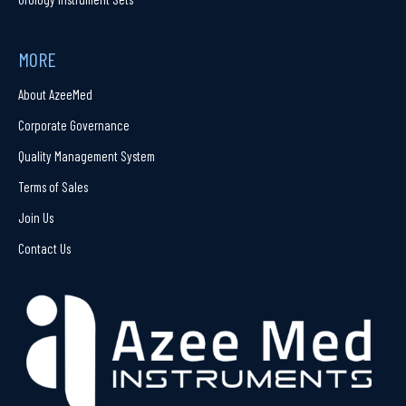
MORE
About AzeeMed
Corporate Governance
Quality Management System
Terms of Sales
Join Us
Contact Us