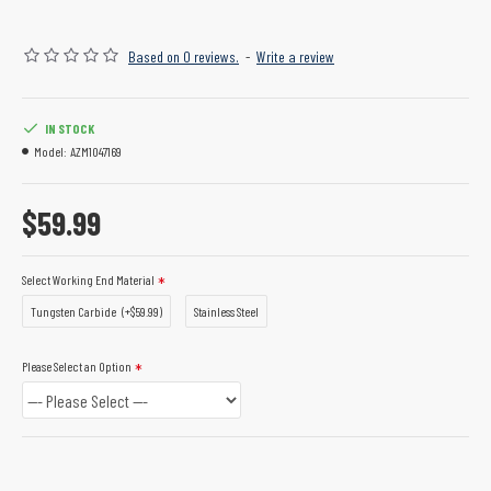
Based on 0 reviews.
-
Write a review
IN STOCK
Model:
AZM1047169
$59.99
Select Working End Material
Tungsten Carbide
(+$59.99)
Stainless Steel
Please Select an Option