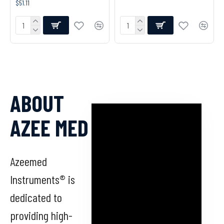
$51.11
ABOUT
AZEE MED
Azeemed
Instruments® is
dedicated to
providing high-