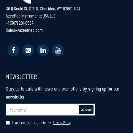
30 N Gould St, STE R, Sheridan, WY 82801, USA
AzeeMed Instruments USA LLC
+1 (307) 291-0584
Sales@azeemed.com
NEWSLETTER
Stay up to date with news and promotions by signing up for our
newsletter
Send
I have read and agree to the
Privacy Policy