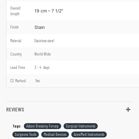
Overall
19 cm – 7 1/2"
length
Finish
Stain
Material
Stainless steel
Country
World Wide
Lead Time
3 - 4 days
CE Marked
Yes
REVIEWS
Tags:
Adson Dressing Forcep
Surgical Instruments
Surgeons Tools
Medical Devices
AzeeMed Instruments