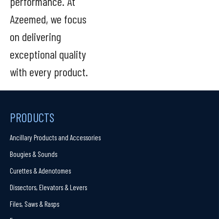
performance. At
Azeemed, we focus
on delivering
exceptional quality
with every product.
PRODUCTS
Ancillary Products and Accessories
Bougies & Sounds
Curettes & Adenotomes
Dissectors, Elevators & Levers
Files, Saws & Rasps