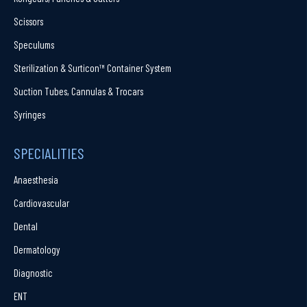
Scissors
Speculums
Sterilization & Surticon™ Container System
Suction Tubes, Cannulas & Trocars
Syringes
SPECIALITIES
Anaesthesia
Cardiovascular
Dental
Dermatology
Diagnostic
ENT