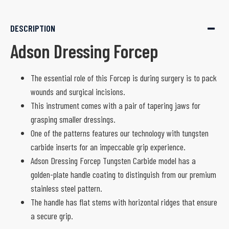
DESCRIPTION
Adson Dressing Forcep
The essential role of this Forcep is during surgery is to pack
wounds and surgical incisions.
This instrument comes with a pair of tapering jaws for
grasping smaller dressings.
One of the patterns features our technology with tungsten
carbide inserts for an impeccable grip experience.
Adson Dressing Forcep Tungsten Carbide model has a
golden-plate handle coating to distinguish from our premium
stainless steel pattern.
The handle has flat stems with horizontal ridges that ensure
a secure grip.