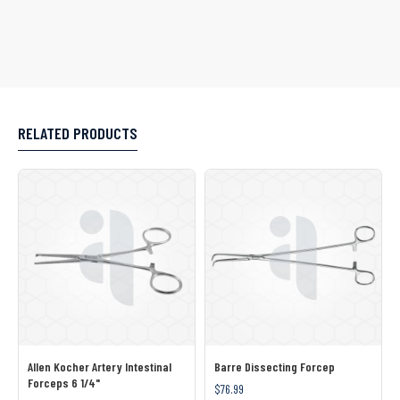
RELATED PRODUCTS
Allen Kocher Artery Intestinal
Barre Dissecting Forcep
Forceps 6 1/4"
$76.99