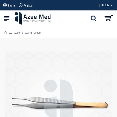
Login
Register
$
US Dollar
Adson Dressing Forcep