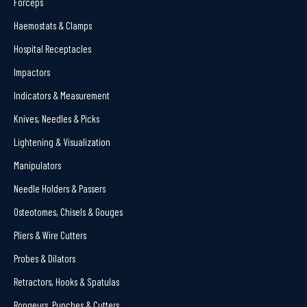
Forceps
Haemostats & Clamps
Hospital Receptacles
Impactors
Indicators & Measurement
Knives, Needles & Picks
Lightening & Visualization
Manipulators
Needle Holders & Passers
Osteotomes, Chisels & Gouges
Pliers & Wire Cutters
Probes & Dilators
Retractors, Hooks & Spatulas
Rongeurs, Punches & Cutters