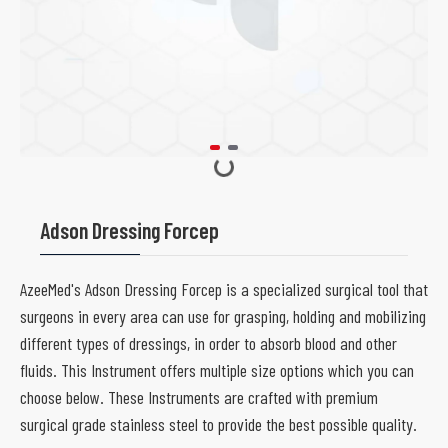
Adson Dressing Forcep
AzeeMed's Adson Dressing Forcep is a specialized surgical tool that
surgeons in every area can use for grasping, holding and mobilizing
different types of dressings, in order to absorb blood and other
fluids. This Instrument offers multiple size options which you can
choose below. These Instruments are crafted with premium
surgical grade stainless steel to provide the best possible quality.