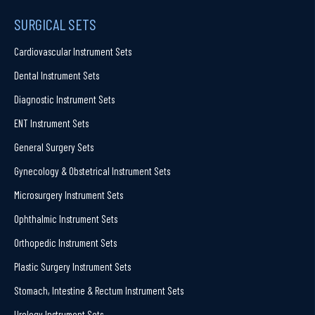
SURGICAL SETS
Cardiovascular Instrument Sets
Dental Instrument Sets
Diagnostic Instrument Sets
ENT Instrument Sets
General Surgery Sets
Gynecology & Obstetrical Instrument Sets
Microsurgery Instrument Sets
Ophthalmic Instrument Sets
Orthopedic Instrument Sets
Plastic Surgery Instrument Sets
Stomach, Intestine & Rectum Instrument Sets
Urology Instrument Sets