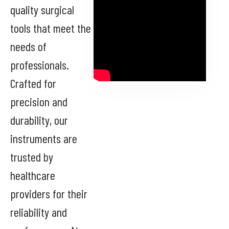
quality surgical
tools that meet the
needs of
professionals.
Crafted for
precision and
durability, our
instruments are
trusted by
healthcare
providers for their
reliability and