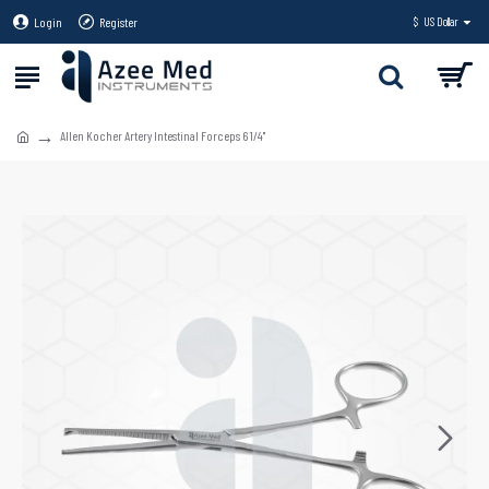
Login
Register
$
US Dollar
Allen Kocher Artery Intestinal Forceps 6 1/4"