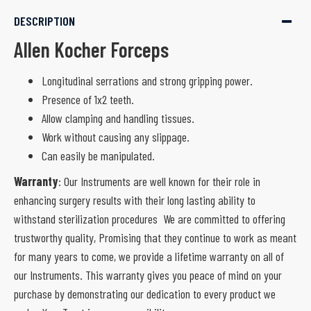
DESCRIPTION
Allen Kocher Forceps
Longitudinal serrations and strong gripping power.
Presence of 1x2 teeth.
Allow clamping and handling tissues.
Work without causing any slippage.
Can easily be manipulated.
Warranty
: Our Instruments are well known for their role in
enhancing surgery results with their long lasting ability to
withstand sterilization procedures We are committed to offering
trustworthy quality, Promising that they continue to work as meant
for many years to come, we provide a lifetime warranty on all of
our Instruments. This warranty gives you peace of mind on your
purchase by demonstrating our dedication to every product we