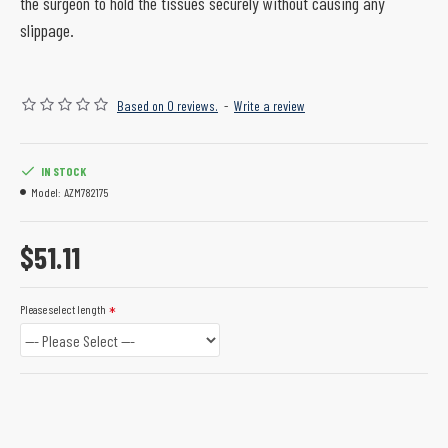
the surgeon to hold the tissues securely without causing any
slippage.
Based on 0 reviews.
-
Write a review
IN STOCK
Model:
AZM782175
$51.11
Please select length