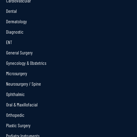
Cardiovascular
Dental
Dermatology
Diagnostic
ENT
General Surgery
Gynecology & Obstetrics
Microsurgery
Neurosurgery / Spine
Ophthalmic
Oral & Maxillofacial
Orthopedic
Plastic Surgery
Podiatry Instruments