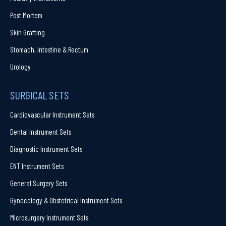
Post Mortem
Skin Grafting
Stomach, Intestine & Rectum
Urology
SURGICAL SETS
Cardiovascular Instrument Sets
Dental Instrument Sets
Diagnostic Instrument Sets
ENT Instrument Sets
General Surgery Sets
Gynecology & Obstetrical Instrument Sets
Microsurgery Instrument Sets