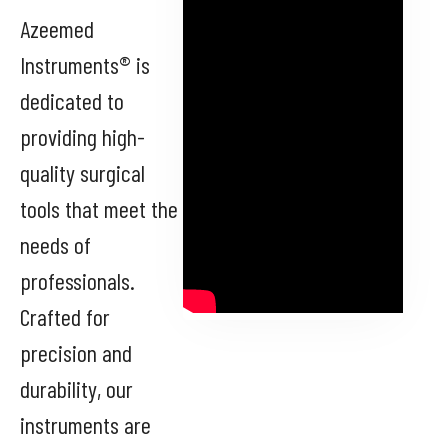
Azeemed
Instruments® is
dedicated to
providing high-
quality surgical
tools that meet the
needs of
professionals.
Crafted for
precision and
durability, our
instruments are