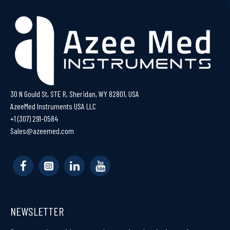
30 N Gould St, STE R, Sheridan, WY 82801, USA
AzeeMed Instruments USA LLC
+1 (307) 291-0584
Sales@azeemed.com
NEWSLETTER