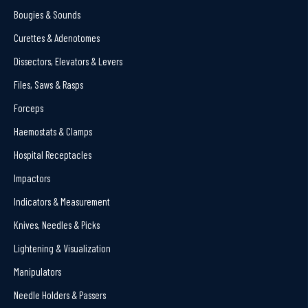
Bougies & Sounds
Curettes & Adenotomes
Dissectors, Elevators & Levers
Files, Saws & Rasps
Forceps
Haemostats & Clamps
Hospital Receptacles
Impactors
Indicators & Measurement
Knives, Needles & Picks
Lightening & Visualization
Manipulators
Needle Holders & Passers