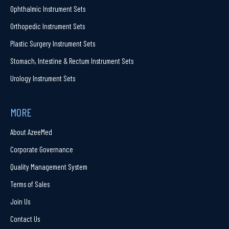
Ophthalmic Instrument Sets
Orthopedic Instrument Sets
Plastic Surgery Instrument Sets
Stomach, Intestine & Rectum Instrument Sets
Urology Instrument Sets
MORE
About AzeeMed
Corporate Governance
Quality Management System
Terms of Sales
Join Us
Contact Us