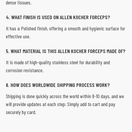
dense tissues.
4. WHAT FINISH IS USED ON ALLEN KOCHER FORCEPS?
It has a Polished finish, offering a smooth and hygienic surface for
effective use.
5. WHAT MATERIAL IS THIS ALLEN KOCHER FORCEPS MADE OF?
It is made of high-quality stainless steel for durability and
corrosion resistance.
6. HOW DOES WORLDWIDE SHIPPING PROCESS WORK?
Shipping is done quickly across the world within 8-10 days, and we
will provide updates at each step; Simply add to cart and pay
securely by card.