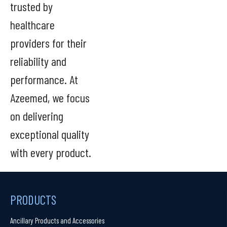
trusted by
healthcare
providers for their
reliability and
performance. At
Azeemed, we focus
on delivering
exceptional quality
with every product.
PRODUCTS
Ancillary Products and Accessories