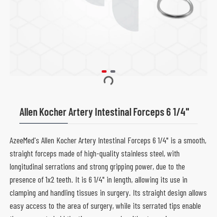
Allen Kocher Artery Intestinal Forceps 6 1/4"
AzeeMed's Allen Kocher Artery Intestinal Forceps 6 1/4" is a smooth,
straight forceps made of high-quality stainless steel, with
longitudinal serrations and strong gripping power, due to the
presence of 1x2 teeth. It is 6 1/4" in length, allowing its use in
clamping and handling tissues in surgery. Its straight design allows
easy access to the area of surgery, while its serrated tips enable