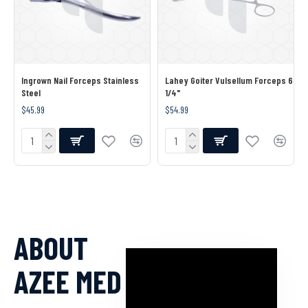
Ingrown Nail Forceps Stainless
Lahey Goiter Vulsellum Forceps 6
Steel
1/4"
$45.99
$54.99
ABOUT
AZEE MED