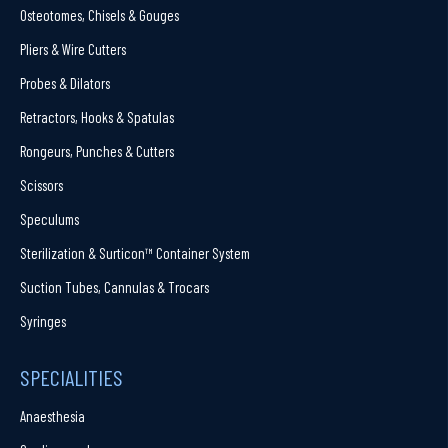
Osteotomes, Chisels & Gouges
Pliers & Wire Cutters
Probes & Dilators
Retractors, Hooks & Spatulas
Rongeurs, Punches & Cutters
Scissors
Speculums
Sterilization & Surticon™ Container System
Suction Tubes, Cannulas & Trocars
Syringes
SPECIALITIES
Anaesthesia