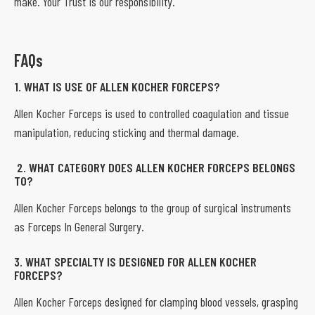
make. Your Trust is our responsibility.
FAQs
1. WHAT IS USE OF ALLEN KOCHER FORCEPS?
Allen Kocher Forceps is used to controlled coagulation and tissue
manipulation, reducing sticking and thermal damage.
2. WHAT CATEGORY DOES ALLEN KOCHER FORCEPS BELONGS
TO?
Allen Kocher Forceps belongs to the group of surgical instruments
as Forceps In General Surgery.
3. WHAT SPECIALTY IS DESIGNED FOR ALLEN KOCHER
FORCEPS?
Allen Kocher Forceps designed for clamping blood vessels, grasping