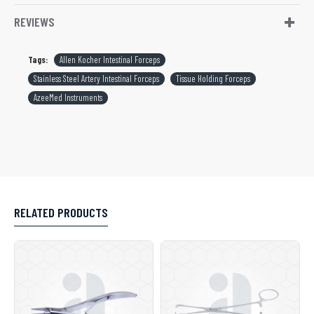
REVIEWS
Tags:
Allen Kocher Intestinal Forceps
Stainless Steel Artery Intestinal Forceps
Tissue Holding Forceps
AzeeMed Instruments
RELATED PRODUCTS