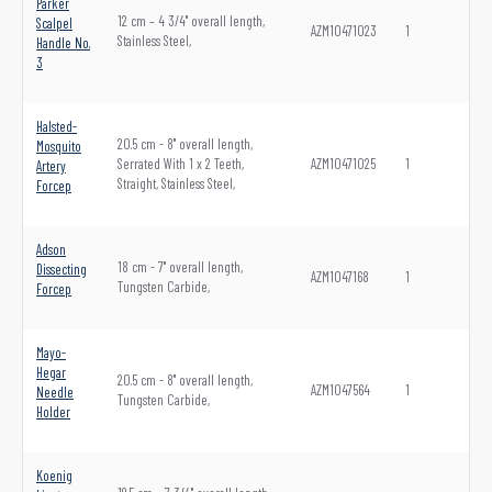
Parker
12 cm – 4 3/4" overall length,
Scalpel
AZM10471023
1
Stainless Steel,
Handle No.
3
Halsted-
20.5 cm - 8" overall length,
Mosquito
Serrated With 1 x 2 Teeth,
AZM10471025
1
Artery
Straight, Stainless Steel,
Forcep
Adson
18 cm - 7" overall length,
Dissecting
AZM1047168
1
Tungsten Carbide,
Forcep
Mayo-
Hegar
20.5 cm - 8" overall length,
AZM1047564
1
Needle
Tungsten Carbide,
Holder
Koenig