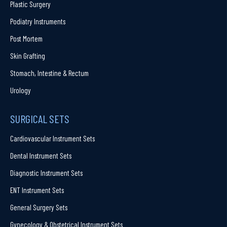
Plastic Surgery
Podiatry Instruments
Post Mortem
Skin Grafting
Stomach, Intestine & Rectum
Urology
SURGICAL SETS
Cardiovascular Instrument Sets
Dental Instrument Sets
Diagnostic Instrument Sets
ENT Instrument Sets
General Surgery Sets
Gynecology & Obstetrical Instrument Sets