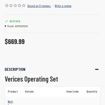
Based on 0 reviews.
-
Write a review
IN STOCK
Model:
AZM10471086
$669.99
DESCRIPTION
Verices Operating Set
Product
Details
Item Code
Quantity
Bard-