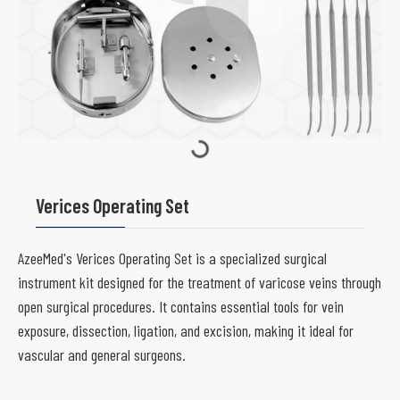
Verices Operating Set
AzeeMed's Verices Operating Set is a specialized surgical
instrument kit designed for the treatment of varicose veins through
open surgical procedures. It contains essential tools for vein
exposure, dissection, ligation, and excision, making it ideal for
vascular and general surgeons.