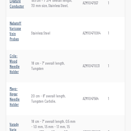
19.5 cm – 7 3/4" overall length,
Ligature
AZM1047557
1
7.0 mm size, Stainless Steel,
Conductor
Nabatoff
Varicose
Stainless Steel
AZM10471084
1
Vein
Probes
Crile-
Wood
18 cm - 7" overall length,
AZM10471031
1
Needle
Tungsten
Holder
Mayo-
Hegar
20 cm - 8" overall length,
AZM1047564
1
Needle
Tungsten Carbdie,
Holder
18 cm - 7" overall length, 0.5 mm
Varady
- 1.0 mm, 1.5 mm - 1.1 mm, 1.5
Varix