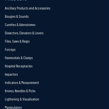
Ancillary Products and Accessories
Bougies & Sounds
Curettes & Adenotomes
Dissectors, Elevators & Levers
Files, Saws & Rasps
Forceps
Haemostats & Clamps
Hospital Receptacles
Impactors
Indicators & Measurement
Knives, Needles & Picks
Lightening & Visualization
Manipulators