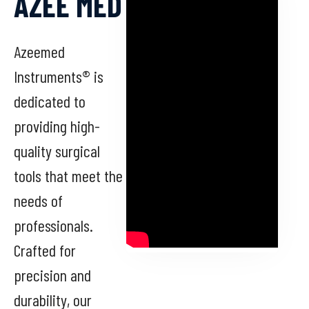
AZEE MED
Azeemed
Instruments® is
dedicated to
providing high-
quality surgical
tools that meet the
needs of
professionals.
Crafted for
precision and
durability, our