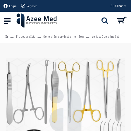
Login
Register
$
US Dollar
Procedure Sets
General Surgery Instrument Sets
Verices Operating Set