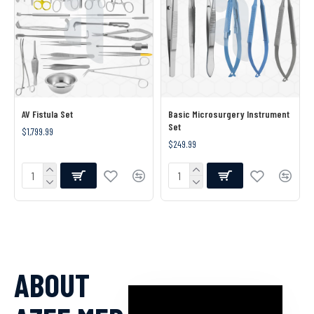
AV Fistula Set
Basic Microsurgery Instrument
Set
$1,799.99
$249.99
ABOUT