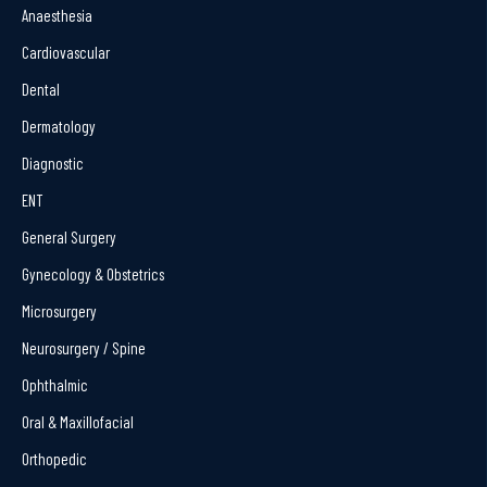
Anaesthesia
Cardiovascular
Dental
Dermatology
Diagnostic
ENT
General Surgery
Gynecology & Obstetrics
Microsurgery
Neurosurgery / Spine
Ophthalmic
Oral & Maxillofacial
Orthopedic