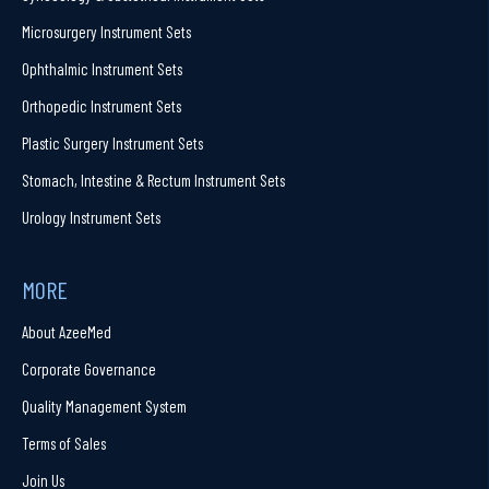
Microsurgery Instrument Sets
Ophthalmic Instrument Sets
Orthopedic Instrument Sets
Plastic Surgery Instrument Sets
Stomach, Intestine & Rectum Instrument Sets
Urology Instrument Sets
MORE
About AzeeMed
Corporate Governance
Quality Management System
Terms of Sales
Join Us