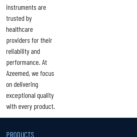
instruments are
trusted by
healthcare
providers for their
reliability and
performance. At
Azeemed, we focus
on delivering
exceptional quality
with every product.
PRODUCTS