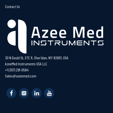
Contact Us
30 N Gould St, STE R, Sheridan, WY 82801, USA
AzeeMed Instruments USA LLC
+1 (307) 291-0584
Sales@azeemed.com