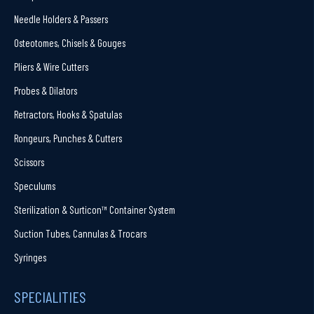
Needle Holders & Passers
Osteotomes, Chisels & Gouges
Pliers & Wire Cutters
Probes & Dilators
Retractors, Hooks & Spatulas
Rongeurs, Punches & Cutters
Scissors
Speculums
Sterilization & Surticon™ Container System
Suction Tubes, Cannulas & Trocars
Syringes
SPECIALITIES