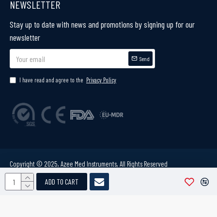
NEWSLETTER
Stay up to date with news and promotions by signing up for our
newsletter
Send
I have read and agree to the
Privacy Policy
Copyright © 2025, Azee Med Instruments, All Rights Reserved
ADD TO CART