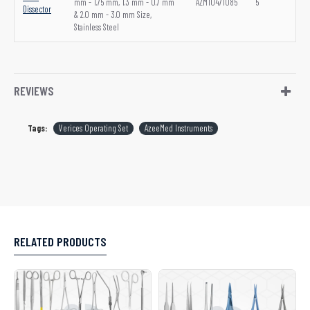
mm - 1.75 mm, 1.3 mm - 0.7 mm
AZM10471085
5
Dissector
& 2.0 mm - 3.0 mm Size,
Stainless Steel
REVIEWS
Tags:
Verices Operating Set
AzeeMed Instruments
RELATED PRODUCTS