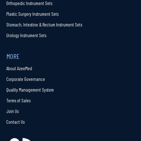
Orthopedic Instrument Sets
Plastic Surgery Instrument Sets
Stomach, Intestine & Rectum Instrument Sets
Urology Instrument Sets
MORE
About AzeeMed
Corporate Governance
Quality Management System
Terms of Sales
Join Us
Contact Us