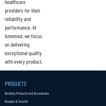
healthcare
providers for their
reliability and
performance. At
Azeemed, we focus
on delivering
exceptional quality
with every product.
PRODUCTS
Ancillary Products and Accessories
Bougies & Sounds