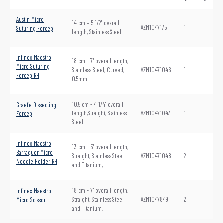
Austin Micro
14 cm – 5 1/2" overall
AZM1047175
1
Suturing Forcep
length, Stainless Steel
Infinex Maestro
18 cm - 7" overall length,
Micro Suturing
Stainless Steel, Curved,
AZM10471046
1
Forcep RH
0.5mm
10.5 cm - 4 1/4" overall
Graefe Dissecting
length,Straight, Stainless
AZM10471047
1
Forcep
Steel
Infinex Maestro
13 cm - 5" overall length,
Barraquer Micro
Straight, Stainless Steel
AZM10471048
2
Needle Holder RH
and Titanium,
18 cm - 7" overall length,
Infinex Maestro
Straight, Stainless Steel
AZM1047849
2
Micro Scissor
and Titanium,