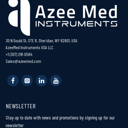
30 N Gould St, STE R, Sheridan, WY 82801, USA
AzeeMed Instruments USA LLC
+1 (307) 291-0584
Sales@azeemed.com
NEWSLETTER
Stay up to date with news and promotions by signing up for our
newsletter