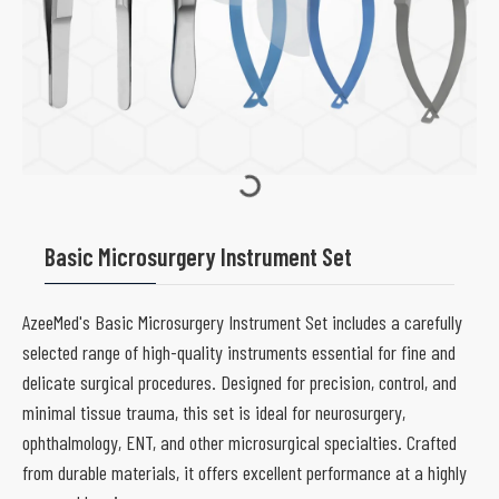
Basic Microsurgery Instrument Set
AzeeMed's Basic Microsurgery Instrument Set includes a carefully
selected range of high-quality instruments essential for fine and
delicate surgical procedures. Designed for precision, control, and
minimal tissue trauma, this set is ideal for neurosurgery,
ophthalmology, ENT, and other microsurgical specialties. Crafted
from durable materials, it offers excellent performance at a highly