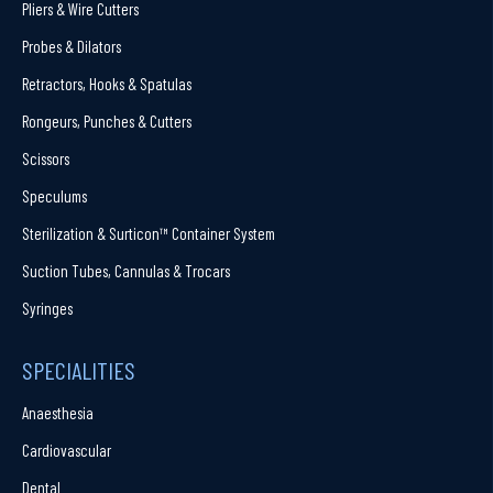
Pliers & Wire Cutters
Probes & Dilators
Retractors, Hooks & Spatulas
Rongeurs, Punches & Cutters
Scissors
Speculums
Sterilization & Surticon™ Container System
Suction Tubes, Cannulas & Trocars
Syringes
SPECIALITIES
Anaesthesia
Cardiovascular
Dental