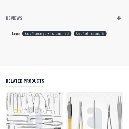
REVIEWS
Tags:
Basic Microsurgery Instrument Set
AzeeMed Instruments
RELATED PRODUCTS