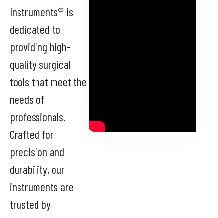
Instruments® is
dedicated to
providing high-
quality surgical
tools that meet the
needs of
professionals.
Crafted for
precision and
durability, our
instruments are
trusted by