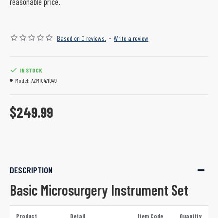
reasonable price.
Based on 0 reviews.
-
Write a review
IN STOCK
Model:
AZM10471049
$249.99
DESCRIPTION
Basic Microsurgery Instrument Set
Product
Detail
Item Code
Quantity