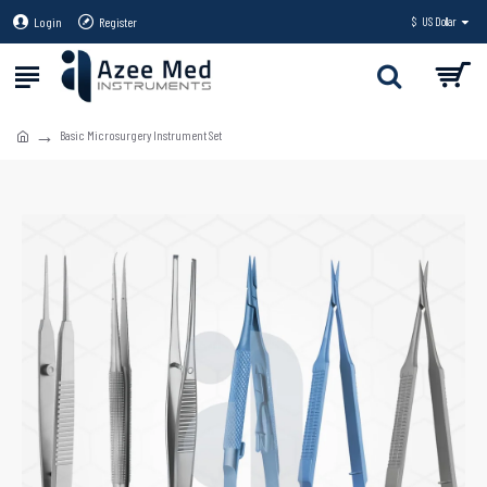
Login
Register
$
US Dollar
Basic Microsurgery Instrument Set