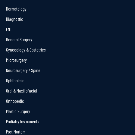
Dermatology
Diagnostic
ENT
General Surgery
Gynecology & Obstetrics
Microsurgery
Neurosurgery / Spine
Ophthalmic
Oral & Maxillofacial
Orthopedic
Plastic Surgery
Podiatry Instruments
Post Mortem