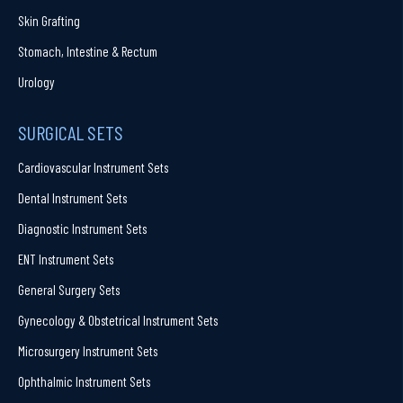
Skin Grafting
Stomach, Intestine & Rectum
Urology
SURGICAL SETS
Cardiovascular Instrument Sets
Dental Instrument Sets
Diagnostic Instrument Sets
ENT Instrument Sets
General Surgery Sets
Gynecology & Obstetrical Instrument Sets
Microsurgery Instrument Sets
Ophthalmic Instrument Sets