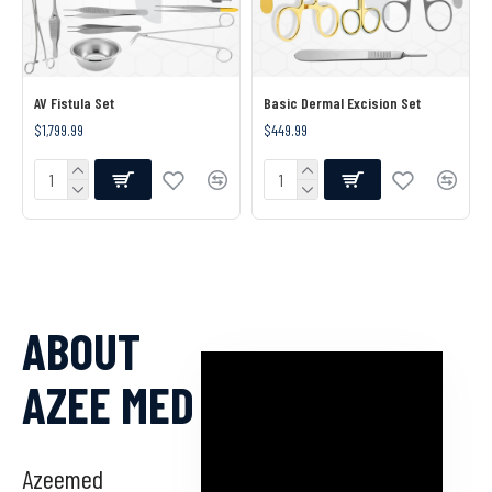
AV Fistula Set
Basic Dermal Excision Set
$1,799.99
$449.99
ABOUT
AZEE MED
Azeemed