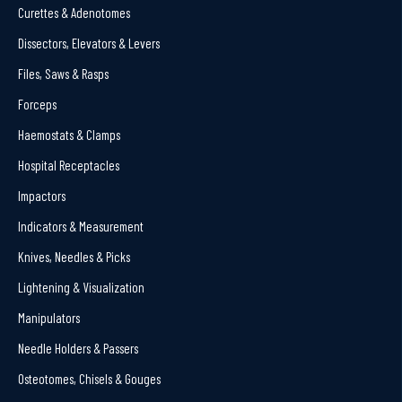
Curettes & Adenotomes
Dissectors, Elevators & Levers
Files, Saws & Rasps
Forceps
Haemostats & Clamps
Hospital Receptacles
Impactors
Indicators & Measurement
Knives, Needles & Picks
Lightening & Visualization
Manipulators
Needle Holders & Passers
Osteotomes, Chisels & Gouges