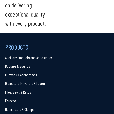
on delivering
exceptional quality
with every product.
PRODUCTS
Ancillary Products and Accessories
Bougies & Sounds
Curettes & Adenotomes
Dissectors, Elevators & Levers
Files, Saws & Rasps
Forceps
Haemostats & Clamps