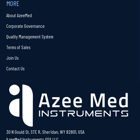
MORE
About AzeeMed
Corporate Governance
Quality Management System
Terms of Sales
Join Us
Contact Us
30 N Gould St, STE R, Sheridan, WY 82801, USA
AzeeMed Instruments USA LLC