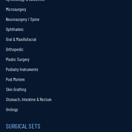
Microsurgery
Neurosurgery / Spine
Ophthalmic
Oral & Maxillofacial
Orthopedic
Plastic Surgery
Podiatry Instruments
Post Mortem
Skin Grafting
Stomach, Intestine & Rectum
Urology
SURGICAL SETS