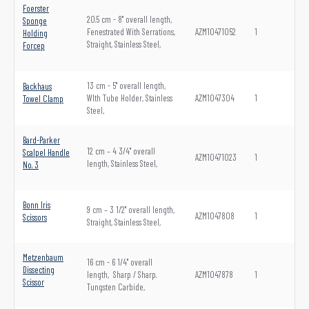
Foerster
20.5 cm - 8" overall length,
Sponge
Fenestrated With Serrations,
AZM10471052
1
Holding
Straight, Stainless Steel,
Forcep
13 cm - 5" overall length,
Backhaus
WIth Tube Holder, Stainless
AZM1047304
1
Towel Clamp
Steel,
Bard-Parker
12 cm – 4 3/4" overall
Scalpel Handle
AZM10471023
1
length, Stainless Steel,
No. 3
Bonn Iris
9 cm – 3 1/2" overall length,
AZM1047808
1
Scissors
Straight, Stainless Steel,
Metzenbaum
16 cm - 6 1/4" overall
Dissecting
length, Sharp / Sharp.
AZM1047878
1
Scissor
Tungsten Carbide,