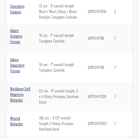
13 cm - 5" overall length,
Operating
Blunt / Blunt, Sharp / Blunt,
AZM10471055
2
Scissors
Straight, Tungsten Carbide,
Adson
18 cm - 7" overall length,
Dressing
AZM1047169
1
Tungsten Carbide,
Forcep
Adson
18 cm - 7" overall length,
Dissecting
AZM1047168
1
Tungsten Carbide,
Forcep
Weitlaner Self
20 cm - 8" overall length, 3
Retaining
x 4 Sharp Pronges, Stainless
AZM10471029
1
Retractor
Steel
16.5 cm – 6 1/2" overall
Wound
length, 2 Sharp Pronges,
AZM10471083
1
Retractor
Stainless Steel