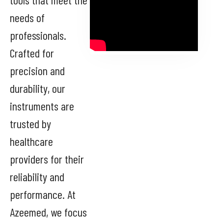
needs of
professionals.
Crafted for
precision and
durability, our
instruments are
trusted by
healthcare
providers for their
reliability and
performance. At
Azeemed, we focus