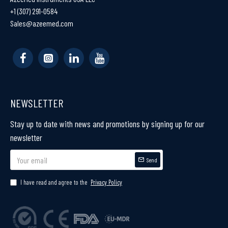
+1 (307) 291-0584
Sales@azeemed.com
NEWSLETTER
Stay up to date with news and promotions by signing up for our
newsletter
Send
I have read and agree to the
Privacy Policy