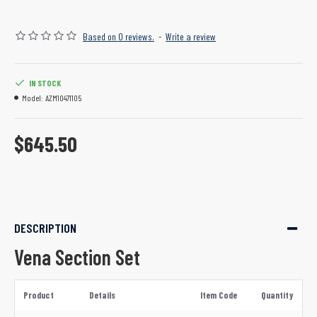
Based on 0 reviews.
-
Write a review
IN STOCK
Model:
AZM10471105
$645.50
DESCRIPTION
Vena Section Set
Product
Details
Item Code
Quantity