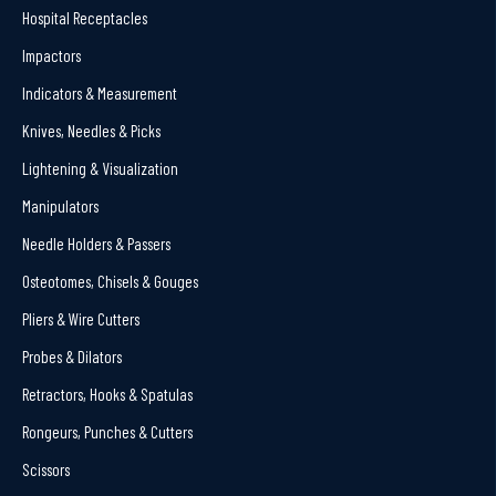
Hospital Receptacles
Impactors
Indicators & Measurement
Knives, Needles & Picks
Lightening & Visualization
Manipulators
Needle Holders & Passers
Osteotomes, Chisels & Gouges
Pliers & Wire Cutters
Probes & Dilators
Retractors, Hooks & Spatulas
Rongeurs, Punches & Cutters
Scissors