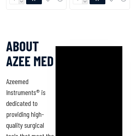
ABOUT
AZEE MED
Azeemed
Instruments® is
dedicated to
providing high-
quality surgical
tools that meet the