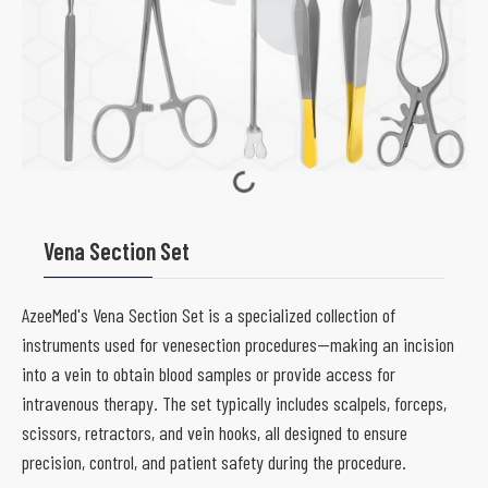
Vena Section Set
AzeeMed's Vena Section Set is a specialized collection of
instruments used for venesection procedures—making an incision
into a vein to obtain blood samples or provide access for
intravenous therapy. The set typically includes scalpels, forceps,
scissors, retractors, and vein hooks, all designed to ensure
precision, control, and patient safety during the procedure.