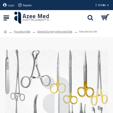
Login
Register
$
US Dollar
Procedure Sets
General Surgery Instrument Sets
Vena Section Set