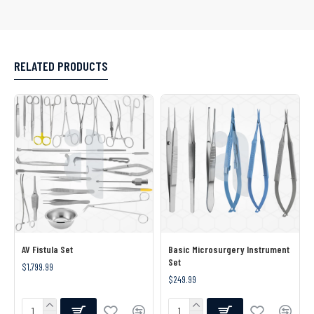
RELATED PRODUCTS
AV Fistula Set
Basic Microsurgery Instrument
Set
$1,799.99
$249.99