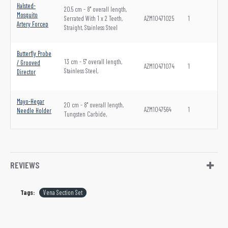
Halsted-
20.5 cm - 8" overall length,
Mosquito
Serrated With 1 x 2 Teeth,
AZM10471025
1
Artery Forcep
Straight, Stainless Steel
Butterfly Probe
13 cm - 5" overall length,
/ Grooved
AZM10471074
1
Stainless Steel,
Director
Mayo-Hegar
20 cm - 8" overall length,
AZM1047564
1
Needle Holder
Tungsten Carbide,
REVIEWS
Tags:
Vena Section Set