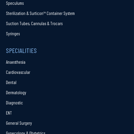
Speculums
Sterilization & Surticon™ Container System
Suction Tubes, Cannulas & Trocars
Syringes
SPECIALITIES
Anaesthesia
Cardiovascular
Dental
Dermatology
Diagnostic
ENT
General Surgery
Gynecology & Obstetrics