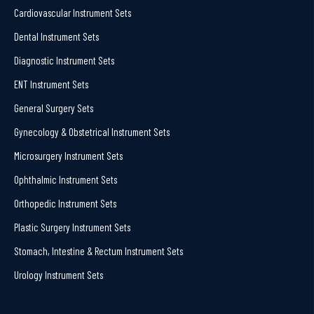
Cardiovascular Instrument Sets
Dental Instrument Sets
Diagnostic Instrument Sets
ENT Instrument Sets
General Surgery Sets
Gynecology & Obstetrical Instrument Sets
Microsurgery Instrument Sets
Ophthalmic Instrument Sets
Orthopedic Instrument Sets
Plastic Surgery Instrument Sets
Stomach, Intestine & Rectum Instrument Sets
Urology Instrument Sets