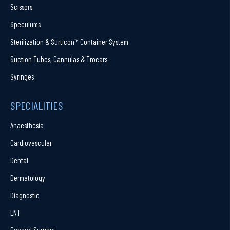
Scissors
Speculums
Sterilization & Surticon™ Container System
Suction Tubes, Cannulas & Trocars
Syringes
SPECIALITIES
Anaesthesia
Cardiovascular
Dental
Dermatology
Diagnostic
ENT
General Surgery