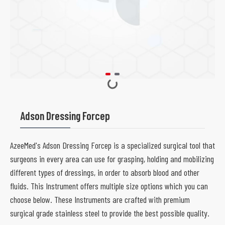
Adson Dressing Forcep
AzeeMed's Adson Dressing Forcep is a specialized surgical tool that
surgeons in every area can use for grasping, holding and mobilizing
different types of dressings, in order to absorb blood and other
fluids. This Instrument offers multiple size options which you can
choose below. These Instruments are crafted with premium
surgical grade stainless steel to provide the best possible quality.