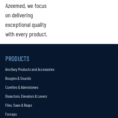
Azeemed, we focus
on delivering
exceptional quality
with every product.
PRODUCTS
Ancillary Products and Accessories
Bougies & Sounds
Curettes & Adenotomes
Dissectors, Elevators & Levers
Files, Saws & Rasps
Forceps