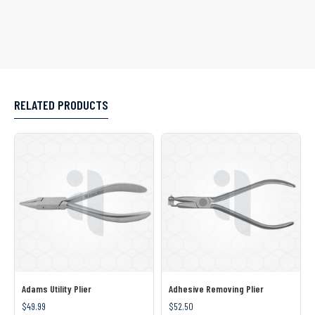
RELATED PRODUCTS
Adams Utility Plier
Adhesive Removing Plier
$49.99
$52.50