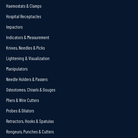
Haemostats & Clamps
Hospital Receptacles
Impactors
Indicators & Measurement
Knives, Needles & Picks
Lightening & Visualization
Manipulators
Needle Holders & Passers
Osteotomes, Chisels & Gouges
Pliers & Wire Cutters
Probes & Dilators
Retractors, Hooks & Spatulas
Rongeurs, Punches & Cutters