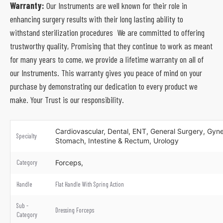
Warranty:
Our Instruments are well known for their role in
enhancing surgery results with their long lasting ability to
withstand sterilization procedures We are committed to offering
trustworthy quality, Promising that they continue to work as meant
for many years to come, we provide a lifetime warranty on all of
our Instruments. This warranty gives you peace of mind on your
purchase by demonstrating our dedication to every product we
make. Your Trust is our responsibility.
Cardiovascular, Dental, ENT, General Surgery, Gynec
Specialty
Stomach, Intestine & Rectum, Urology
Category
Forceps,
Handle
Flat Handle With Spring Action
Sub -
Dressing Forceps
Category