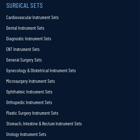
SURGICAL SETS
Cardiovascular Instrument Sets
Dental Instrument Sets
Diagnostic Instrument Sets
ENT Instrument Sets
General Surgery Sets
Gynecology & Obstetrical Instrument Sets
Microsurgery Instrument Sets
Ophthalmic Instrument Sets
Orthopedic Instrument Sets
Plastic Surgery Instrument Sets
Stomach, Intestine & Rectum Instrument Sets
Urology Instrument Sets