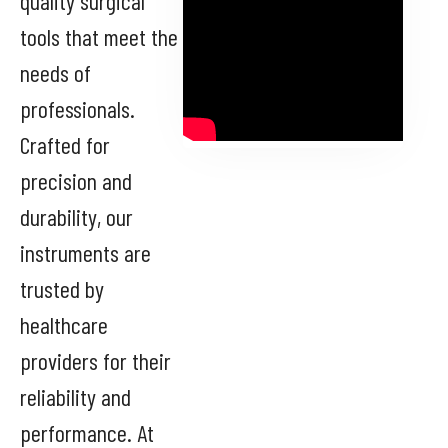
quality surgical
tools that meet the
needs of
professionals.
Crafted for
precision and
durability, our
instruments are
trusted by
healthcare
providers for their
reliability and
performance. At