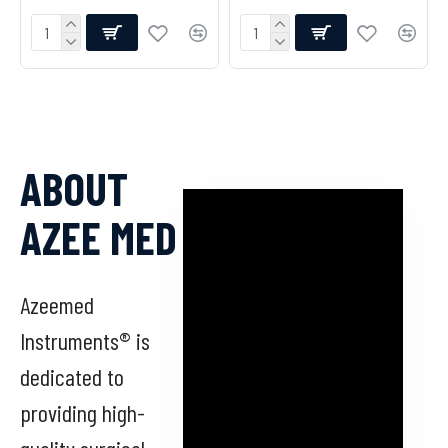
ABOUT
AZEE MED
Azeemed
Instruments® is
dedicated to
providing high-