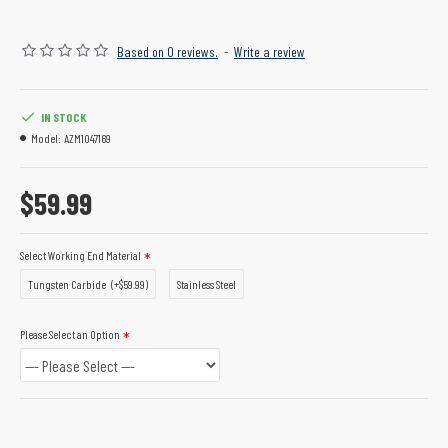
Based on 0 reviews.
-
Write a review
IN STOCK
Model:
AZM1047169
$59.99
Select Working End Material
Tungsten Carbide
(+$59.99)
Stainless Steel
Please Select an Option