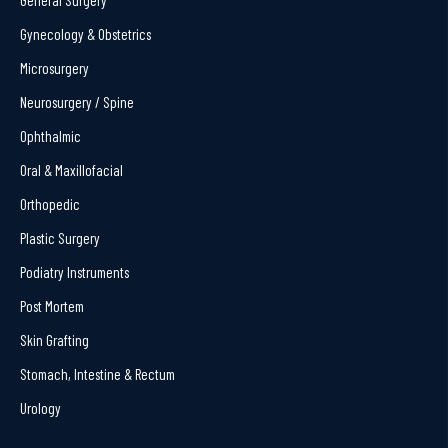
Gynecology & Obstetrics
Microsurgery
Neurosurgery / Spine
Ophthalmic
Oral & Maxillofacial
Orthopedic
Plastic Surgery
Podiatry Instruments
Post Mortem
Skin Grafting
Stomach, Intestine & Rectum
Urology