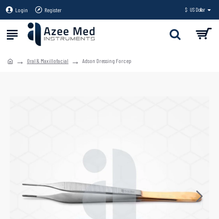
Login
Register
$
US Dollar
Oral & Maxillofacial
Adson Dressing Forcep