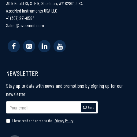
30 N Gould St, STE R, Sheridan, WY 82801, USA
AzeeMed Instruments USA LLC
+1 (307) 291-0584
Sales@azeemed.com
NEWSLETTER
Stay up to date with news and promotions by signing up for our
newsletter
Send
I have read and agree to the
Privacy Policy