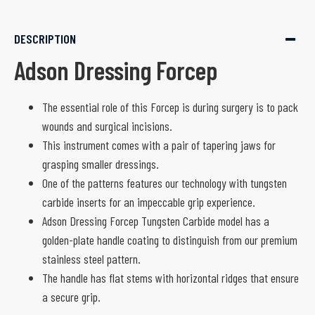
DESCRIPTION
Adson Dressing Forcep
The essential role of this Forcep is during surgery is to pack
wounds and surgical incisions.
This instrument comes with a pair of tapering jaws for
grasping smaller dressings.
One of the patterns features our technology with tungsten
carbide inserts for an impeccable grip experience.
Adson Dressing Forcep Tungsten Carbide model has a
golden-plate handle coating to distinguish from our premium
stainless steel pattern.
The handle has flat stems with horizontal ridges that ensure
a secure grip.