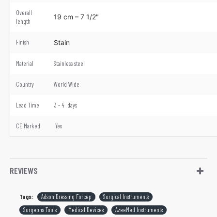
Overall
19 cm – 7 1/2"
length
Finish
Stain
Material
Stainless steel
Country
World Wide
Lead Time
3 - 4 days
CE Marked
Yes
REVIEWS
Tags:
Adson Dressing Forcep
Surgical Instruments
Surgeons Tools
Medical Devices
AzeeMed Instruments