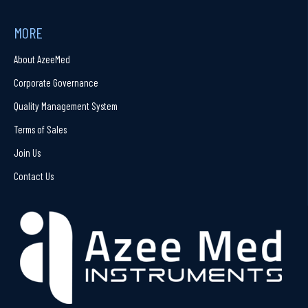
MORE
About AzeeMed
Corporate Governance
Quality Management System
Terms of Sales
Join Us
Contact Us