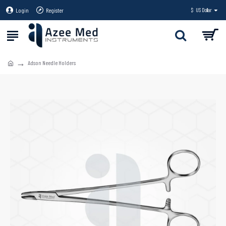
Login
Register
$
US Dollar
Adson Needle Holders