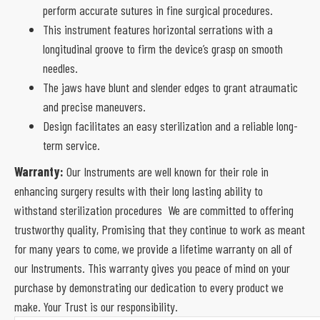
perform accurate sutures in fine surgical procedures.
This instrument features horizontal serrations with a
longitudinal groove to firm the device’s grasp on smooth
needles.
The jaws have blunt and slender edges to grant atraumatic
and precise maneuvers.
Design facilitates an easy sterilization and a reliable long-
term service.
Warranty:
Our Instruments are well known for their role in
enhancing surgery results with their long lasting ability to
withstand sterilization procedures We are committed to offering
trustworthy quality, Promising that they continue to work as meant
for many years to come, we provide a lifetime warranty on all of
our Instruments. This warranty gives you peace of mind on your
purchase by demonstrating our dedication to every product we
make. Your Trust is our responsibility.