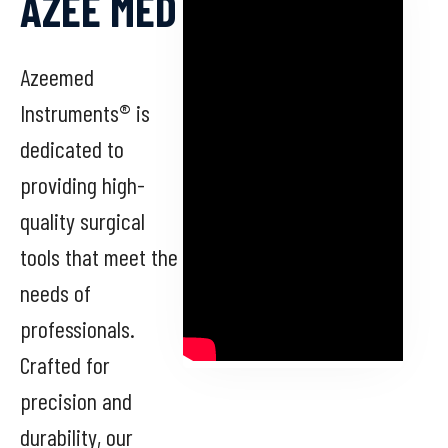
AZEE MED
Azeemed
Instruments® is
dedicated to
providing high-
quality surgical
tools that meet the
needs of
professionals.
Crafted for
precision and
durability, our