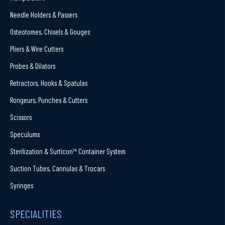
Needle Holders & Passers
Osteotomes, Chisels & Gouges
Pliers & Wire Cutters
Probes & Dilators
Retractors, Hooks & Spatulas
Rongeurs, Punches & Cutters
Scissors
Speculums
Sterilization & Surticon™ Container System
Suction Tubes, Cannulas & Trocars
Syringes
SPECIALITIES