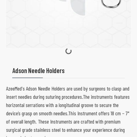
Adson Needle Holders
AzeeMed's Adson Needle Holders are used by surgeons to clasp and
insert needles during suturing procedures.The instruments features
horizontal serrations with a longitudinal groove to secure the
device’s grasp on smooth needles.This Instrument offers 18 cm – 7"
of overall length. These Instruments are crafted with premium
surgical grade stainless steel to enhance your experience during