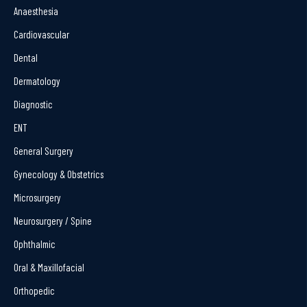
Anaesthesia
Cardiovascular
Dental
Dermatology
Diagnostic
ENT
General Surgery
Gynecology & Obstetrics
Microsurgery
Neurosurgery / Spine
Ophthalmic
Oral & Maxillofacial
Orthopedic