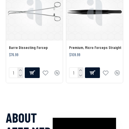
Barre Dissecting Forcep
Premium, Micro Forceps Straight
$76.99
$109.99
ABOUT