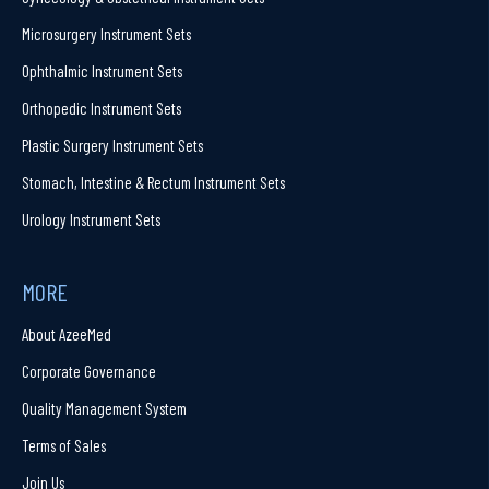
Microsurgery Instrument Sets
Ophthalmic Instrument Sets
Orthopedic Instrument Sets
Plastic Surgery Instrument Sets
Stomach, Intestine & Rectum Instrument Sets
Urology Instrument Sets
MORE
About AzeeMed
Corporate Governance
Quality Management System
Terms of Sales
Join Us