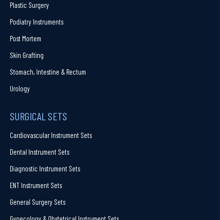
Plastic Surgery
Podiatry Instruments
Post Mortem
Skin Grafting
Stomach, Intestine & Rectum
Urology
SURGICAL SETS
Cardiovascular Instrument Sets
Dental Instrument Sets
Diagnostic Instrument Sets
ENT Instrument Sets
General Surgery Sets
Gynecology & Obstetrical Instrument Sets