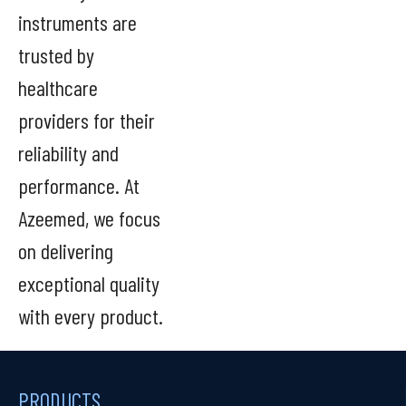
instruments are
trusted by
healthcare
providers for their
reliability and
performance. At
Azeemed, we focus
on delivering
exceptional quality
with every product.
PRODUCTS