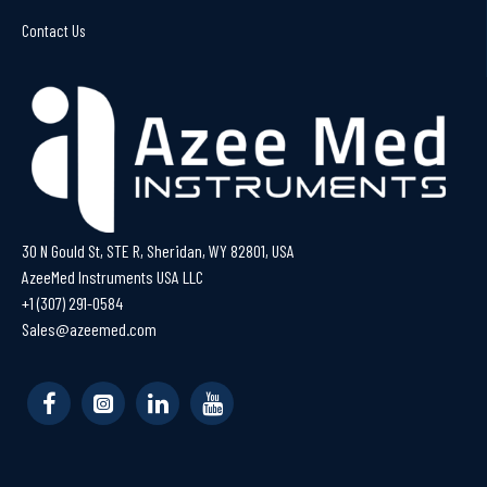
Contact Us
30 N Gould St, STE R, Sheridan, WY 82801, USA
AzeeMed Instruments USA LLC
+1 (307) 291-0584
Sales@azeemed.com