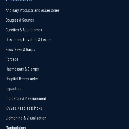
Ancillary Products and Accessories
Bougies & Sounds
Curettes & Adenotomes
Dissectors, Elevators & Levers
Files, Saws & Rasps
Forceps
Haemostats & Clamps
Hospital Receptacles
Impactors
Indicators & Measurement
Knives, Needles & Picks
Lightening & Visualization
Manipulators