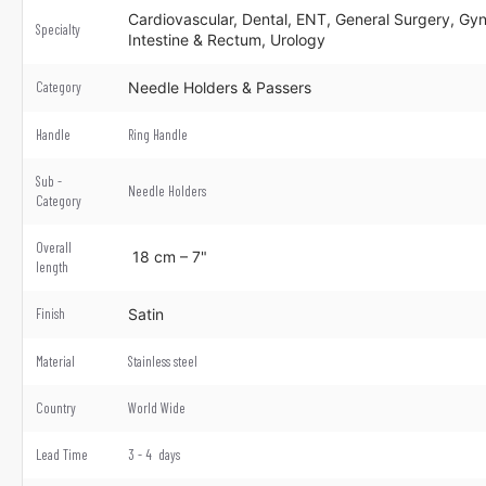
Cardiovascular, Dental, ENT, General Surgery, Gyn
Specialty
Intestine & Rectum, Urology
Category
Needle Holders & Passers
Handle
Ring Handle
Sub -
Needle Holders
Category
Overall
18 cm – 7"
length
Finish
Satin
Material
Stainless steel
Country
World Wide
Lead Time
3 - 4 days