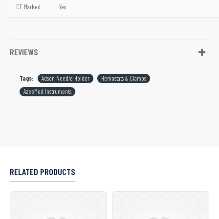
CE Marked
Yes
REVIEWS
Tags:
Adson Needle Holder
Hemostats & Clamps
AzeeMed Instruments
RELATED PRODUCTS