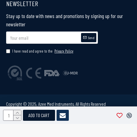
NEWSLETTER
Stay up to date with news and promotions by signing up for our
newsletter
Send
I have read and agree to the
Privacy Policy
Copyright © 2025, Azee Med Instruments, All Rights Reserved
ADD TO CART