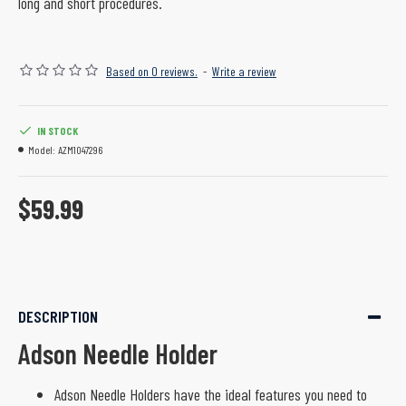
long and short procedures.
Based on 0 reviews.
-
Write a review
IN STOCK
Model:
AZM1047296
$59.99
DESCRIPTION
Adson Needle Holder
Adson Needle Holders have the ideal features you need to