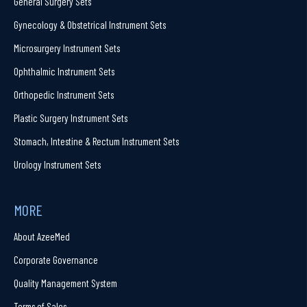
General Surgery Sets
Gynecology & Obstetrical Instrument Sets
Microsurgery Instrument Sets
Ophthalmic Instrument Sets
Orthopedic Instrument Sets
Plastic Surgery Instrument Sets
Stomach, Intestine & Rectum Instrument Sets
Urology Instrument Sets
MORE
About AzeeMed
Corporate Governance
Quality Management System
Terms of Sales