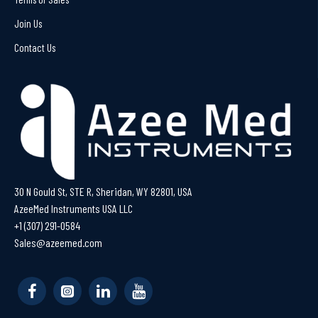
Join Us
Contact Us
30 N Gould St, STE R, Sheridan, WY 82801, USA
AzeeMed Instruments USA LLC
+1 (307) 291-0584
Sales@azeemed.com