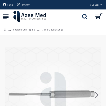
Login
Register
$
US Dollar
Neurosurgery / Spine
Cloward Bone Gouge