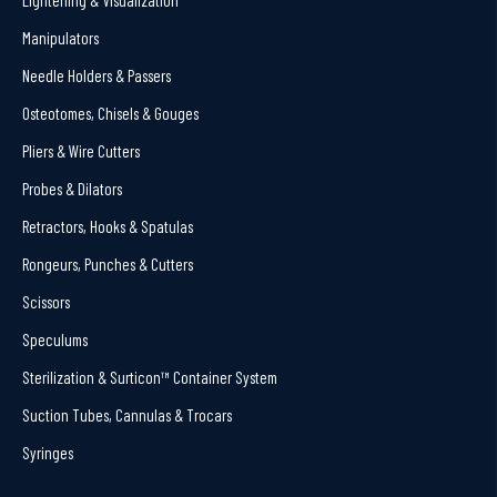
Manipulators
Needle Holders & Passers
Osteotomes, Chisels & Gouges
Pliers & Wire Cutters
Probes & Dilators
Retractors, Hooks & Spatulas
Rongeurs, Punches & Cutters
Scissors
Speculums
Sterilization & Surticon™ Container System
Suction Tubes, Cannulas & Trocars
Syringes