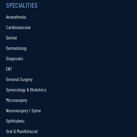
SPECIALITIES
Anaesthesia
Cardiovascular
Dental
Dermatology
Diagnostic
ENT
General Surgery
Gynecology & Obstetrics
Microsurgery
Neurosurgery / Spine
Ophthalmic
Oral & Maxillofacial