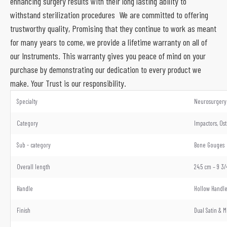
enhancing surgery results with their long lasting ability to
withstand sterilization procedures We are committed to offering
trustworthy quality, Promising that they continue to work as meant
for many years to come, we provide a lifetime warranty on all of
our Instruments. This warranty gives you peace of mind on your
purchase by demonstrating our dedication to every product we
make. Your Trust is our responsibility.
Specialty
Neurosurgery 
Category
Impactors, Os
Sub - category
Bone Gouges
Overall length
24.5 cm – 9 3/
Handle
Hollow Handl
Finish
Dual Satin & M