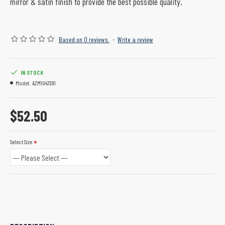
mirror & satin finish to provide the best possible quality.
Based on 0 reviews.
-
Write a review
IN STOCK
Model:
AZM1047391
$52.50
Select Size