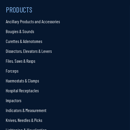
PRODUCTS
Ancillary Products and Accessories
Bougies & Sounds
Curettes & Adenotomes
Dissectors, Elevators & Levers
Files, Saws & Rasps
Forceps
Haemostats & Clamps
Hospital Receptacles
Impactors
Indicators & Measurement
Knives, Needles & Picks
Lightening & Visualization