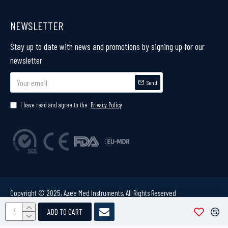
NEWSLETTER
Stay up to date with news and promotions by signing up for our
newsletter
Send
I have read and agree to the
Privacy Policy
Copyright © 2025, Azee Med Instruments, All Rights Reserved
ADD TO CART