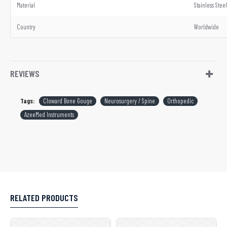
Material
Stainless Steel
Country
Worldwide
REVIEWS
Tags:
Cloward Bone Gouge
Neurosurgery / Spine
Orthopedic
AzeeMed Instruments
RELATED PRODUCTS