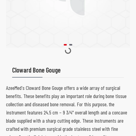
Cloward Bone Gouge
AzeeMed's Cloward Bone Gouge offers a wide array of surgical
benefits. These benefits play an important role during bone tissue
collection and diseased bone removal. For this purpose, the
instrument features 24.5 cm – 9 3/4" overall length and a concave
blade supplied with a sharp cutting edge. These Instruments are
crafted with premium surgical grade stainless steel with fine