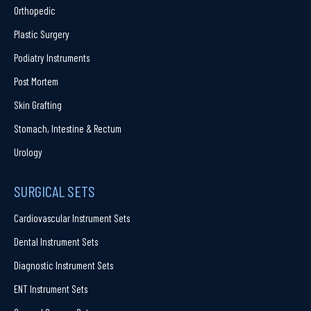
Orthopedic
Plastic Surgery
Podiatry Instruments
Post Mortem
Skin Grafting
Stomach, Intestine & Rectum
Urology
SURGICAL SETS
Cardiovascular Instrument Sets
Dental Instrument Sets
Diagnostic Instrument Sets
ENT Instrument Sets