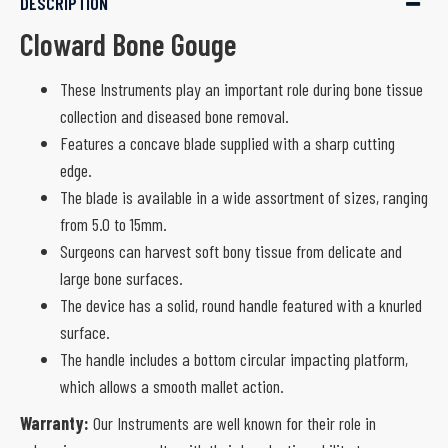
DESCRIPTION
Cloward Bone Gouge
These Instruments play an important role during bone tissue
collection and diseased bone removal.
Features a concave blade supplied with a sharp cutting
edge.
The blade is available in a wide assortment of sizes, ranging
from 5.0 to 15mm.
Surgeons can harvest soft bony tissue from delicate and
large bone surfaces.
The device has a solid, round handle featured with a knurled
surface.
The handle includes a bottom circular impacting platform,
which allows a smooth mallet action.
Warranty:
Our Instruments are well known for their role in