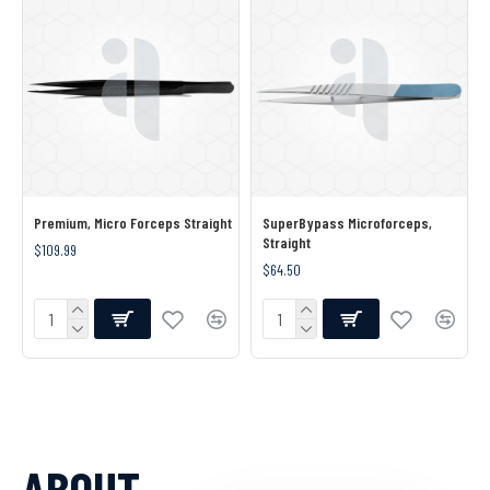
Premium, Micro Forceps Straight
SuperBypass Microforceps,
Straight
$109.99
$64.50
ABOUT