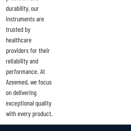
durability, our
instruments are
trusted by
healthcare
providers for their
reliability and
performance. At
Azeemed, we focus
on delivering
exceptional quality
with every product.