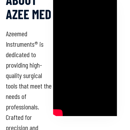
AZEE MED
Azeemed
Instruments® is
dedicated to
providing high-
quality surgical
tools that meet the
needs of
professionals.
Crafted for
precision and