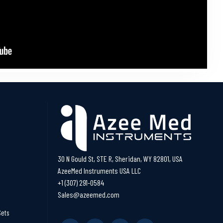
30 N Gould St, STE R, Sheridan, WY 82801, USA
AzeeMed Instruments USA LLC
+1 (307) 291-0584
Sales@azeemed.com
Sets