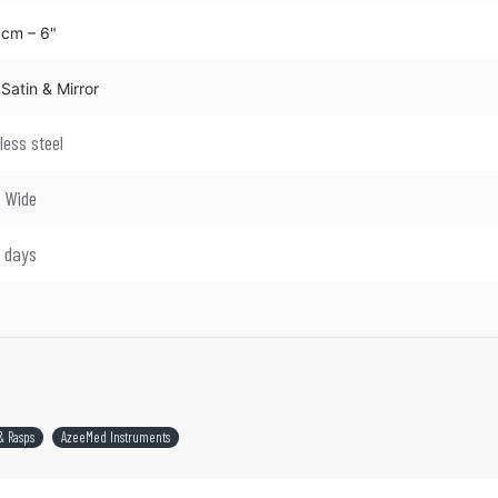
 cm – 6"
Satin & Mirror
less steel
d Wide
4 days
& Rasps
AzeeMed Instruments