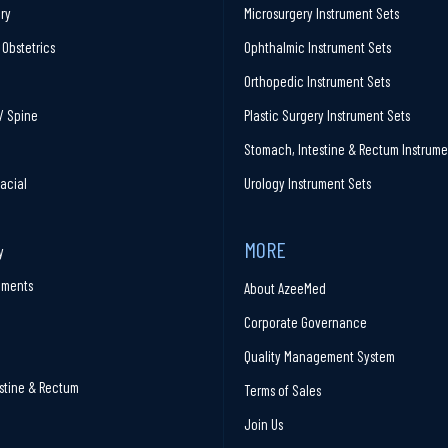
ry
Microsurgery Instrument Sets
Obstetrics
Ophthalmic Instrument Sets
Orthopedic Instrument Sets
/ Spine
Plastic Surgery Instrument Sets
Stomach, Intestine & Rectum Instrume
facial
Urology Instrument Sets
MORE
y
ruments
About AzeeMed
Corporate Governance
Quality Management System
stine & Rectum
Terms of Sales
Join Us