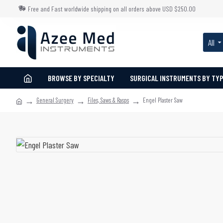
Free and Fast worldwide shipping on all orders above USD $250.00
All
BROWSE BY SPECIALTY
SURGICAL INSTRUMENTS BY TY
General Surgery
Files, Saws & Rasps
Engel Plaster Saw