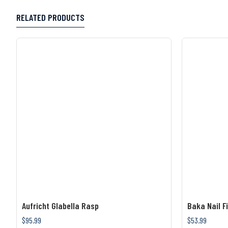
RELATED PRODUCTS
Aufricht Glabella Rasp
Baka Nail Fi
$95.99
$53.99