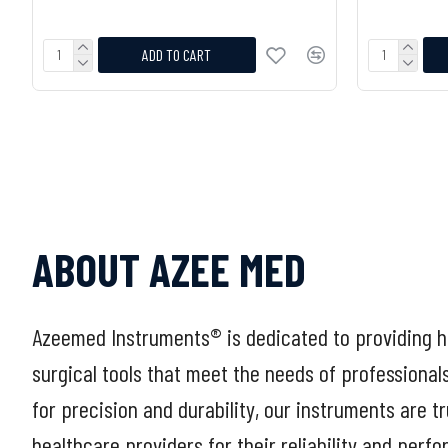
ADD TO CART
ABOUT AZEE MED
Azeemed Instruments® is dedicated to providing h
surgical tools that meet the needs of professional
for precision and durability, our instruments are t
healthcare providers for their reliability and perf