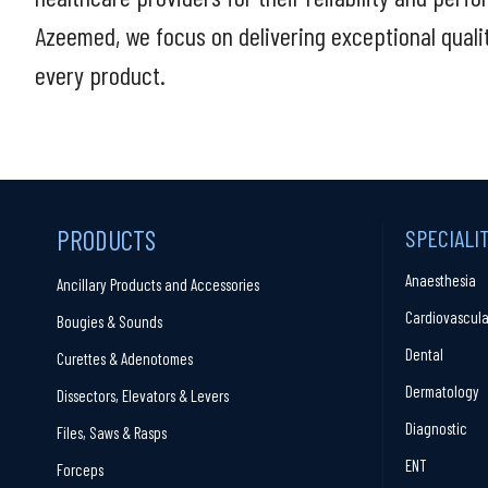
Azeemed, we focus on delivering exceptional quali
every product.
PRODUCTS
SPECIALI
Anaesthesia
Ancillary Products and Accessories
Cardiovascula
Bougies & Sounds
Dental
Curettes & Adenotomes
Dermatology
Dissectors, Elevators & Levers
Diagnostic
Files, Saws & Rasps
ENT
Forceps