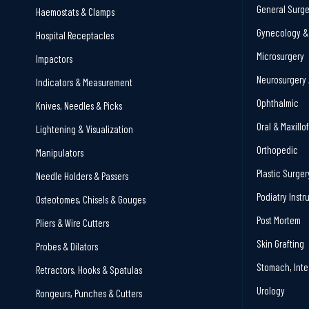
General Surge
Haemostats & Clamps
Gynecology & 
Hospital Receptacles
Microsurgery
Impactors
Neurosurgery 
Indicators & Measurement
Ophthalmic
Knives, Needles & Picks
Oral & Maxillo
Lightening & Visualization
Orthopedic
Manipulators
Plastic Surger
Needle Holders & Passers
Podiatry Inst
Osteotomes, Chisels & Gouges
Post Mortem
Pliers & Wire Cutters
Skin Grafting
Probes & Dilators
Stomach, Inte
Retractors, Hooks & Spatulas
Urology
Rongeurs, Punches & Cutters