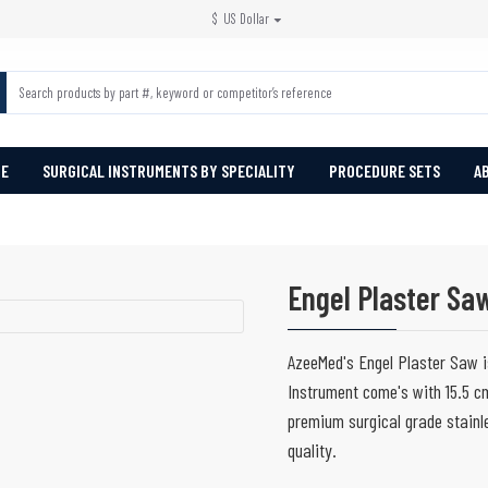
$
US Dollar
PE
SURGICAL INSTRUMENTS BY SPECIALITY
PROCEDURE SETS
A
Engel Plaster Sa
AzeeMed's Engel Plaster Saw is
Instrument come's with 15.5 cm
premium surgical grade stainle
quality.