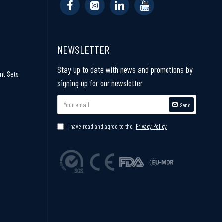
NEWSLETTER
Stay up to date with news and promotions by
nt Sets
signing up for our newsletter
Send
I have read and agree to the
Privacy Policy