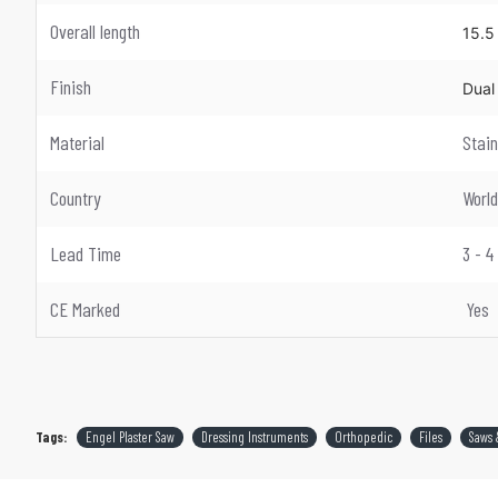
Overall length
15.5
Finish
Dual 
Material
Stain
Country
Worl
Lead Time
3 - 
CE Marked
Yes
Tags:
Engel Plaster Saw
Dressing Instruments
Orthopedic
Files
Saws 