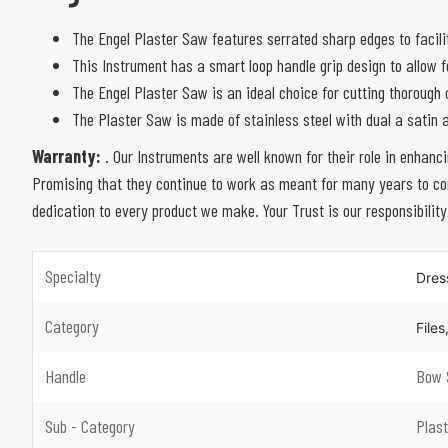
The Engel Plaster Saw features serrated sharp edges to facilit
This Instrument has a smart loop handle grip design to allow 
The Engel Plaster Saw is an ideal choice for cutting thorough 
The Plaster Saw is made of stainless steel with dual a satin a
Warranty:
. Our Instruments are well known for their role in enhanc
Promising that they continue to work as meant for many years to com
dedication to every product we make. Your Trust is our responsibility
Specialty
Dres
Category
File
Handle
Bow 
Sub - Category
Plas