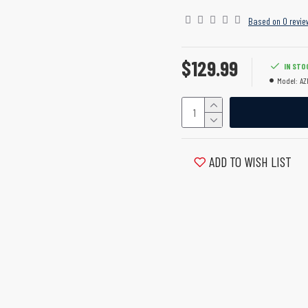
Based on 0 revie
$129.99
IN STO
Model:
AZ
ADD TO WISH LIST