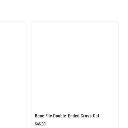
Bone File Double-Ended Cross Cut
$46.99