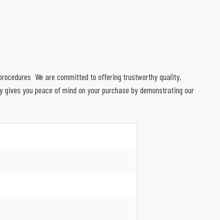
on procedures We are committed to offering trustworthy quality,
ty gives you peace of mind on your purchase by demonstrating our