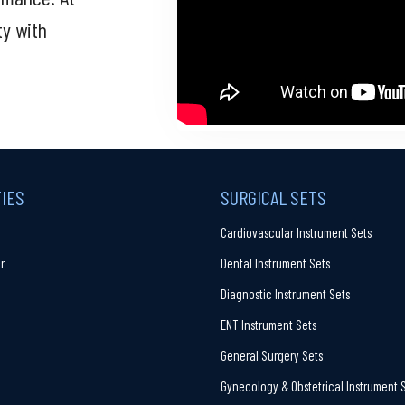
ty with
TIES
SURGICAL SETS
Cardiovascular Instrument Sets
r
Dental Instrument Sets
Diagnostic Instrument Sets
ENT Instrument Sets
General Surgery Sets
Gynecology & Obstetrical Instrument 