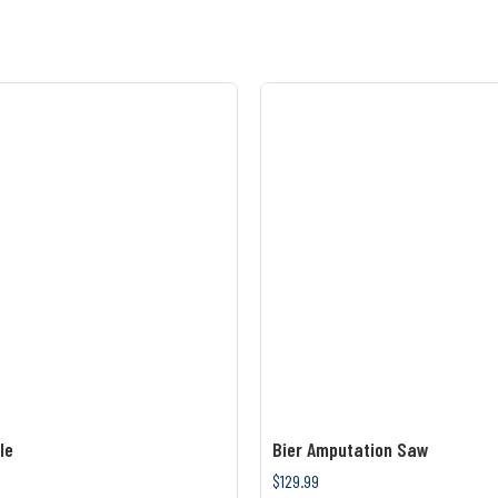
le
Bier Amputation Saw
$129.99