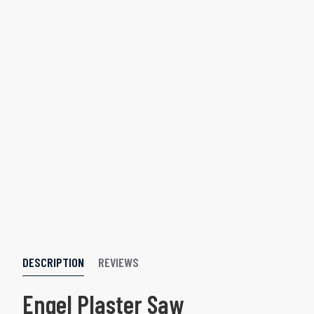
DESCRIPTION
REVIEWS
Engel Plaster Saw