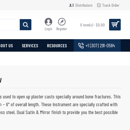
Distributors
Track Order
0 item(s) - $0.00
Login
Register
+1 (307) 291-0584
BOUT US
SERVICES
RESOURCES
w
 used to open up plaster casts specially around bone fractures. This
 – 6" of overall length. These Instrument are specially crafted with
ss steel, Dual Satin & Mirror finish to provide you the best possible