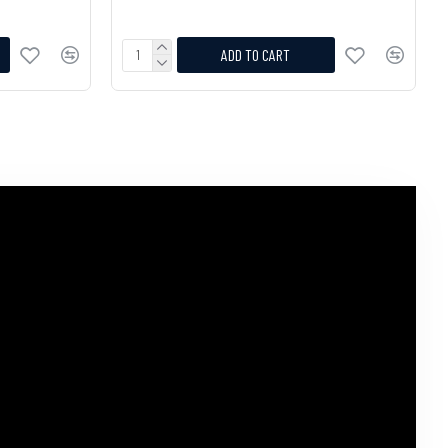
ADD TO CART