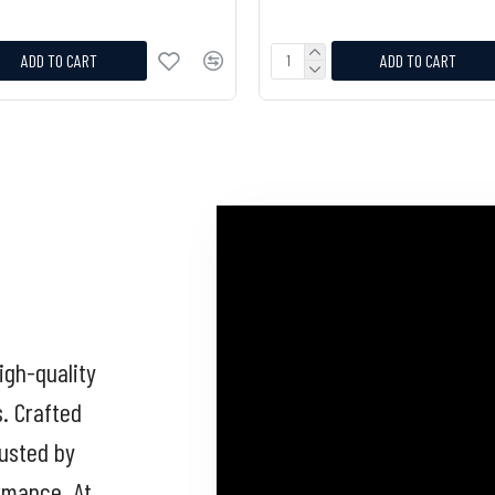
ADD TO CART
ADD TO CART
igh-quality
s. Crafted
rusted by
ormance. At