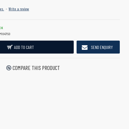
ws.
-
Write a review
CK
M1047150
ADD TO CART
SEND ENQUIRY
COMPARE THIS PRODUCT