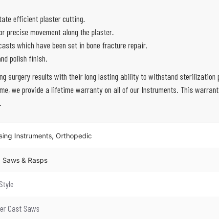
ate efficient plaster cutting.
for precise movement along the plaster.
casts which have been set in bone fracture repair.
nd polish finish.
ing surgery results with their long lasting ability to withstand sterilizati
e, we provide a lifetime warranty on all of our Instruments. This warran
.
sing Instruments, Orthopedic
s, Saws & Rasps
Style
ter Cast Saws