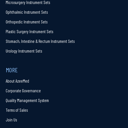
Microsurgery Instrument Sets
Ophthalmic Instrument Sets
Orthopedic Instrument Sets
Plastic Surgery Instrument Sets
Stomach, Intestine & Rectum Instrument Sets
Urology Instrument Sets
MORE
About AzeeMed
Corporate Governance
Quality Management System
Terms of Sales
Join Us