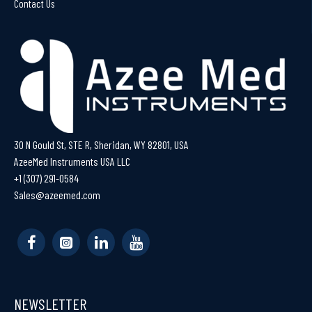
Contact Us
30 N Gould St, STE R, Sheridan, WY 82801, USA
AzeeMed Instruments USA LLC
+1 (307) 291-0584
Sales@azeemed.com
NEWSLETTER