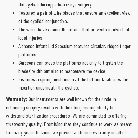
the eyeball during pediatric eye surgery.
Features a pair of wire blades that ensure an excellent view
of the eyelids’ conjunctiva.
The wires have a smooth surface that prevents inadvertent
local injuries.
Alphonso Infant Lid Speculum features circular, ridged finger
platforms.
Surgeons can press the platforms not only to tighten the
blades’ width but also to manoeuvre the device.
Features a spring mechanism at the bottom facilitates the
insertion underneath the eyelids.
Warranty:
Our Instruments are well known for their role in
enhancing surgery results with their long lasting ability to
withstand sterilization procedures We are committed to offering
trustworthy quality, Promising that they continue to work as meant
for many years to come, we provide a lifetime warranty on all of