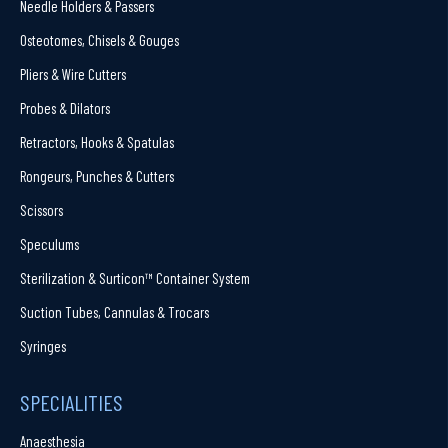
Needle Holders & Passers
Osteotomes, Chisels & Gouges
Pliers & Wire Cutters
Probes & Dilators
Retractors, Hooks & Spatulas
Rongeurs, Punches & Cutters
Scissors
Speculums
Sterilization & Surticon™ Container System
Suction Tubes, Cannulas & Trocars
Syringes
SPECIALITIES
Anaesthesia