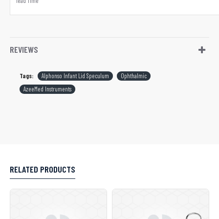
lead Time
REVIEWS
Tags:
Alphonso Infant Lid Speculum
Ophthalmic
AzeeMed Instruments
RELATED PRODUCTS