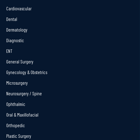
Cardiovascular
Dental
Dermatology
Diagnostic
ENT
General Surgery
Gynecology & Obstetrics
Microsurgery
Neurosurgery / Spine
Ophthalmic
Oral & Maxillofacial
Orthopedic
Plastic Surgery