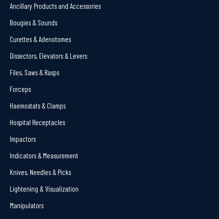
Ancillary Products and Accessories
Bougies & Sounds
Curettes & Adenotomes
Dissectors, Elevators & Levers
Files, Saws & Rasps
Forceps
Haemostats & Clamps
Hospital Receptacles
Impactors
Indicators & Measurement
Knives, Needles & Picks
Lightening & Visualization
Manipulators