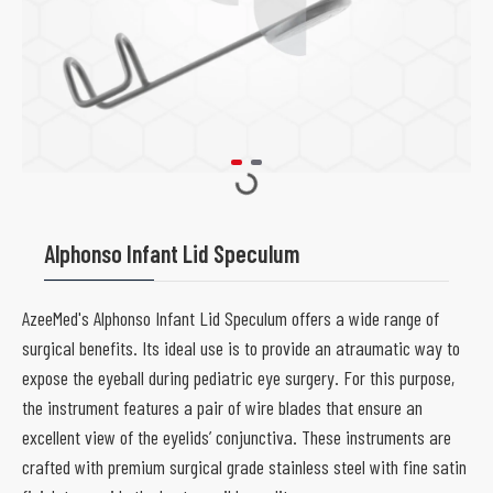
Alphonso Infant Lid Speculum
AzeeMed's Alphonso Infant Lid Speculum offers a wide range of
surgical benefits. Its ideal use is to provide an atraumatic way to
expose the eyeball during pediatric eye surgery. For this purpose,
the instrument features a pair of wire blades that ensure an
excellent view of the eyelids’ conjunctiva. These instruments are
crafted with premium surgical grade stainless steel with fine satin