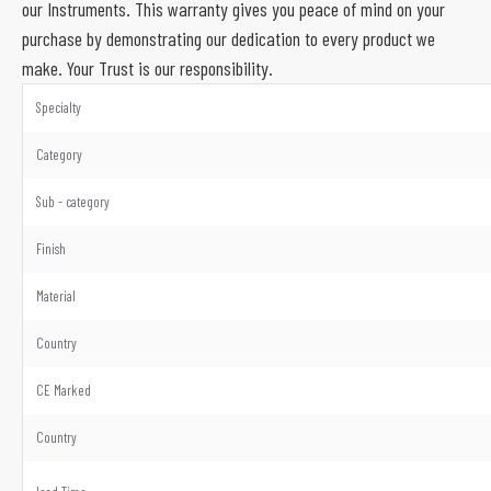
our Instruments. This warranty gives you peace of mind on your
purchase by demonstrating our dedication to every product we
make. Your Trust is our responsibility.
Specialty
Category
Sub - category
Finish
Material
Country
CE Marked
Country