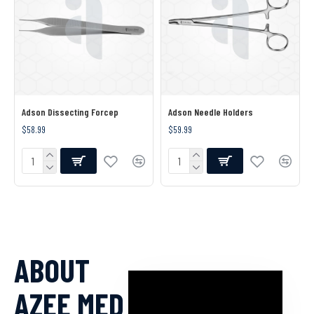
Adson Dissecting Forcep
Adson Needle Holders
$58.99
$59.99
ABOUT
AZEE MED