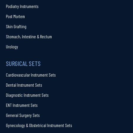
Podiatry Instruments
Post Mortem
Skin Grafting
Stomach, Intestine & Rectum
Urology
SURGICAL SETS
Cardiovascular Instrument Sets
Dental Instrument Sets
Diagnostic Instrument Sets
ENT Instrument Sets
General Surgery Sets
Gynecology & Obstetrical Instrument Sets