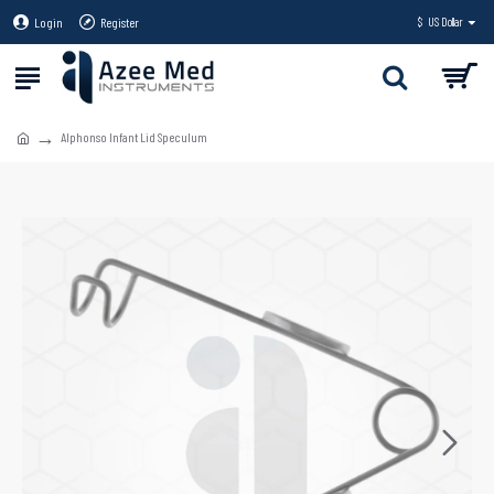
Login
Register
$
US Dollar
Alphonso Infant Lid Speculum