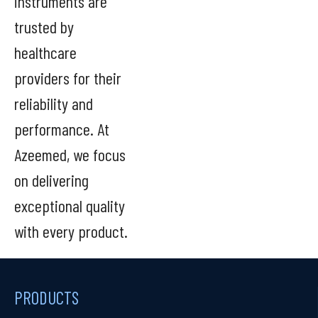
instruments are
trusted by
healthcare
providers for their
reliability and
performance. At
Azeemed, we focus
on delivering
exceptional quality
with every product.
PRODUCTS