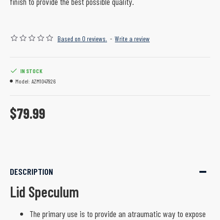
finish to provide the best possible quality.
Based on 0 reviews.
-
Write a review
IN STOCK
Model:
AZM1047926
$79.99
DESCRIPTION
Lid Speculum
The primary use is to provide an atraumatic way to expose