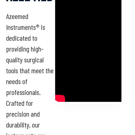
Azeemed
Instruments® is
dedicated to
providing high-
quality surgical
tools that meet the
needs of
professionals.
Crafted for
precision and
durability, our