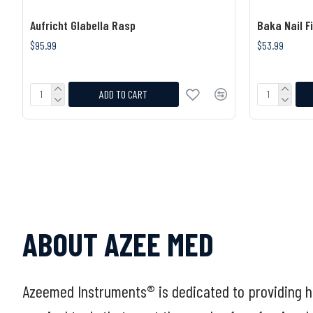
Aufricht Glabella Rasp
Baka Nail Fi
$95.99
$53.99
ADD TO CART
ABOUT AZEE MED
Azeemed Instruments® is dedicated to providing h