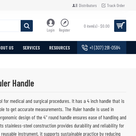
Distributors
Track Order
0 item(s) - $0.00
Login
Register
+1 (307) 291-0584
BOUT US
SERVICES
RESOURCES
uler Handle
ol for medical and surgical procedures. It has a 4 inch handle that is
ple to get accurate measurements. The Ruler handle is used in
ergonomic design of the 4'' round handle ensures ease of handling and
Its stainless-steel construction provides durability and reliability for
, reusable instrument, it supports sustainable practice by reducing