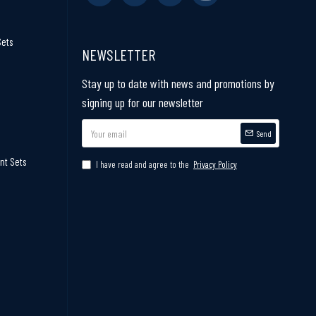
Sets
NEWSLETTER
Stay up to date with news and promotions by
signing up for our newsletter
Send
nt Sets
I have read and agree to the
Privacy Policy