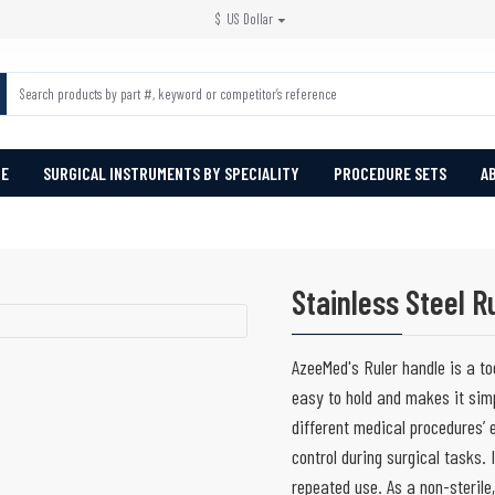
$
US Dollar
PE
SURGICAL INSTRUMENTS BY SPECIALITY
PROCEDURE SETS
A
Stainless Steel R
AzeeMed's Ruler handle is a to
easy to hold and makes it sim
different medical procedures’ 
control during surgical tasks. 
repeated use. As a non-sterile