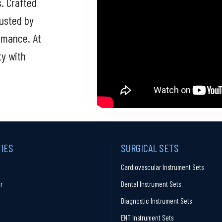
s. Crafted
rusted by
ormance. At
ty with
TIES
SURGICAL SETS
Cardiovascular Instrument Sets
r
Dental Instrument Sets
Diagnostic Instrument Sets
ENT Instrument Sets