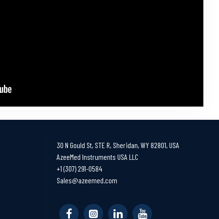
30 N Gould St, STE R, Sheridan, WY 82801, USA
AzeeMed Instruments USA LLC
+1 (307) 291-0584
Sales@azeemed.com