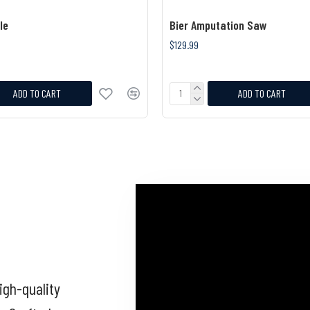
le
Bier Amputation Saw
$129.99
ADD TO CART
ADD TO CART
igh-quality