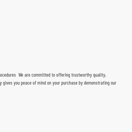
 procedures We are committed to offering trustworthy quality,
ty gives you peace of mind on your purchase by demonstrating our