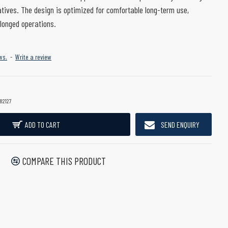
atives. The design is optimized for comfortable long-term use,
longed operations.
ws.
-
Write a review
82127
ADD TO CART
SEND ENQUIRY
COMPARE THIS PRODUCT