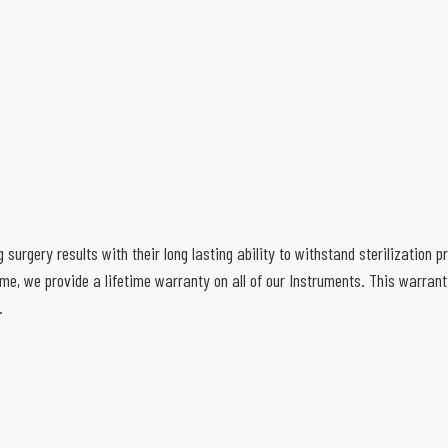
g surgery results with their long lasting ability to withstand sterilization
e, we provide a lifetime warranty on all of our Instruments. This warran
.