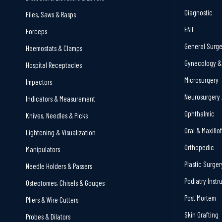
Diagnostic
Files, Saws & Rasps
ENT
Forceps
General Surge
Haemostats & Clamps
Gynecology & 
Hospital Receptacles
Microsurgery
Impactors
Neurosurgery 
Indicators & Measurement
Ophthalmic
Knives, Needles & Picks
Oral & Maxillo
Lightening & Visualization
Orthopedic
Manipulators
Plastic Surger
Needle Holders & Passers
Podiatry Inst
Osteotomes, Chisels & Gouges
Post Mortem
Pliers & Wire Cutters
Skin Grafting
Probes & Dilators