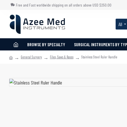
Free and Fast worldwide shipping on all orders above USD $250.00
All
BROWSE BY SPECIALTY
SURGICAL INSTRUMENTS BY TY
General Surgery
Files, Saws & Rasps
Stainless Steel Ruler Handle