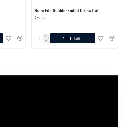
Bone File Double-Ended Cross Cut
$46.99
ADD TO CART