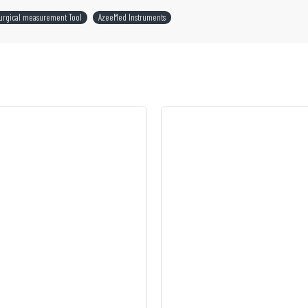
urgical measurement Tool
AzeeMed Instruments