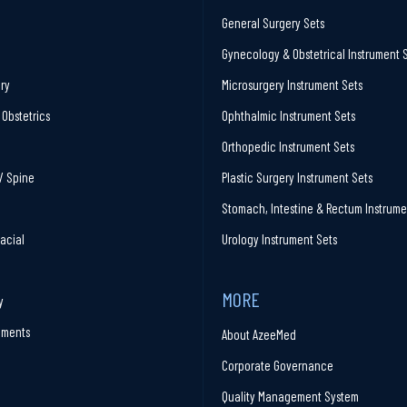
General Surgery Sets
Gynecology & Obstetrical Instrument 
ry
Microsurgery Instrument Sets
Obstetrics
Ophthalmic Instrument Sets
Orthopedic Instrument Sets
/ Spine
Plastic Surgery Instrument Sets
Stomach, Intestine & Rectum Instrume
facial
Urology Instrument Sets
MORE
y
ruments
About AzeeMed
Corporate Governance
Quality Management System