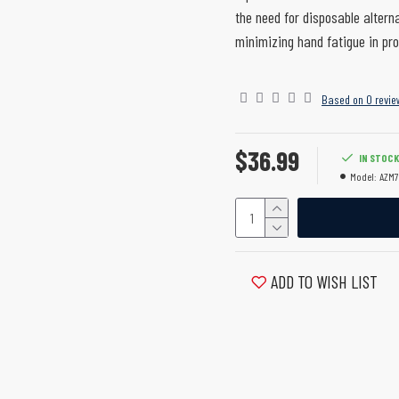
the need for disposable altern
minimizing hand fatigue in pro
Based on 0 revie
$36.99
IN STOCK
Model:
AZM7
ADD TO WISH LIST