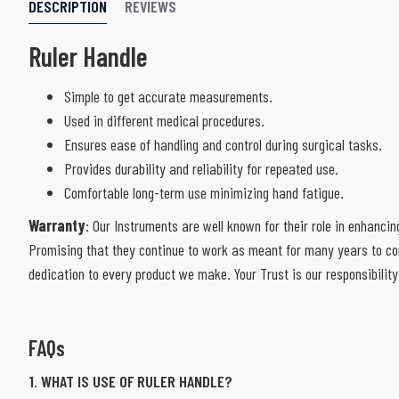
DESCRIPTION
REVIEWS
Ruler Handle
Simple to get accurate measurements.
Used in different medical procedures.
Ensures ease of handling and control during surgical tasks.
Provides durability and reliability for repeated use.
Comfortable long-term use minimizing hand fatigue.
Warranty
: Our Instruments are well known for their role in enhancin
Promising that they continue to work as meant for many years to com
dedication to every product we make. Your Trust is our responsibility
FAQs
1. WHAT IS USE OF RULER HANDLE?