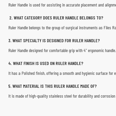
Ruler Handle is used for assisting in accurate placement and alignme
2. WHAT CATEGORY DOES RULER HANDLE BELONGS TO?
Ruler Handle belongs to the group of surgical instruments as Files 
3. WHAT SPECIALTY IS DESIGNED FOR RULER HANDLE?
Ruler Handle designed for comfortable grip with 4'' ergonomic handle
4. WHAT FINISH IS USED ON RULER HANDLE?
It has a Polished finish, offering a smooth and hygienic surface for e
5. WHAT MATERIAL IS THIS RULER HANDLE MADE OF?
It is made of high-quality stainless steel for durability and corrosion