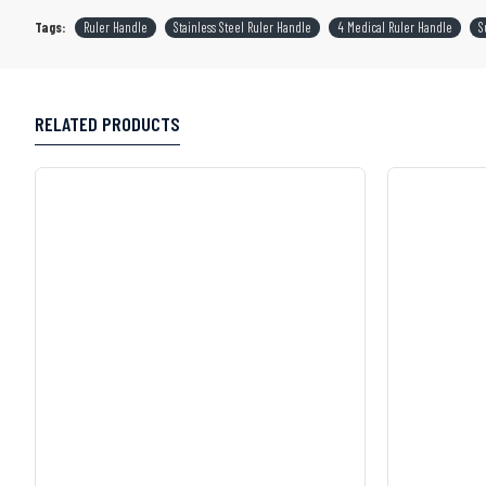
Tags:
Ruler Handle
Stainless Steel Ruler Handle
4 Medical Ruler Handle
S
RELATED PRODUCTS