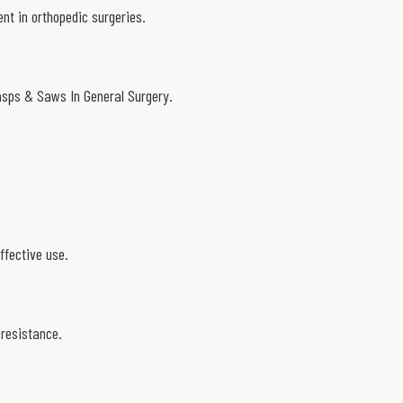
nt in orthopedic surgeries.
Rasps & Saws In General Surgery.
.
ffective use.
 resistance.