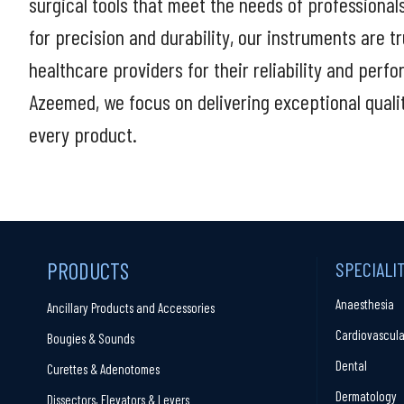
surgical tools that meet the needs of professional
for precision and durability, our instruments are t
healthcare providers for their reliability and perf
Azeemed, we focus on delivering exceptional quali
every product.
PRODUCTS
SPECIALI
Anaesthesia
Ancillary Products and Accessories
Cardiovascula
Bougies & Sounds
Dental
Curettes & Adenotomes
Dermatology
Dissectors, Elevators & Levers