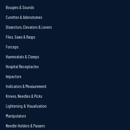
Bougies & Sounds
Curettes & Adenotomes
Dissectors, Elevators & Levers
Files, Saws & Rasps
Forceps
Haemostats & Clamps
Hospital Receptacles
Impactors
Indicators & Measurement
Knives, Needles & Picks
Lightening & Visualization
Manipulators
Needle Holders & Passers