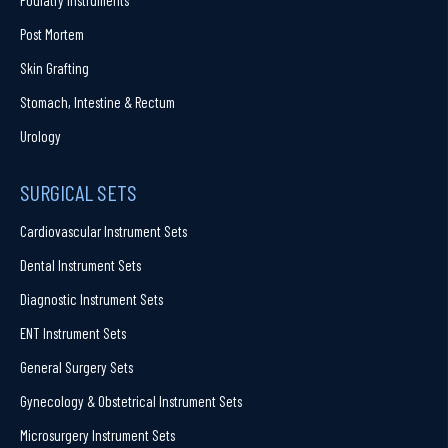
Post Mortem
Skin Grafting
Stomach, Intestine & Rectum
Urology
SURGICAL SETS
Cardiovascular Instrument Sets
Dental Instrument Sets
Diagnostic Instrument Sets
ENT Instrument Sets
General Surgery Sets
Gynecology & Obstetrical Instrument Sets
Microsurgery Instrument Sets