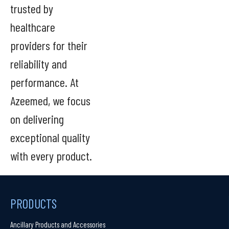
trusted by
healthcare
providers for their
reliability and
performance. At
Azeemed, we focus
on delivering
exceptional quality
with every product.
PRODUCTS
Ancillary Products and Accessories