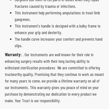
fractures caused by trauma or infections.
This Instrument help performing amputations to treat limb
gangrenes.
This Instrument's handle is designed with a bulky frame to
enhance your grip and dexterity.
The handle curve increases your comfort and prevents hand
slips.
Warranty:
. Our Instruments are well known for their role in
enhancing surgery results with their long lasting ability to
withstand sterilization procedures We are committed to offering
trustworthy quality, Promising that they continue to work as meant
for many years to come, we provide a lifetime warranty on all of
our Instruments. This warranty gives you peace of mind on your
purchase by demonstrating our dedication to every product we
make. Your Trust is our responsibility.