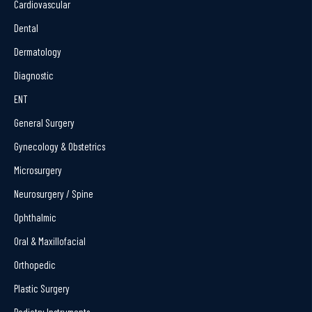
Cardiovascular
Dental
Dermatology
Diagnostic
ENT
General Surgery
Gynecology & Obstetrics
Microsurgery
Neurosurgery / Spine
Ophthalmic
Oral & Maxillofacial
Orthopedic
Plastic Surgery
Podiatry Instruments