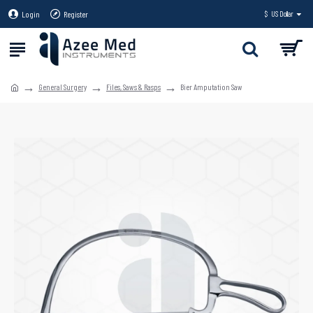
Login
Register
$
US Dollar
General Surgery
Files, Saws & Rasps
Bier Amputation Saw