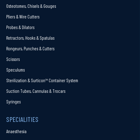
Osteotomes, Chisels & Gouges
Pliers & Wire Cutters
Probes & Dilators
Retractors, Hooks & Spatulas
Rongeurs, Punches & Cutters
Scissors
Speculums
Sterilization & Surticon™ Container System
Suction Tubes, Cannulas & Trocars
Syringes
SPECIALITIES
Anaesthesia