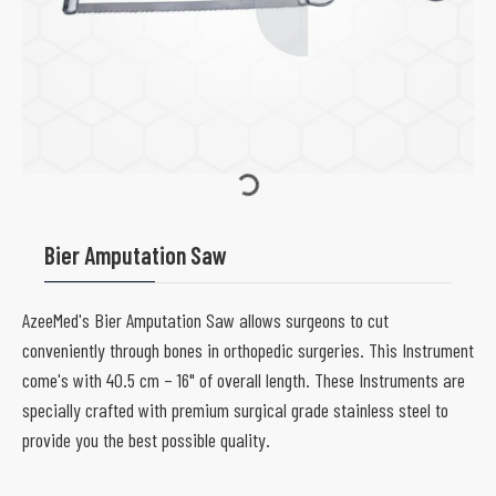
Bier Amputation Saw
AzeeMed's Bier Amputation Saw allows surgeons to cut
conveniently through bones in orthopedic surgeries. This Instrument
come's with 40.5 cm – 16" of overall length. These Instruments are
specially crafted with premium surgical grade stainless steel to
provide you the best possible quality.