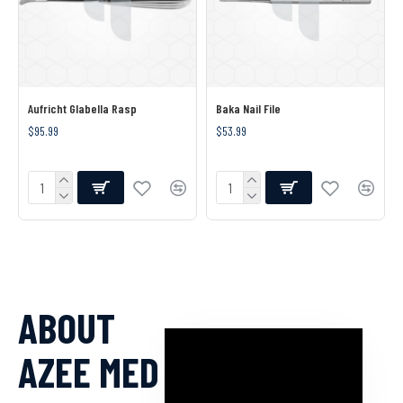
Aufricht Glabella Rasp
Baka Nail File
$95.99
$53.99
ABOUT
AZEE MED