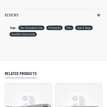
REVIEWS
Tags:
Bier Amputation Saw
Orthopedic
Files
Saws & Rasps
AzeeMed Instruments
RELATED PRODUCTS