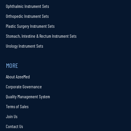
Ophthalmic Instrument Sets
Orthopedic Instrument Sets
Plastic Surgery Instrument Sets
Stomach, Intestine & Rectum Instrument Sets
Urology Instrument Sets
MORE
About AzeeMed
Corporate Governance
Quality Management System
Terms of Sales
Join Us
Contact Us