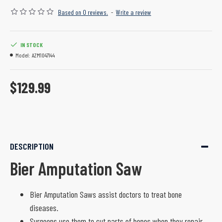
Based on 0 reviews.
-
Write a review
IN STOCK
Model:
AZM1047144
$129.99
DESCRIPTION
Bier Amputation Saw
Bier Amputation Saws assist doctors to treat bone
diseases.
Surgeons use them to cut parts of bones when they repair