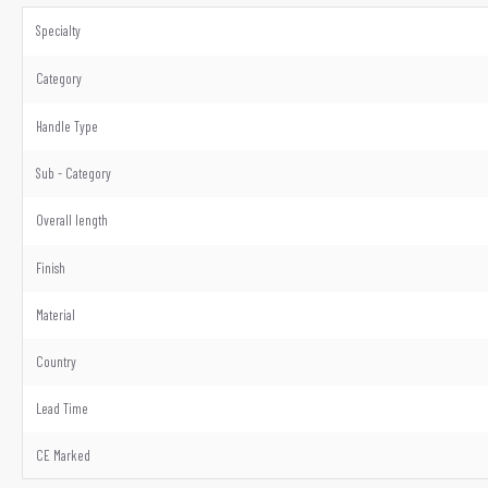
Specialty
Category
Handle Type
Sub - Category
Overall length
Finish
Material
Country
Lead Time
CE Marked