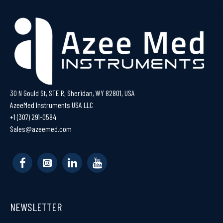
30 N Gould St, STE R, Sheridan, WY 82801, USA
AzeeMed Instruments USA LLC
+1 (307) 291-0584
Sales@azeemed.com
NEWSLETTER