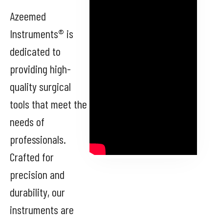
Azeemed
Instruments® is
dedicated to
providing high-
quality surgical
tools that meet the
needs of
professionals.
Crafted for
precision and
durability, our
instruments are