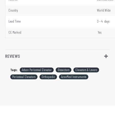
Country
World Wide
Lead Time
3 - 4 days
CE Marked
Yes
REVIEWS
Tags:
Adson Periosteal Elevator
Dissectors
Elevators & Levers
Periosteal Elevators
Orthopedic
AzeeMed Instruments