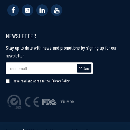
NEWSLETTER
Stay up to date with news and promotions by signing up for our
newsletter
Send
I have read and agree to the
Privacy Policy