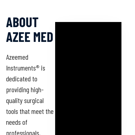
ABOUT
AZEE MED
Azeemed
Instruments® is
dedicated to
providing high-
quality surgical
tools that meet the
needs of
professionals.