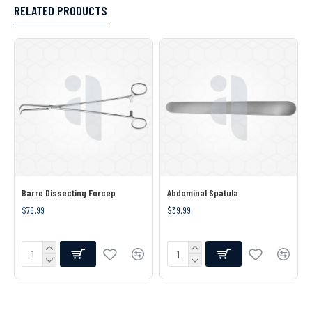
RELATED PRODUCTS
Barre Dissecting Forcep
Abdominal Spatula
$76.99
$39.99