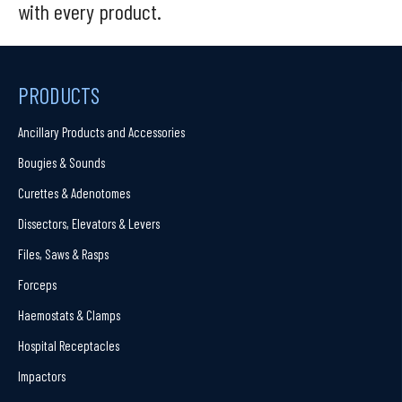
with every product.
PRODUCTS
Ancillary Products and Accessories
Bougies & Sounds
Curettes & Adenotomes
Dissectors, Elevators & Levers
Files, Saws & Rasps
Forceps
Haemostats & Clamps
Hospital Receptacles
Impactors