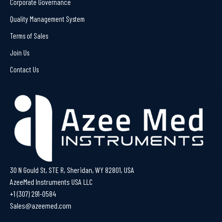
Corporate Governance
Quality Management System
Terms of Sales
Join Us
Contact Us
30 N Gould St, STE R, Sheridan, WY 82801, USA
AzeeMed Instruments USA LLC
+1 (307) 291-0584
Sales@azeemed.com