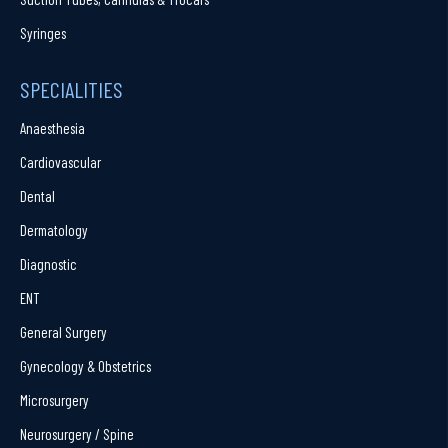
Syringes
SPECIALITIES
Anaesthesia
Cardiovascular
Dental
Dermatology
Diagnostic
ENT
General Surgery
Gynecology & Obstetrics
Microsurgery
Neurosurgery / Spine