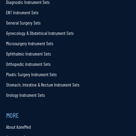
Diagnostic Instrument Sets
ENT Instrument Sets
General Surgery Sets
Gynecology & Obstetrical Instrument Sets
Microsurgery Instrument Sets
Ophthalmic Instrument Sets
Orthopedic Instrument Sets
Plastic Surgery Instrument Sets
Stomach, Intestine & Rectum Instrument Sets
Urology Instrument Sets
MORE
About AzeeMed