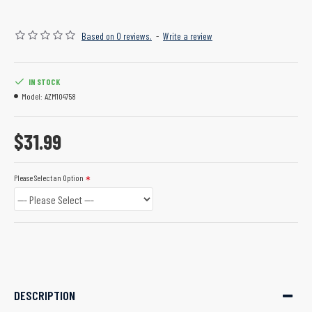
Based on 0 reviews.
-
Write a review
IN STOCK
Model:
AZM104758
$31.99
Please Select an Option
DESCRIPTION