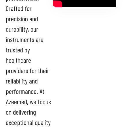
Crafted for
precision and
durability, our
instruments are
trusted by
healthcare
providers for their
reliability and
performance. At
Azeemed, we focus
on delivering
exceptional quality