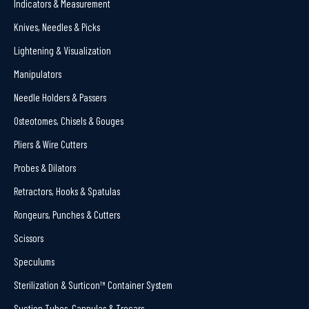
Indicators & Measurement
Knives, Needles & Picks
Lightening & Visualization
Manipulators
Needle Holders & Passers
Osteotomes, Chisels & Gouges
Pliers & Wire Cutters
Probes & Dilators
Retractors, Hooks & Spatulas
Rongeurs, Punches & Cutters
Scissors
Speculums
Sterilization & Surticon™ Container System
Suction Tubes, Cannulas & Trocars