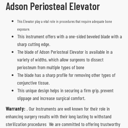
Adson Periosteal Elevator
This Elevator play a vital role in procedures that require adequate bone
exposure.
This instrument offers with a one-sided beveled blade with a
sharp cutting edge.
The blade of Adson Periosteal Elevator is available in a
variety of widths, which allow surgeons to dissect
periosteum from multiple types of bone
The blade has a sharp profile for removing other types of
conjunctive tissue.
This unique design helps in securing a firm grip, prevent
slippage and increase surgical comfort.
Warranty:
. Our Instruments are well known for their role in
enhancing surgery results with their long lasting to withstand
sterilization procedures We are committed to offering trustworthy