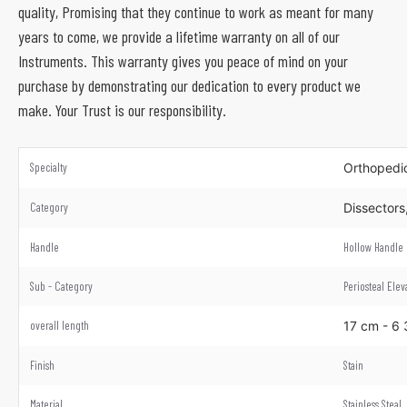
quality, Promising that they continue to work as meant for many
years to come, we provide a lifetime warranty on all of our
Instruments. This warranty gives you peace of mind on your
purchase by demonstrating our dedication to every product we
make. Your Trust is our responsibility.
Specialty
Orthoped
Category
Dissectors
Handle
Hollow Handle
Sub - Category
Periosteal Elev
overall length
17 cm - 6
Finish
Stain
Material
Stainless Steal