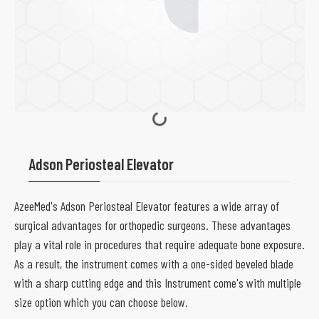
Adson Periosteal Elevator
AzeeMed's Adson Periosteal Elevator features a wide array of
surgical advantages for orthopedic surgeons. These advantages
play a vital role in procedures that require adequate bone exposure.
As a result, the instrument comes with a one-sided beveled blade
with a sharp cutting edge and this Instrument come's with multiple
size option which you can choose below.