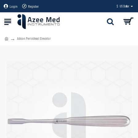
Login
Register
$
US Dollar
Adson Periosteal Elevator