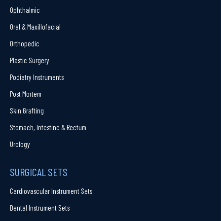
Ophthalmic
Oral & Maxillofacial
Orthopedic
Plastic Surgery
Podiatry Instruments
Post Mortem
Skin Grafting
Stomach, Intestine & Rectum
Urology
SURGICAL SETS
Cardiovascular Instrument Sets
Dental Instrument Sets