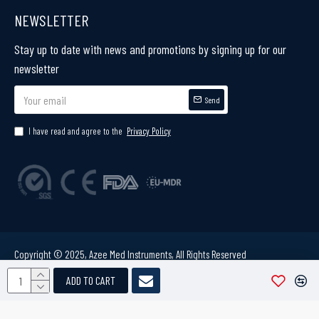
NEWSLETTER
Stay up to date with news and promotions by signing up for our
newsletter
Send
I have read and agree to the
Privacy Policy
Copyright © 2025, Azee Med Instruments, All Rights Reserved
ADD TO CART