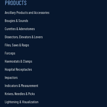
PRODUCTS
Ancillary Products and Accessories
Bougies & Sounds
Curettes & Adenotomes
Dissectors, Elevators & Levers
Files, Saws & Rasps
Forceps
Haemostats & Clamps
Hospital Receptacles
Impactors
Indicators & Measurement
Knives, Needles & Picks
Lightening & Visualization