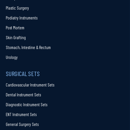
Plastic Surgery
Podiatry Instruments
Post Mortem
Skin Grafting
Stomach, Intestine & Rectum
Urology
SURGICAL SETS
Cardiovascular Instrument Sets
Dental Instrument Sets
Diagnostic Instrument Sets
ENT Instrument Sets
General Surgery Sets