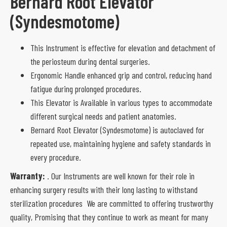
Bernard Root Elevator
(Syndesmotome)
This Instrument is effective for elevation and detachment of
the periosteum during dental surgeries.
Ergonomic Handle enhanced grip and control, reducing hand
fatigue during prolonged procedures.
This Elevator is Available in various types to accommodate
different surgical needs and patient anatomies.
Bernard Root Elevator (Syndesmotome) is autoclaved for
repeated use, maintaining hygiene and safety standards in
every procedure.
Warranty:
. Our Instruments are well known for their role in
enhancing surgery results with their long lasting to withstand
sterilization procedures We are committed to offering trustworthy
quality, Promising that they continue to work as meant for many