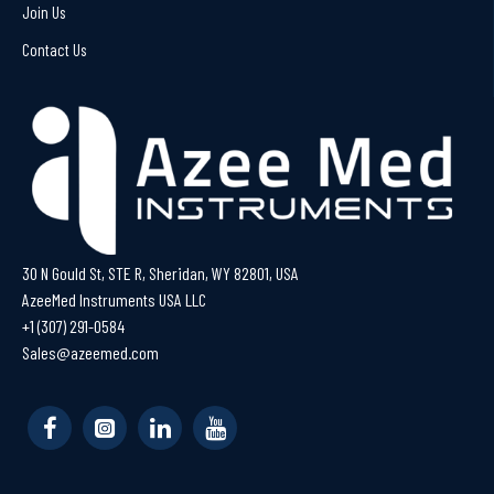
Join Us
Contact Us
30 N Gould St, STE R, Sheridan, WY 82801, USA
AzeeMed Instruments USA LLC
+1 (307) 291-0584
Sales@azeemed.com