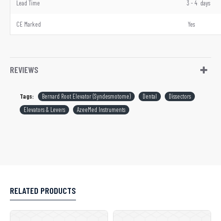
Lead Time
3 - 4 days
CE Marked
Yes
REVIEWS
Tags:
Bernard Root Elevator (Syndesmotome)
Dental
Dissectors
Elevators & Levers
AzeeMed Instruments
RELATED PRODUCTS