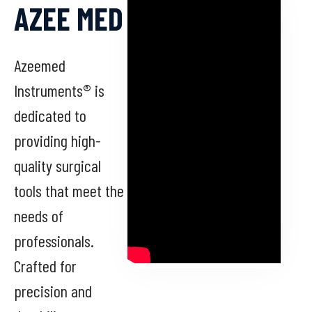
AZEE MED
Azeemed
Instruments® is
dedicated to
providing high-
quality surgical
tools that meet the
needs of
professionals.
Crafted for
precision and