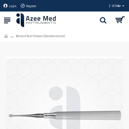
Login
Register
$
US Dollar
Bernard Root Elevator (Syndesmotome)