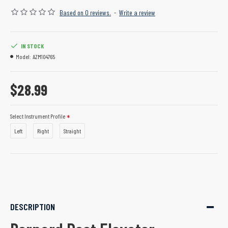
Based on 0 reviews.
-
Write a review
IN STOCK
Model:
AZM104765
$28.99
Select Instrument Profile
Left
Right
Straight
DESCRIPTION