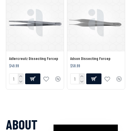
Adlercreutz Dissecting Forcep
Adson Dissecting Forcep
$49.99
$58.99
ABOUT