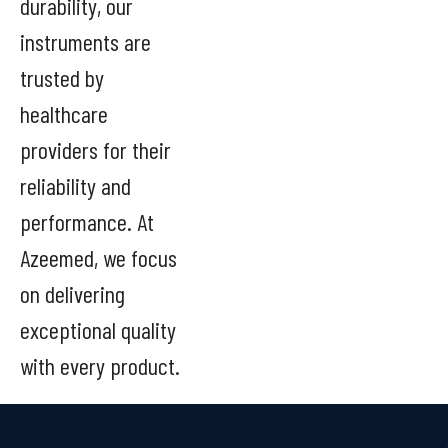
durability, our
instruments are
trusted by
healthcare
providers for their
reliability and
performance. At
Azeemed, we focus
on delivering
exceptional quality
with every product.