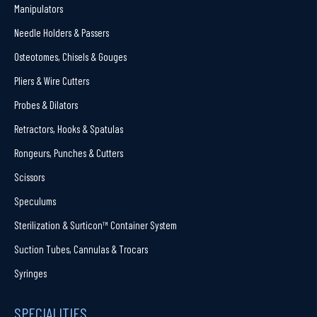
Manipulators
Needle Holders & Passers
Osteotomes, Chisels & Gouges
Pliers & Wire Cutters
Probes & Dilators
Retractors, Hooks & Spatulas
Rongeurs, Punches & Cutters
Scissors
Speculums
Sterilization & Surticon™ Container System
Suction Tubes, Cannulas & Trocars
Syringes
SPECIALITIES