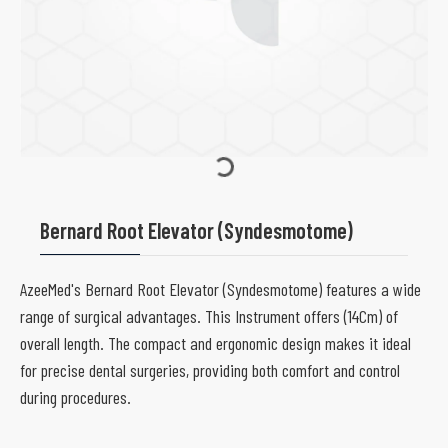
Bernard Root Elevator (Syndesmotome)
AzeeMed's Bernard Root Elevator (Syndesmotome) features a wide
range of surgical advantages. This Instrument offers (14Cm) of
overall length. The compact and ergonomic design makes it ideal
for precise dental surgeries, providing both comfort and control
during procedures.