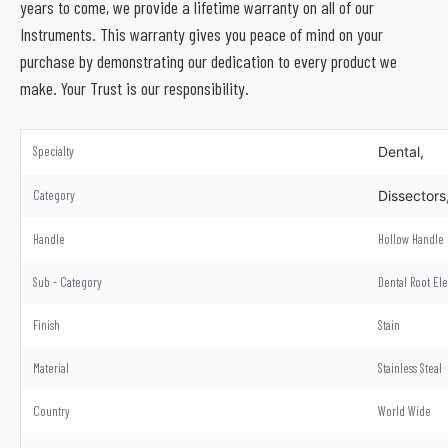
years to come, we provide a lifetime warranty on all of our
Instruments. This warranty gives you peace of mind on your
purchase by demonstrating our dedication to every product we
make. Your Trust is our responsibility.
Specialty
Dental,
Category
Dissectors
Handle
Hollow Handle
Sub - Category
Dental Root El
Finish
Stain
Material
Stainless Steal
Country
World Wide