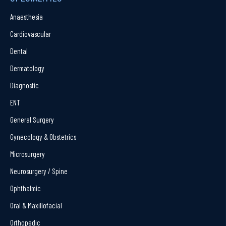
Anaesthesia
Cardiovascular
Dental
Dermatology
Diagnostic
ENT
General Surgery
Gynecology & Obstetrics
Microsurgery
Neurosurgery / Spine
Ophthalmic
Oral & Maxillofacial
Orthopedic