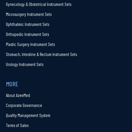
Gynecology & Obstetrical Instrument Sets
Microsurgery Instrument Sets
Ophthalmic Instrument Sets
Orthopedic Instrument Sets
Plastic Surgery Instrument Sets
Stomach, Intestine & Rectum Instrument Sets
Urology Instrument Sets
MORE
About AzeeMed
Corporate Governance
Quality Management System
Terms of Sales