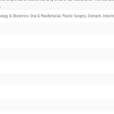
.
ology & Obstetrics, Oral & Maxillofacial, Plastic Surgery, Stomach, Intest