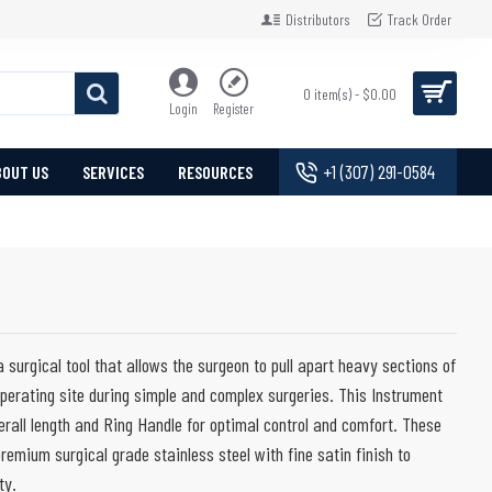
Distributors
Track Order
0 item(s) - $0.00
Login
Register
+1 (307) 291-0584
BOUT US
SERVICES
RESOURCES
 surgical tool that allows the surgeon to pull apart heavy sections of
operating site during simple and complex surgeries. This Instrument
erall length and Ring Handle for optimal control and comfort. These
remium surgical grade stainless steel with fine satin finish to
ty.