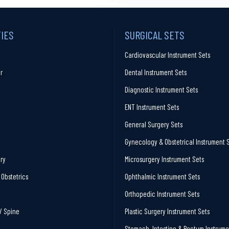
TIES
SURGICAL SETS
Cardiovascular Instrument Sets
r
Dental Instrument Sets
Diagnostic Instrument Sets
ENT Instrument Sets
General Surgery Sets
Gynecology & Obstetrical Instrument 
ry
Microsurgery Instrument Sets
Obstetrics
Ophthalmic Instrument Sets
Orthopedic Instrument Sets
/ Spine
Plastic Surgery Instrument Sets
Stomach, Intestine & Rectum Instrume