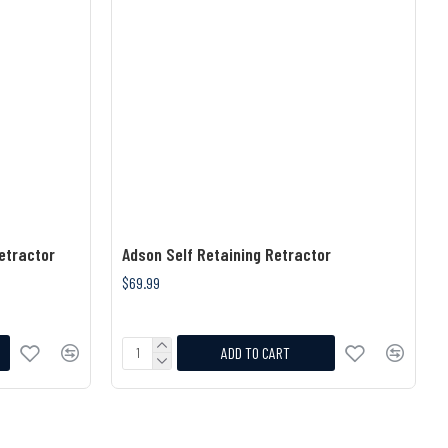
etractor
Adson Self Retaining Retractor
$69.99
ADD TO CART