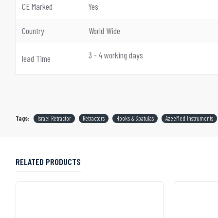
CE Marked
Yes
Country
World Wide
3 - 4 working days
lead Time
Tags:
Israel Retractor
Retractors
Hooks & Spatulas
AzeeMed Instruments
RELATED PRODUCTS