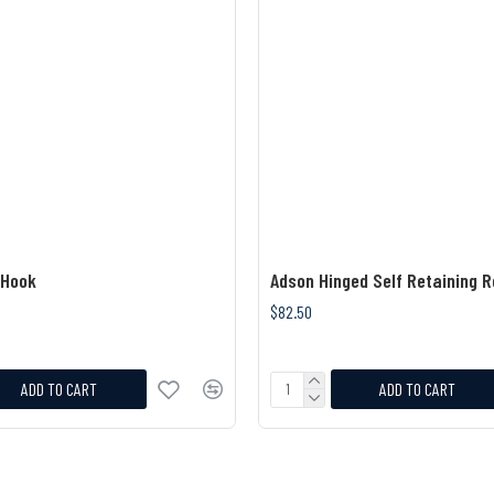
 Hook
Adson Hinged Self Retaining R
$82.50
ADD TO CART
ADD TO CART