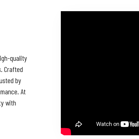
igh-quality
s. Crafted
rusted by
ormance. At
ty with