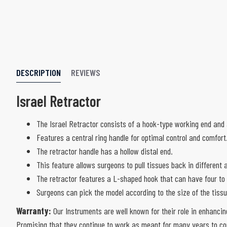
DESCRIPTION
REVIEWS
Israel Retractor
The Israel Retractor consists of a hook-type working end and
Features a central ring handle for optimal control and comfort
The retractor handle has a hollow distal end.
This feature allows surgeons to pull tissues back in different 
The retractor features a L-shaped hook that can have four to
Surgeons can pick the model according to the size of the tiss
Warranty:
Our Instruments are well known for their role in enhancin
Promising that they continue to work as meant for many years to com