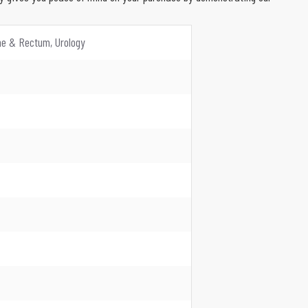
ine & Rectum, Urology