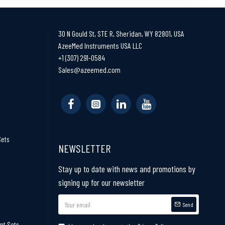
30 N Gould St, STE R, Sheridan, WY 82801, USA
AzeeMed Instruments USA LLC
+1 (307) 291-0584
Sales@azeemed.com
Sets
NEWSLETTER
Stay up to date with news and promotions by
signing up for our newsletter
Send
nt Sets