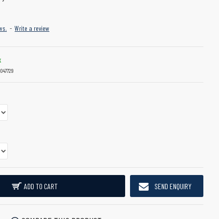
ws.
-
Write a review
K
047729
ADD TO CART
SEND ENQUIRY