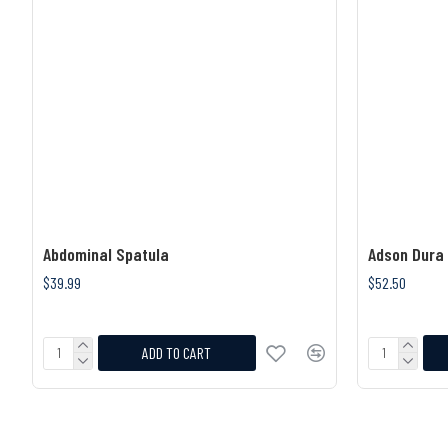
Abdominal Spatula
Adson Dura
$39.99
$52.50
ADD TO CART