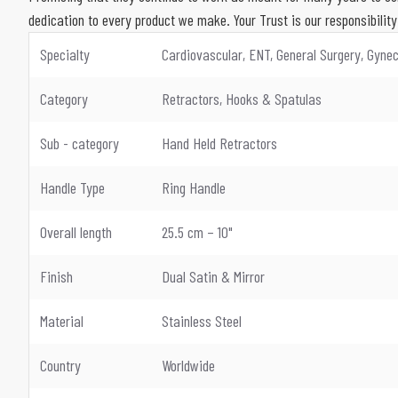
dedication to every product we make. Your Trust is our responsibility
Specialty
Cardiovascular, ENT, General Surgery, Gynec
Category
Retractors, Hooks & Spatulas
Sub - category
Hand Held Retractors
Handle Type
Ring Handle
Overall length
25.5 cm – 10"
Finish
Dual Satin & Mirror
Material
Stainless Steel
Country
Worldwide