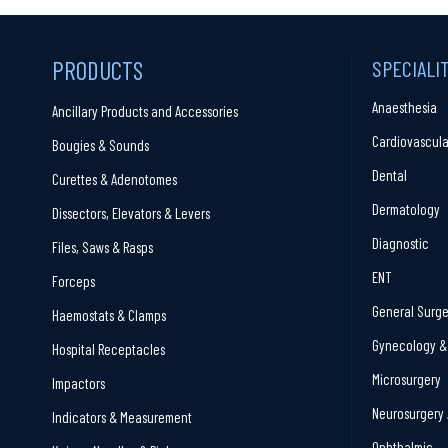
PRODUCTS
SPECIALI
Anaesthesia
Ancillary Products and Accessories
Cardiovascula
Bougies & Sounds
Dental
Curettes & Adenotomes
Dermatology
Dissectors, Elevators & Levers
Diagnostic
Files, Saws & Rasps
ENT
Forceps
General Surge
Haemostats & Clamps
Gynecology & 
Hospital Receptacles
Microsurgery
Impactors
Neurosurgery 
Indicators & Measurement
Ophthalmic