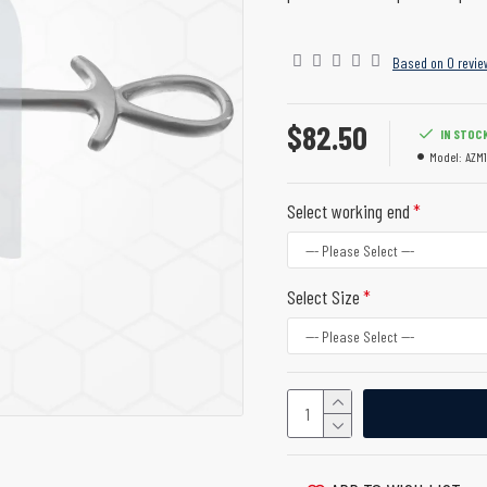
Based on 0 revie
$82.50
IN STOC
Model:
AZM1
Select working end
Select Size