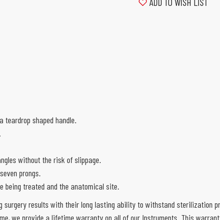
ADD TO WISH LIST
 a teardrop shaped handle.
.
angles without the risk of slippage.
 seven prongs.
ue being treated and the anatomical site.
g surgery results with their long lasting ability to withstand sterilization
e, we provide a lifetime warranty on all of our Instruments. This warran