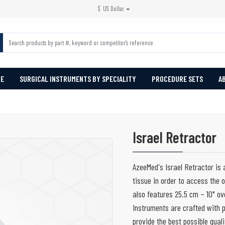
$
US Dollar
PE
SURGICAL INSTRUMENTS BY SPECIALITY
PROCEDURE SETS
A
Israel Retractor
AzeeMed's Israel Retractor is a
tissue in order to access the 
also features 25.5 cm – 10" ov
Instruments are crafted with p
provide the best possible quali