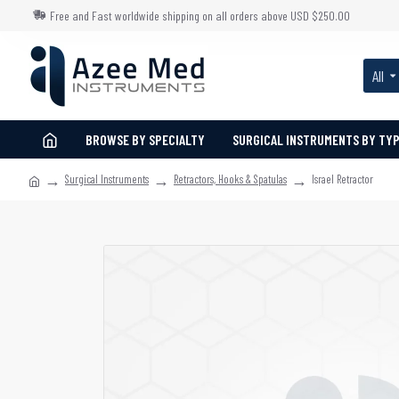
Free and Fast worldwide shipping on all orders above USD $250.00
All
BROWSE BY SPECIALTY
SURGICAL INSTRUMENTS BY TY
Surgical Instruments
Retractors, Hooks & Spatulas
Israel Retractor