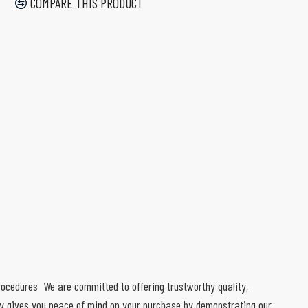
COMPARE THIS PRODUCT
 procedures We are committed to offering trustworthy quality,
ty gives you peace of mind on your purchase by demonstrating our