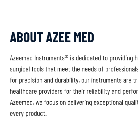
ABOUT AZEE MED
Azeemed Instruments® is dedicated to providing h
surgical tools that meet the needs of professional
for precision and durability, our instruments are t
healthcare providers for their reliability and perf
Azeemed, we focus on delivering exceptional quali
every product.