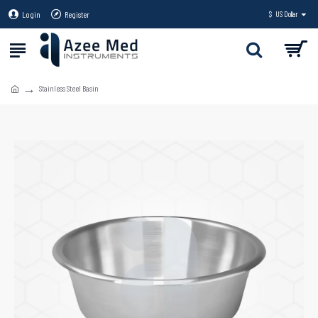
Login
Register
$
US Dollar
Stainless Steel Basin