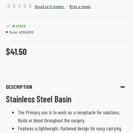
Based on 0 reviews.
-
Write a review
IN STOCK
Model:
AZM10471175
$41.50
DESCRIPTION
Stainless Steel Basin
The Primary use is to work as a receptacle for solutions,
fluids or blood throughout the surgery.
Features a lightweight, flattened design for easy carrying.