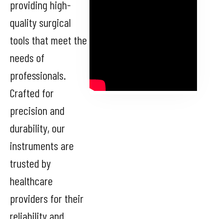
providing high-
quality surgical
tools that meet the
needs of
professionals.
Crafted for
precision and
durability, our
instruments are
trusted by
healthcare
providers for their
reliability and