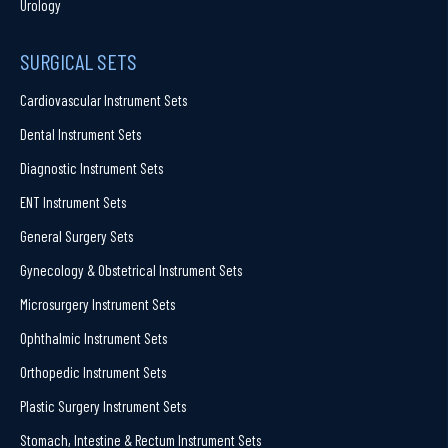
Urology
SURGICAL SETS
Cardiovascular Instrument Sets
Dental Instrument Sets
Diagnostic Instrument Sets
ENT Instrument Sets
General Surgery Sets
Gynecology & Obstetrical Instrument Sets
Microsurgery Instrument Sets
Ophthalmic Instrument Sets
Orthopedic Instrument Sets
Plastic Surgery Instrument Sets
Stomach, Intestine & Rectum Instrument Sets