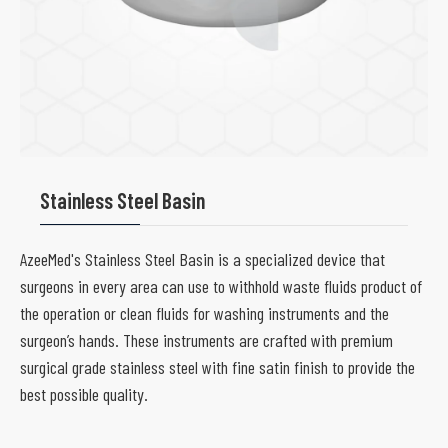
Stainless Steel Basin
AzeeMed's Stainless Steel Basin is a specialized device that
surgeons in every area can use to withhold waste fluids product of
the operation or clean fluids for washing instruments and the
surgeon’s hands. These instruments are crafted with premium
surgical grade stainless steel with fine satin finish to provide the
best possible quality.