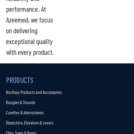
performance. At
Azeemed, we focus
on delivering
exceptional quality
with every product.
PRODUCTS
Ancillary Products and Accessories
Bougies & Sounds
Curettes & Adenotomes
Dissectors, Elevators & Levers
Files, Saws & Rasps