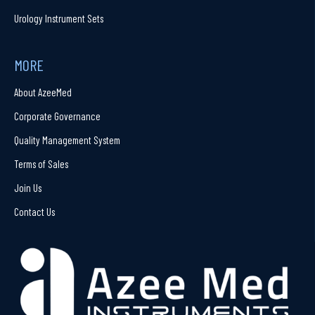
Urology Instrument Sets
MORE
About AzeeMed
Corporate Governance
Quality Management System
Terms of Sales
Join Us
Contact Us