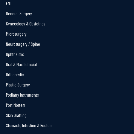
ENT
General Surgery
Gynecology & Obstetrics
Microsurgery
Neurosurgery / Spine
Ophthalmic
Oral & Maxillofacial
Orthopedic
Plastic Surgery
Podiatry Instruments
Post Mortem
Skin Grafting
Stomach, Intestine & Rectum