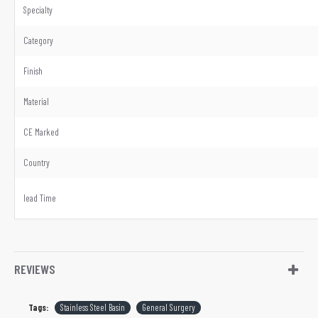
Specialty
Category
Finish
Material
CE Marked
Country
lead Time
REVIEWS
Tags:
Stainless Steel Basin
General Surgery