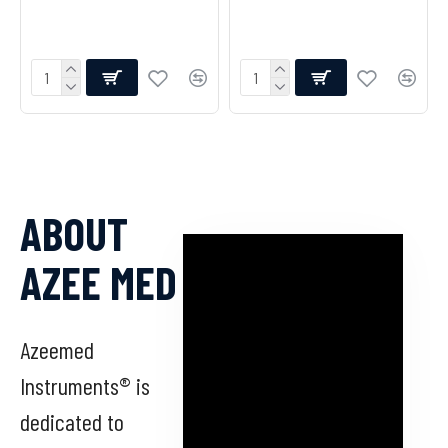
ABOUT
AZEE MED
Azeemed
Instruments® is
dedicated to