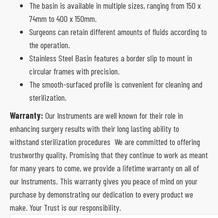
The basin is available in multiple sizes, ranging from 150 x
74mm to 400 x 150mm.
Surgeons can retain different amounts of fluids according to
the operation.
Stainless Steel Basin features a border slip to mount in
circular frames with precision.
The smooth-surfaced profile is convenient for cleaning and
sterilization.
Warranty:
Our Instruments are well known for their role in
enhancing surgery results with their long lasting ability to
withstand sterilization procedures We are committed to offering
trustworthy quality, Promising that they continue to work as meant
for many years to come, we provide a lifetime warranty on all of
our Instruments. This warranty gives you peace of mind on your
purchase by demonstrating our dedication to every product we
make. Your Trust is our responsibility.