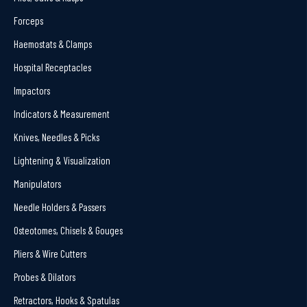
Forceps
Haemostats & Clamps
Hospital Receptacles
Impactors
Indicators & Measurement
Knives, Needles & Picks
Lightening & Visualization
Manipulators
Needle Holders & Passers
Osteotomes, Chisels & Gouges
Pliers & Wire Cutters
Probes & Dilators
Retractors, Hooks & Spatulas