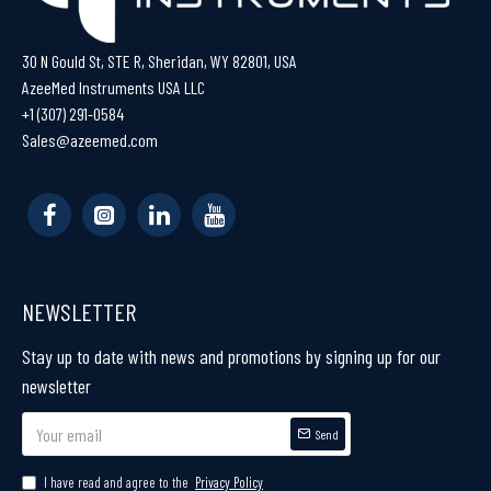
30 N Gould St, STE R, Sheridan, WY 82801, USA
AzeeMed Instruments USA LLC
+1 (307) 291-0584
Sales@azeemed.com
NEWSLETTER
Stay up to date with news and promotions by signing up for our
newsletter
Send
I have read and agree to the
Privacy Policy