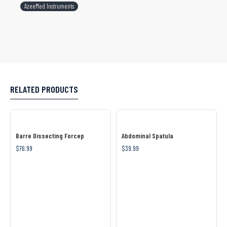
AzeeMed Instruments
RELATED PRODUCTS
Barre Dissecting Forcep
Abdominal Spatula
$76.99
$39.99