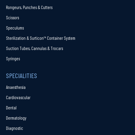
Rongeurs, Punches & Cutters
Scissors
Speculums
Sterilization & Surticon™ Container System
Suction Tubes, Cannulas & Trocars
Syringes
SPECIALITIES
Anaesthesia
Cardiovascular
Dental
Dermatology
Diagnostic