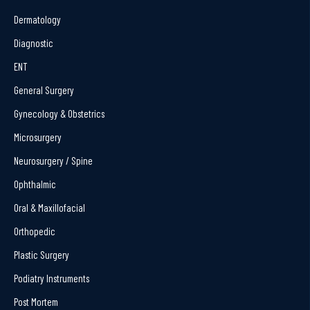
Dermatology
Diagnostic
ENT
General Surgery
Gynecology & Obstetrics
Microsurgery
Neurosurgery / Spine
Ophthalmic
Oral & Maxillofacial
Orthopedic
Plastic Surgery
Podiatry Instruments
Post Mortem