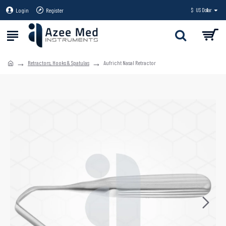
Login
Register
$
US Dollar
Retractors, Hooks & Spatulas
Aufricht Nasal Retractor