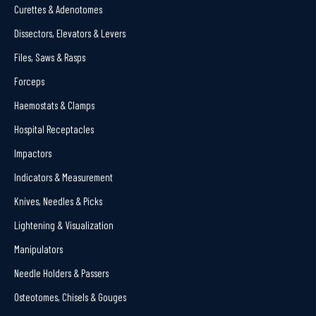
Curettes & Adenotomes
Dissectors, Elevators & Levers
Files, Saws & Rasps
Forceps
Haemostats & Clamps
Hospital Receptacles
Impactors
Indicators & Measurement
Knives, Needles & Picks
Lightening & Visualization
Manipulators
Needle Holders & Passers
Osteotomes, Chisels & Gouges