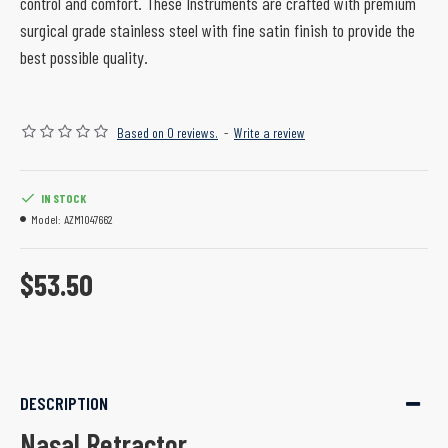
control and comfort. These Instruments are crafted with premium
surgical grade stainless steel with fine satin finish to provide the
best possible quality.
Based on 0 reviews.
-
Write a review
IN STOCK
Model:
AZM1047662
$53.50
DESCRIPTION
Nasal Retractor