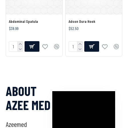
Abdominal Spatula
Adson Dura Hook
$39.99
$52.50
ABOUT
AZEE MED
Azeemed