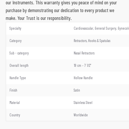
our Instruments. This warranty gives you peace of mind on your
purchase by demonstrating our dedication to every product we
make. Your Trust is our responsibility.
Specialty
Cardiovascular, General Surgery, Gynecol
Category
Retractors, Hooks & Spatulas
Sub - category
Nasal Retractors
Overall length
19 cm – 7 1/2"
Handle Type
Hollow Handle
Finish
Satin
Material
Stainless Steel
Country
Worldwide