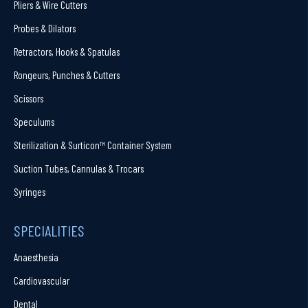
Pliers & Wire Cutters
Probes & Dilators
Retractors, Hooks & Spatulas
Rongeurs, Punches & Cutters
Scissors
Speculums
Sterilization & Surticon™ Container System
Suction Tubes, Cannulas & Trocars
Syringes
SPECIALITIES
Anaesthesia
Cardiovascular
Dental