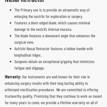
The Primary use is to provide an atraumatic way of
enlarging the nostrils for exploration or surgery.
Features a blunt-edged blade, which causes minimal
damage to the nostril’s internal mucosa.
The blade features a downward angle that enhances the
surgical view.
Aufricht Nasal Retractor features a hollow handle with
longitudinal ridges.
Surgeons obtain an exceptional gripping that minimizes
fatigue and slippage.
Warranty:
Our Instruments are well known for their role in
enhancing surgery results with their long lasting ability to
withstand sterilization procedures We are committed to offering
trustworthy quality, Promising that they continue to work as meant
for many years to come, we provide a lifetime warranty on all of