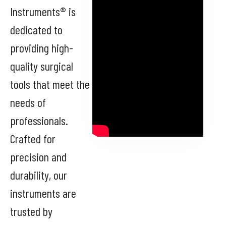
Instruments® is
dedicated to
providing high-
quality surgical
tools that meet the
needs of
professionals.
Crafted for
precision and
durability, our
instruments are
trusted by