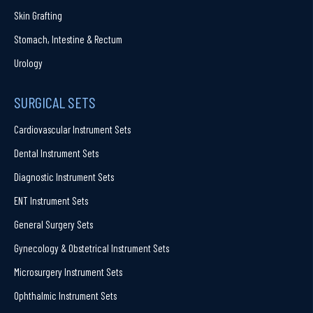
Skin Grafting
Stomach, Intestine & Rectum
Urology
SURGICAL SETS
Cardiovascular Instrument Sets
Dental Instrument Sets
Diagnostic Instrument Sets
ENT Instrument Sets
General Surgery Sets
Gynecology & Obstetrical Instrument Sets
Microsurgery Instrument Sets
Ophthalmic Instrument Sets