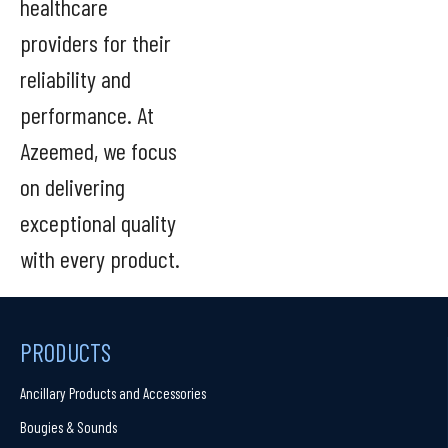
healthcare
providers for their
reliability and
performance. At
Azeemed, we focus
on delivering
exceptional quality
with every product.
PRODUCTS
Ancillary Products and Accessories
Bougies & Sounds