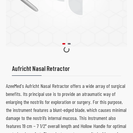
Aufricht Nasal Retractor
AzeeMed's Aufricht Nasal Retractor offers a wide array of surgical
benefits. Its principal use is to provide an atraumatic way of
enlarging the nostrils for exploration or surgery. For this purpose,
the instrument features a blunt-edged blade, which causes minimal
damage to the nostril’s internal mucosa. This Instrument also
features 19 cm – 7 1/2" overall length and Hollow Handle for optimal