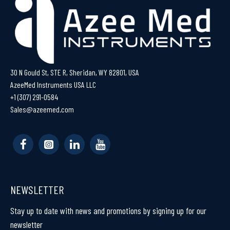
30 N Gould St, STE R, Sheridan, WY 82801, USA
AzeeMed Instruments USA LLC
+1 (307) 291-0584
Sales@azeemed.com
NEWSLETTER
Stay up to date with news and promotions by signing up for our
newsletter