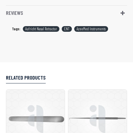
REVIEWS
Tags:
Aufricht Nasal Retractor
ENT
AzeeMed Instruments
RELATED PRODUCTS