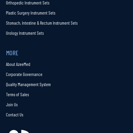
Orthopedic Instrument Sets
Plastic Surgery Instrument Sets
Stomach, Intestine & Rectum Instrument Sets
Urology Instrument Sets
MORE
About AzeeMed
Corporate Governance
Quality Management System
Terms of Sales
Join Us
Contact Us