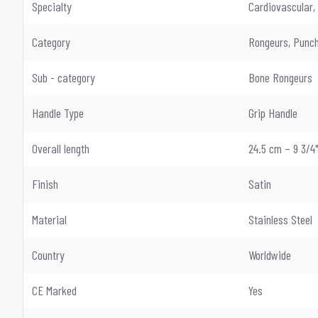
Specialty
Cardiovascular,
Category
Rongeurs, Punch
Sub - category
Bone Rongeurs
Handle Type
Grip Handle
Overall length
24.5 cm – 9 3/4
Finish
Satin
Material
Stainless Steel
Country
Worldwide
CE Marked
Yes