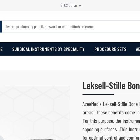
$
US Dollar
PE
SURGICAL INSTRUMENTS BY SPECIALITY
PROCEDURE SETS
A
Leksell-Stille Bo
AzeeMed's Leksell-Stille Bone 
areas. These benefits come in
For this purpose, the instrum
opposing surfaces. This Instru
for optimal control and comfo