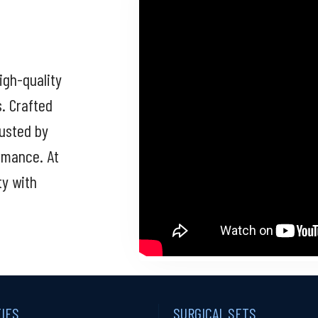
igh-quality
s. Crafted
rusted by
ormance. At
ty with
TIES
SURGICAL SETS