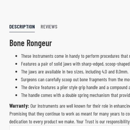
DESCRIPTION
REVIEWS
Bone Rongeur
These Instruments come in handy to perform procedures that r
Features a pair of solid jaws with sharp-edged, scoop-shaped
The jaws are available in two sizes, including 4.0 and 8.0mm.
Surgeons can carefully scoop out bone fragments from the most
The device features a plier style grip handle and a compound a
The handle comes with a double spring mechanism that provid
Warranty:
Our Instruments are well known for their role in enhancin
Promising that they continue to work as meant for many years to com
dedication to every product we make. Your Trust is our responsibility