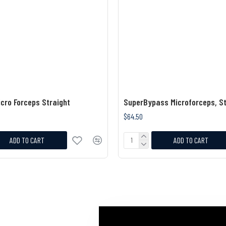
cro Forceps Straight
SuperBypass Microforceps, St
$64.50
ADD TO CART
ADD TO CART