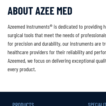
ABOUT AZEE MED
Azeemed Instruments® is dedicated to providing h
surgical tools that meet the needs of professional
for precision and durability, our instruments are t
healthcare providers for their reliability and perf
Azeemed, we focus on delivering exceptional quali
every product.
PRODUCTS
SPECIALI