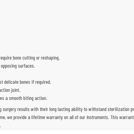
equire bone cutting or reshaping.
 opposing surfaces.
 delicate bones if required.
ction joint.
es a smooth biting action.
g surgery results with their long lasting ability to withstand sterilization
e, we provide a lifetime warranty on all of our Instruments. This warran
.