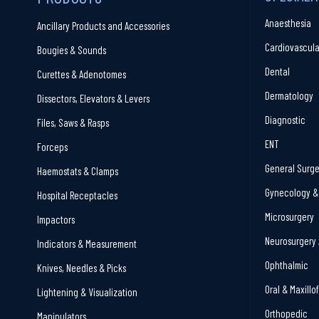
Anaesthesia
Ancillary Products and Accessories
Cardiovascula
Bougies & Sounds
Dental
Curettes & Adenotomes
Dermatology
Dissectors, Elevators & Levers
Diagnostic
Files, Saws & Rasps
ENT
Forceps
General Surge
Haemostats & Clamps
Gynecology & 
Hospital Receptacles
Microsurgery
Impactors
Neurosurgery 
Indicators & Measurement
Ophthalmic
Knives, Needles & Picks
Oral & Maxillo
Lightening & Visualization
Orthopedic
Manipulators