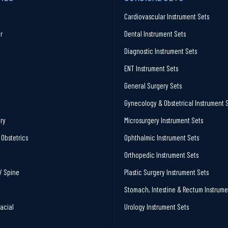
Cardiovascular Instrument Sets
r
Dental Instrument Sets
Diagnostic Instrument Sets
ENT Instrument Sets
General Surgery Sets
Gynecology & Obstetrical Instrument 
ry
Microsurgery Instrument Sets
Obstetrics
Ophthalmic Instrument Sets
Orthopedic Instrument Sets
/ Spine
Plastic Surgery Instrument Sets
Stomach, Intestine & Rectum Instrume
facial
Urology Instrument Sets