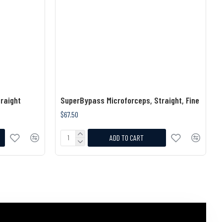
raight
SuperBypass Microforceps, Straight, Fine
$67.50
ADD TO CART