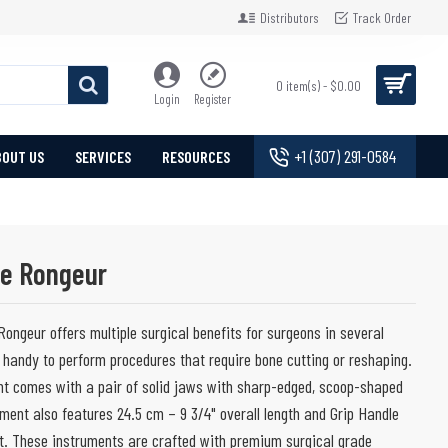
Distributors
Track Order
0 item(s) - $0.00
Login
Register
+1 (307) 291-0584
BOUT US
SERVICES
RESOURCES
ne Rongeur
Rongeur offers multiple surgical benefits for surgeons in several
 handy to perform procedures that require bone cutting or reshaping.
ent comes with a pair of solid jaws with sharp-edged, scoop-shaped
ment also features 24.5 cm – 9 3/4" overall length and Grip Handle
rt. These instruments are crafted with premium surgical grade