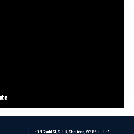
30 N Gould St, STE R, Sheridan, WY 82801, USA