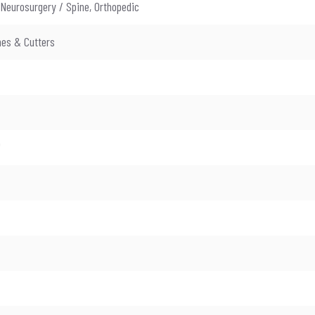
 Neurosurgery / Spine, Orthopedic
es & Cutters
"