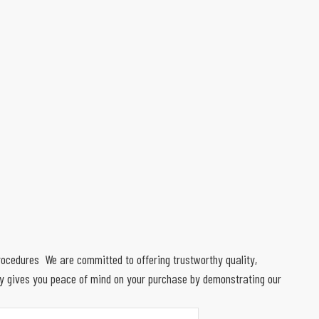
 procedures We are committed to offering trustworthy quality,
ty gives you peace of mind on your purchase by demonstrating our