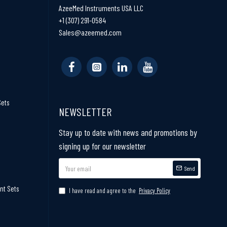
AzeeMed Instruments USA LLC
+1 (307) 291-0584
Sales@azeemed.com
Sets
NEWSLETTER
Stay up to date with news and promotions by
signing up for our newsletter
Send
nt Sets
I have read and agree to the
Privacy Policy