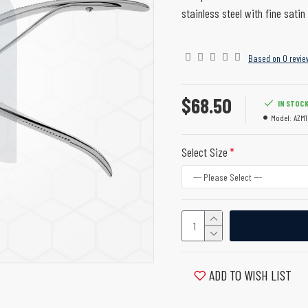
stainless steel with fine satin 
Based on 0 revie
$68.50
IN STOC
Model:
AZM1
Select Size
ADD TO WISH LIST