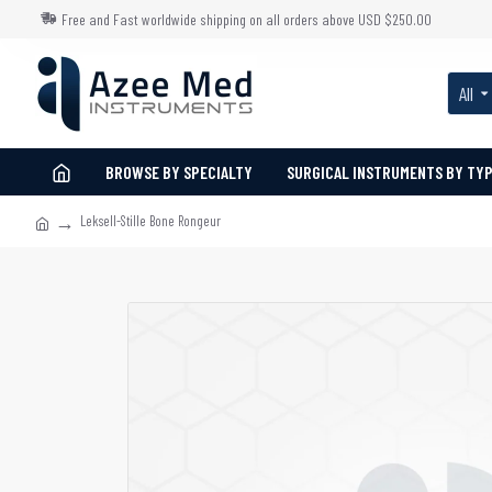
Free and Fast worldwide shipping on all orders above USD $250.00
All
BROWSE BY SPECIALTY
SURGICAL INSTRUMENTS BY TY
Leksell-Stille Bone Rongeur