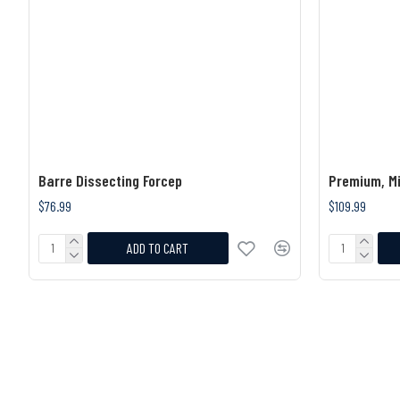
Barre Dissecting Forcep
Premium, Mi
$76.99
$109.99
ADD TO CART