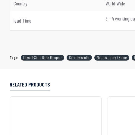
Country
World Wide
3 - 4 working d
lead Time
Tags:
Leksell-Stille Bone Rongeur
Cardiovascular
Neurosurgery / Spine
RELATED PRODUCTS