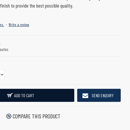
finish to provide the best possible quality.
ws.
-
Write a review
K
047785
ADD TO CART
SEND ENQUIRY
COMPARE THIS PRODUCT