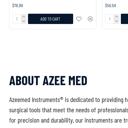
$76.99
$50.50
ADD TO CART
ABOUT AZEE MED
Azeemed Instruments® is dedicated to providing h
surgical tools that meet the needs of professional
for precision and durability, our instruments are t