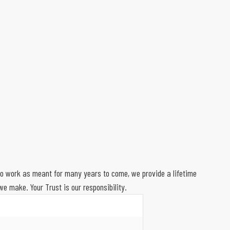
 to work as meant for many years to come, we provide a lifetime
e make. Your Trust is our responsibility.