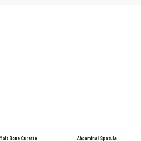
Molt Bone Curette
Abdominal Spatula