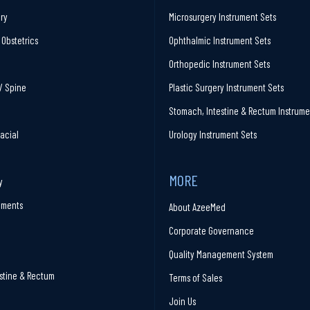
ry
Microsurgery Instrument Sets
Obstetrics
Ophthalmic Instrument Sets
Orthopedic Instrument Sets
/ Spine
Plastic Surgery Instrument Sets
Stomach, Intestine & Rectum Instrume
facial
Urology Instrument Sets
MORE
y
ruments
About AzeeMed
Corporate Governance
Quality Management System
stine & Rectum
Terms of Sales
Join Us