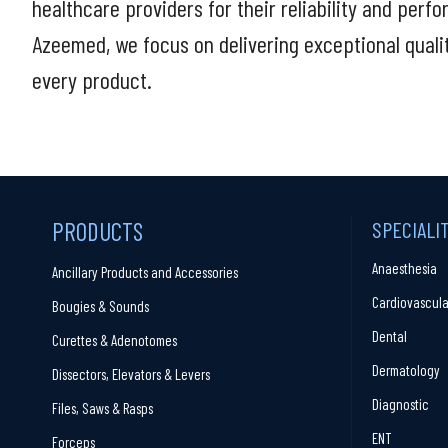
healthcare providers for their reliability and perf
Azeemed, we focus on delivering exceptional quali
every product.
PRODUCTS
SPECIALI
Anaesthesia
Ancillary Products and Accessories
Cardiovascula
Bougies & Sounds
Dental
Curettes & Adenotomes
Dermatology
Dissectors, Elevators & Levers
Diagnostic
Files, Saws & Rasps
ENT
Forceps