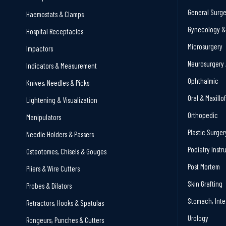
General Surge
Haemostats & Clamps
Gynecology & 
Hospital Receptacles
Microsurgery
Impactors
Neurosurgery 
Indicators & Measurement
Ophthalmic
Knives, Needles & Picks
Oral & Maxillo
Lightening & Visualization
Orthopedic
Manipulators
Plastic Surger
Needle Holders & Passers
Podiatry Inst
Osteotomes, Chisels & Gouges
Post Mortem
Pliers & Wire Cutters
Skin Grafting
Probes & Dilators
Stomach, Inte
Retractors, Hooks & Spatulas
Urology
Rongeurs, Punches & Cutters