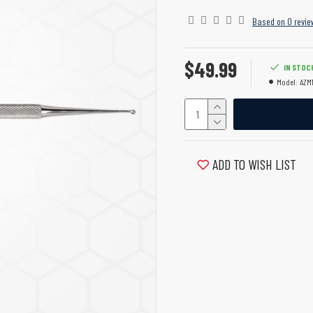
Based on 0 revie
$49.99
IN STOC
Model:
AZM1
ADD TO WISH LIST