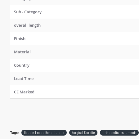
Sub - Category
overall length
Finish
Material
Country
Lead Time
CE Marked
Tags:
Double Ended Bone Curette
Surgical Curette
Orthopedic Instruments