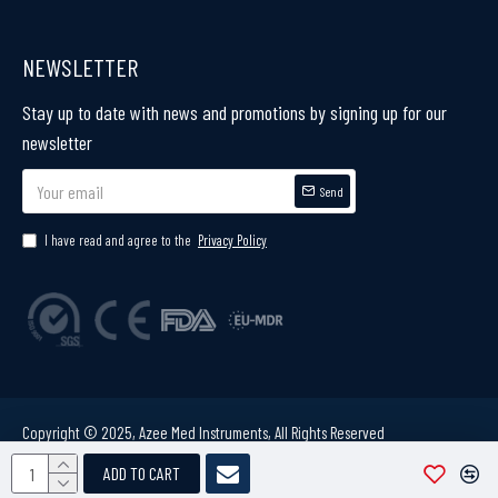
NEWSLETTER
Stay up to date with news and promotions by signing up for our
newsletter
Send
I have read and agree to the
Privacy Policy
Copyright © 2025, Azee Med Instruments, All Rights Reserved
ADD TO CART