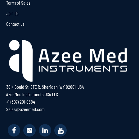
Terms of Sales
Join Us
Contact Us
30 N Gould St, STE R, Sheridan, WY 82801, USA
AzeeMed Instruments USA LLC
+1 (307) 291-0584
Sales@azeemed.com