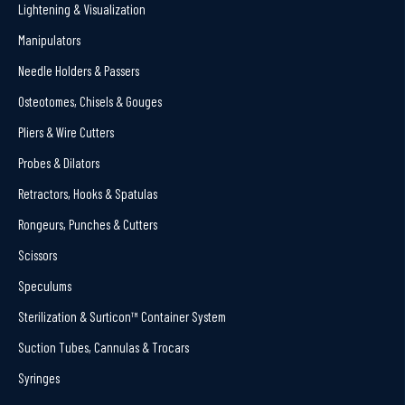
Lightening & Visualization
Manipulators
Needle Holders & Passers
Osteotomes, Chisels & Gouges
Pliers & Wire Cutters
Probes & Dilators
Retractors, Hooks & Spatulas
Rongeurs, Punches & Cutters
Scissors
Speculums
Sterilization & Surticon™ Container System
Suction Tubes, Cannulas & Trocars
Syringes