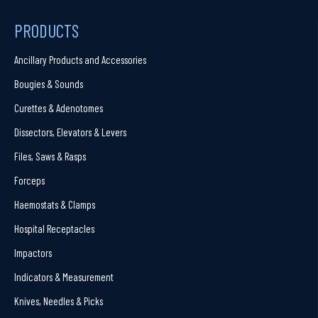
PRODUCTS
Ancillary Products and Accessories
Bougies & Sounds
Curettes & Adenotomes
Dissectors, Elevators & Levers
Files, Saws & Rasps
Forceps
Haemostats & Clamps
Hospital Receptacles
Impactors
Indicators & Measurement
Knives, Needles & Picks