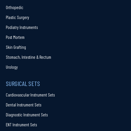
Orthopedic
Plastic Surgery
Podiatry Instruments
Post Mortem
Skin Grafting
Stomach, Intestine & Rectum
Urology
SURGICAL SETS
Cardiovascular Instrument Sets
Dental Instrument Sets
Diagnostic Instrument Sets
ENT Instrument Sets