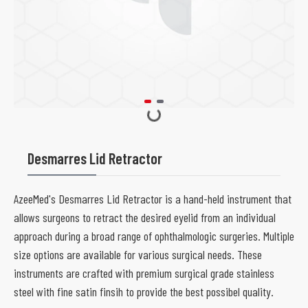
Desmarres Lid Retractor
AzeeMed's Desmarres Lid Retractor is a hand-held instrument that
allows surgeons to retract the desired eyelid from an individual
approach during a broad range of ophthalmologic surgeries. Multiple
size options are available for various surgical needs. These
instruments are crafted with premium surgical grade stainless
steel with fine satin finsih to provide the best possibel quality.