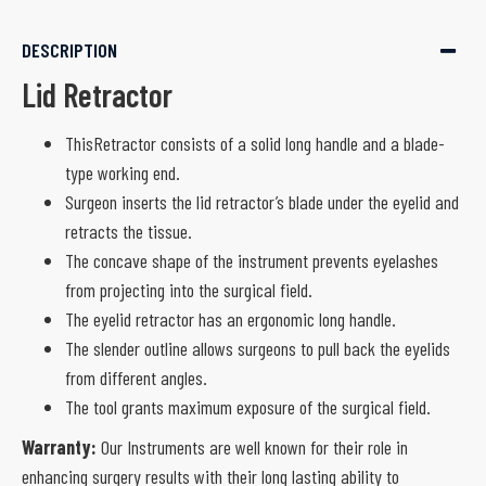
DESCRIPTION
Lid Retractor
ThisRetractor consists of a solid long handle and a blade-
type working end.
Surgeon inserts the lid retractor’s blade under the eyelid and
retracts the tissue.
The concave shape of the instrument prevents eyelashes
from projecting into the surgical field.
The eyelid retractor has an ergonomic long handle.
The slender outline allows surgeons to pull back the eyelids
from different angles.
The tool grants maximum exposure of the surgical field.
Warranty:
Our Instruments are well known for their role in
enhancing surgery results with their long lasting ability to