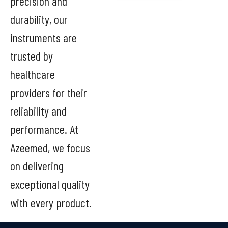
precision and
durability, our
instruments are
trusted by
healthcare
providers for their
reliability and
performance. At
Azeemed, we focus
on delivering
exceptional quality
with every product.