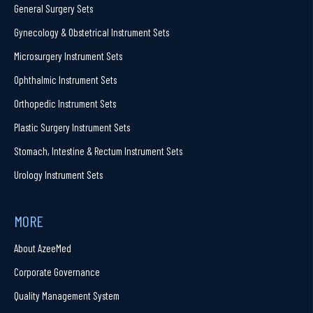
General Surgery Sets
Gynecology & Obstetrical Instrument Sets
Microsurgery Instrument Sets
Ophthalmic Instrument Sets
Orthopedic Instrument Sets
Plastic Surgery Instrument Sets
Stomach, Intestine & Rectum Instrument Sets
Urology Instrument Sets
MORE
About AzeeMed
Corporate Governance
Quality Management System