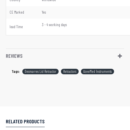
CE Marked
Yes
3 - 4 working days
lead Time
REVIEWS
Tags:
Desmarres Lid Retractor
Retractors
AzeeMed Instruments
RELATED PRODUCTS