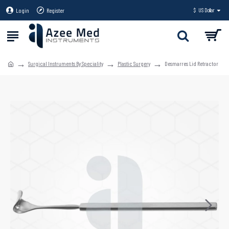
Login
Register
$
US Dollar
Surgical Instruments By Speciality
Plastic Surgery
Desmarres Lid Retractor