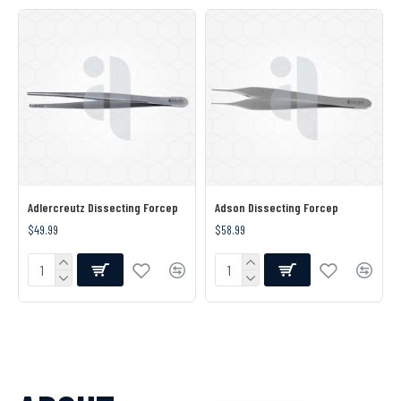
Adlercreutz Dissecting Forcep
Adson Dissecting Forcep
$49.99
$58.99