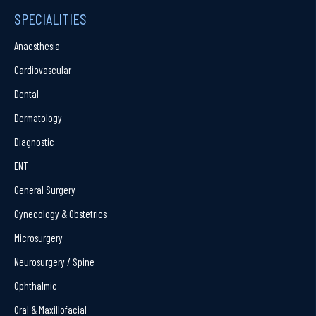
SPECIALITIES
Anaesthesia
Cardiovascular
Dental
Dermatology
Diagnostic
ENT
General Surgery
Gynecology & Obstetrics
Microsurgery
Neurosurgery / Spine
Ophthalmic
Oral & Maxillofacial