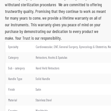
withstand sterilization procedures We are committed to offering
trustworthy quality, Promising that they continue to work as meant
for many years to come, we provide a lifetime warranty on all of
our Instruments. This warranty gives you peace of mind on your
purchase by demonstrating our dedication to every product we
make. Your Trust is our responsibility.
Specialty
Cardiovascular, ENT, General Surgery, Gynecology & Obstetrics, Ne
Category
Retractors, Hooks & Spatulas
Sub - category
Hand Held Retractors
Handle Type
Solid Handle
Finish
Satin
Material
Stainless Steel
Country
Worldwide