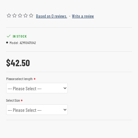
Based on 0 reviews.
-
Write a review
IN STOCK
Model:
AZM10471042
$42.50
Please select length
Select Size