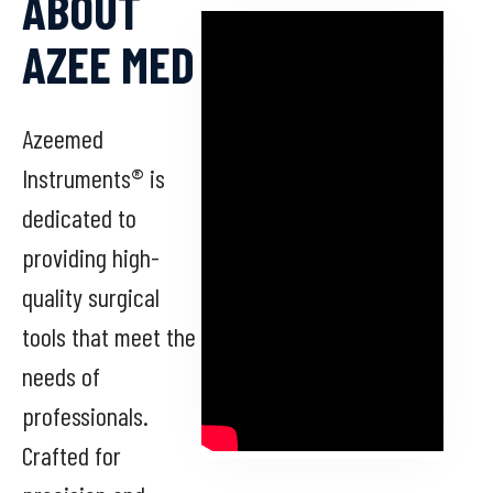
ABOUT
AZEE MED
Azeemed
Instruments® is
dedicated to
providing high-
quality surgical
tools that meet the
needs of
professionals.
Crafted for