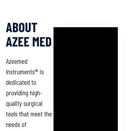
ABOUT
AZEE MED
Azeemed
Instruments® is
dedicated to
providing high-
quality surgical
tools that meet the
needs of