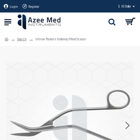
Login
Register
$
US Dollar
Search
Infinex Maestro DeBakey Offset Scissor