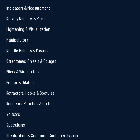
Indicators & Measurement
Knives, Needles & Picks
Lightening & Visualization
Manipulators
Needle Holders & Passers
Osteotomes, Chisels & Gouges
Pliers & Wire Cutters
Probes & Dilators
Retractors, Hooks & Spatulas
Rongeurs, Punches & Cutters
Scissors
Speculums
Sterilization & Surticon™ Container System