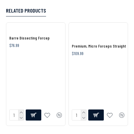
RELATED PRODUCTS
Barre Dissecting Forcep
$76.99
Premium, Micro Forceps Straight
$109.99