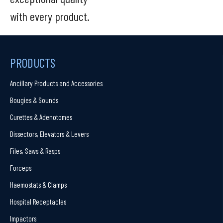
with every product.
PRODUCTS
Ancillary Products and Accessories
Bougies & Sounds
Curettes & Adenotomes
Dissectors, Elevators & Levers
Files, Saws & Rasps
Forceps
Haemostats & Clamps
Hospital Receptacles
Impactors