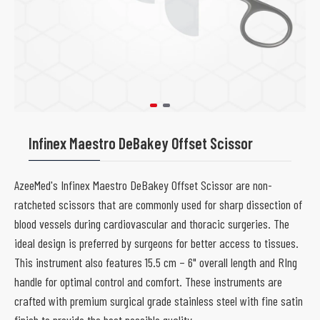
Infinex Maestro DeBakey Offset Scissor
AzeeMed's Infinex Maestro DeBakey Offset Scissor are non-
ratcheted scissors that are commonly used for sharp dissection of
blood vessels during cardiovascular and thoracic surgeries. The
ideal design is preferred by surgeons for better access to tissues.
This instrument also features 15.5 cm – 6" overall length and RIng
handle for optimal control and comfort. These instruments are
crafted with premium surgical grade stainless steel with fine satin