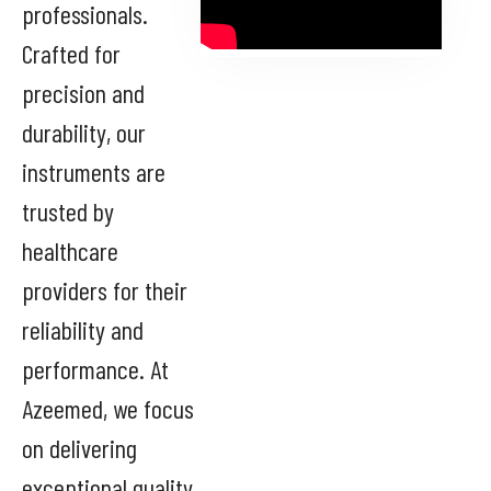
professionals.
Crafted for
precision and
durability, our
instruments are
trusted by
healthcare
providers for their
reliability and
performance. At
Azeemed, we focus
on delivering
exceptional quality