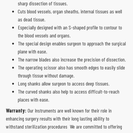
sharp dissection of tissues.
Cuts blood vessels, organ sheaths, internal tissues as well
as dead tissue.
Especially designed with an S-shaped profile to contour to
the blood vessels and organs.
The special design enables surgeon to approach the surgical
plane with ease.
The narrow blades also increase the precision of dissection.
The operating scissor also has smooth edges to easily slide
through tissue without damage.
Long shanks allow surgeon to access deep tissues.
The curved shanks also help to access difficult-to-reach
places with ease.
Warranty:
Our Instruments are well known for their role in
enhancing surgery results with their long lasting ability to
withstand sterilization procedures We are committed to offering