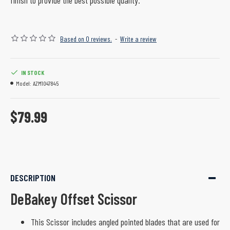
finish to provide the best possible quality.
Based on 0 reviews.
-
Write a review
IN STOCK
Model:
AZM1047845
$79.99
DESCRIPTION
DeBakey Offset Scissor
This Scissor includes angled pointed blades that are used for