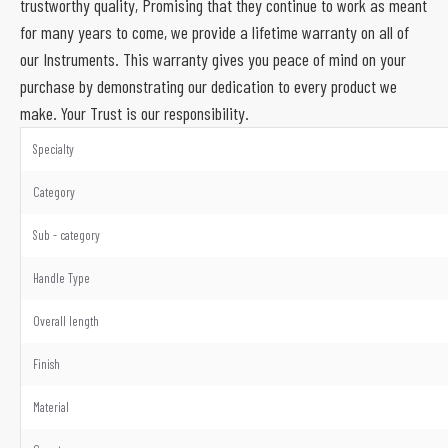
trustworthy quality, Promising that they continue to work as meant
for many years to come, we provide a lifetime warranty on all of
our Instruments. This warranty gives you peace of mind on your
purchase by demonstrating our dedication to every product we
make. Your Trust is our responsibility.
Specialty
Category
Sub - category
Handle Type
Overall length
Finish
Material