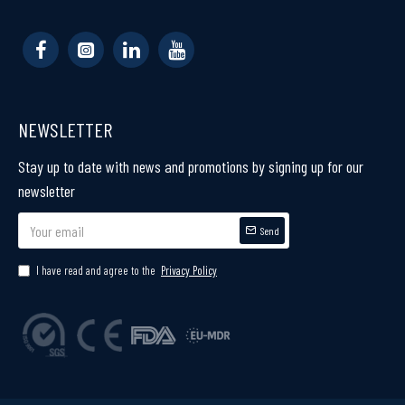
NEWSLETTER
Stay up to date with news and promotions by signing up for our
newsletter
Send
I have read and agree to the
Privacy Policy