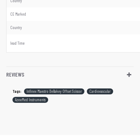
Country
CE Marked
Country
lead Time
REVIEWS
Tags:
Infinex Maestro DeBakey Offset Scissor
Cardiovascular
AzeeMed Instruments