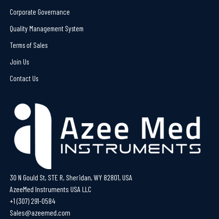
Corporate Governance
Quality Management System
Terms of Sales
Join Us
Contact Us
30 N Gould St, STE R, Sheridan, WY 82801, USA
AzeeMed Instruments USA LLC
+1 (307) 291-0584
Sales@azeemed.com