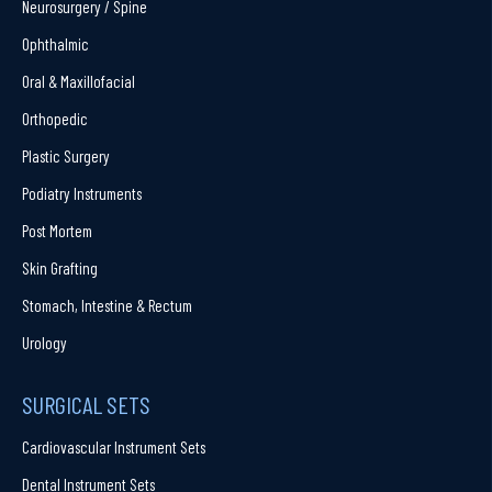
Neurosurgery / Spine
Ophthalmic
Oral & Maxillofacial
Orthopedic
Plastic Surgery
Podiatry Instruments
Post Mortem
Skin Grafting
Stomach, Intestine & Rectum
Urology
SURGICAL SETS
Cardiovascular Instrument Sets
Dental Instrument Sets