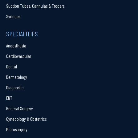
Suction Tubes, Cannulas & Trocars
Syringes
SPECIALITIES
Anaesthesia
Cardiovascular
Dental
Dermatology
Diagnostic
ENT
General Surgery
Gynecology & Obstetrics
Microsurgery