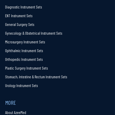
Diagnostic Instrument Sets
ENT Instrument Sets
General Surgery Sets
Gynecology & Obstetrical Instrument Sets
Microsurgery Instrument Sets
Ophthalmic Instrument Sets
Orthopedic Instrument Sets
Plastic Surgery Instrument Sets
Stomach, Intestine & Rectum Instrument Sets
Urology Instrument Sets
MORE
About AzeeMed