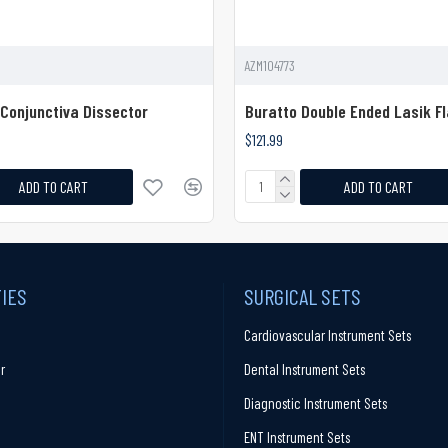
AZM104773
Conjunctiva Dissector
Buratto Double Ended Lasik Fl
$121.99
ADD TO CART
ADD TO CART
TIES
SURGICAL SETS
Cardiovascular Instrument Sets
r
Dental Instrument Sets
Diagnostic Instrument Sets
ENT Instrument Sets