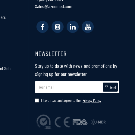
Sales@azeemed.com
Sets
NEWSLETTER
Stay up to date with news and promotions by
nt Sets
signing up for our newsletter
Send
I have read and agree to the
Privacy Policy