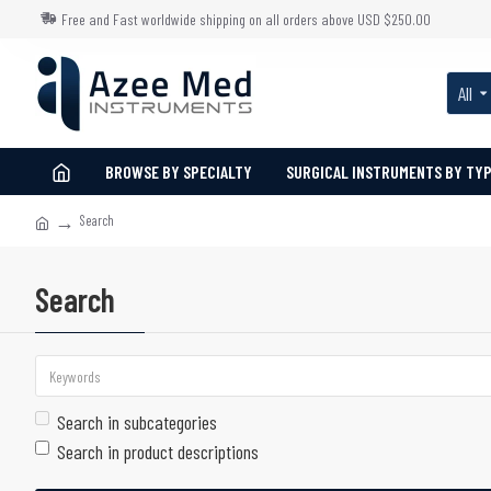
Free and Fast worldwide shipping on all orders above USD $250.00
All
BROWSE BY SPECIALTY
SURGICAL INSTRUMENTS BY TY
Search
Search
Search in subcategories
Search in product descriptions