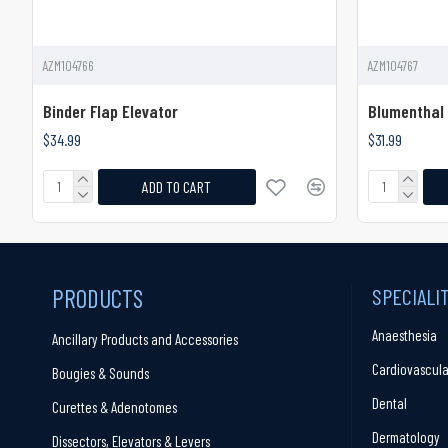
AZM104766
AZM104767
Binder Flap Elevator
Blumenthal 
$34.99
$31.99
ADD TO CART
PRODUCTS
SPECIALI
Anaesthesia
Ancillary Products and Accessories
Cardiovascula
Bougies & Sounds
Dental
Curettes & Adenotomes
Dermatology
Dissectors, Elevators & Levers