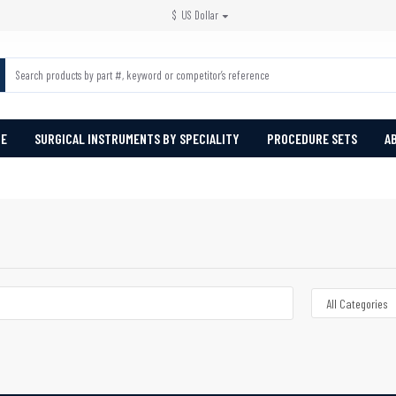
$
US Dollar
PE
SURGICAL INSTRUMENTS BY SPECIALITY
PROCEDURE SETS
A