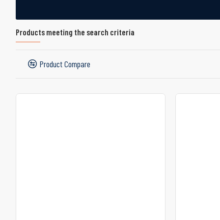
Products meeting the search criteria
Product Compare