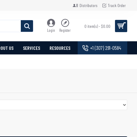
Distributors
Track Order
0 item(s) - $0.00
Login
Register
+1 (307) 291-0584
BOUT US
SERVICES
RESOURCES