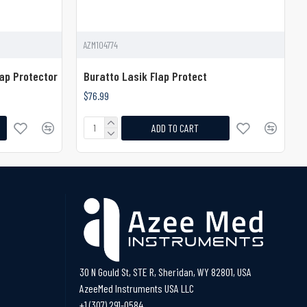
AZM104774
ap Protector
Buratto Lasik Flap Protect
$76.99
ADD TO CART
30 N Gould St, STE R, Sheridan, WY 82801, USA
AzeeMed Instruments USA LLC
+1 (307) 291-0584