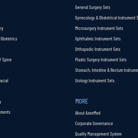
General Surgery Sets
Gynecology & Obstetrical Instrument 
ry
Microsurgery Instrument Sets
Obstetrics
Ophthalmic Instrument Sets
Orthopedic Instrument Sets
/ Spine
Plastic Surgery Instrument Sets
Stomach, Intestine & Rectum Instrume
facial
Urology Instrument Sets
MORE
y
ruments
About AzeeMed
Corporate Governance
Quality Management System