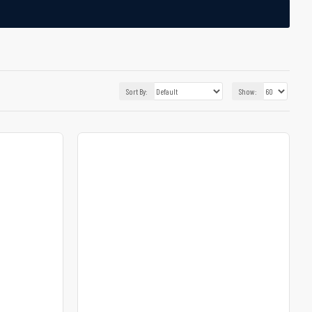
Sort By:
Show: