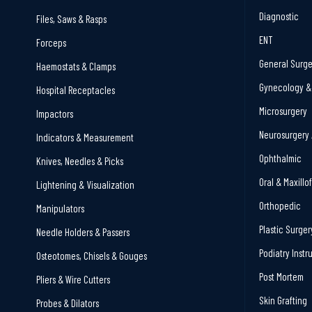
Diagnostic
Files, Saws & Rasps
ENT
Forceps
General Surge
Haemostats & Clamps
Gynecology & 
Hospital Receptacles
Microsurgery
Impactors
Neurosurgery 
Indicators & Measurement
Ophthalmic
Knives, Needles & Picks
Oral & Maxillo
Lightening & Visualization
Orthopedic
Manipulators
Plastic Surger
Needle Holders & Passers
Podiatry Inst
Osteotomes, Chisels & Gouges
Post Mortem
Pliers & Wire Cutters
Skin Grafting
Probes & Dilators