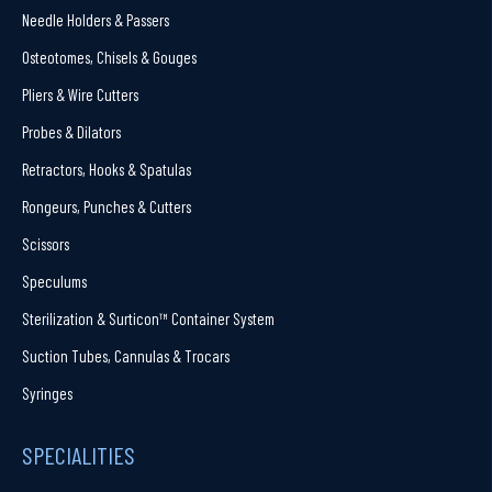
Needle Holders & Passers
Osteotomes, Chisels & Gouges
Pliers & Wire Cutters
Probes & Dilators
Retractors, Hooks & Spatulas
Rongeurs, Punches & Cutters
Scissors
Speculums
Sterilization & Surticon™ Container System
Suction Tubes, Cannulas & Trocars
Syringes
SPECIALITIES