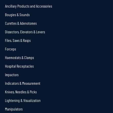
Ancillary Products and Accessories
Bougies & Sounds
Curettes & Adenotomes
Dissectors, Elevators & Levers
Files, Saws & Rasps
Forceps
Haemostats & Clamps
Hospital Receptacles
Impactors
Indicators & Measurement
Knives, Needles & Picks
Lightening & Visualization
Manipulators