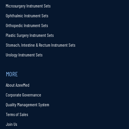
Microsurgery Instrument Sets
Ophthalmic Instrument Sets
Orthopedic Instrument Sets
Plastic Surgery Instrument Sets
Stomach, Intestine & Rectum Instrument Sets
Urology Instrument Sets
MORE
About AzeeMed
Corporate Governance
Quality Management System
Terms of Sales
Join Us