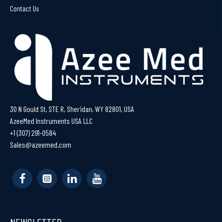
Contact Us
30 N Gould St, STE R, Sheridan, WY 82801, USA
AzeeMed Instruments USA LLC
+1 (307) 291-0584
Sales@azeemed.com