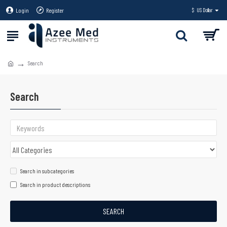
Login
Register
$
US Dollar
Search
Search
Search in subcategories
Search in product descriptions
SEARCH