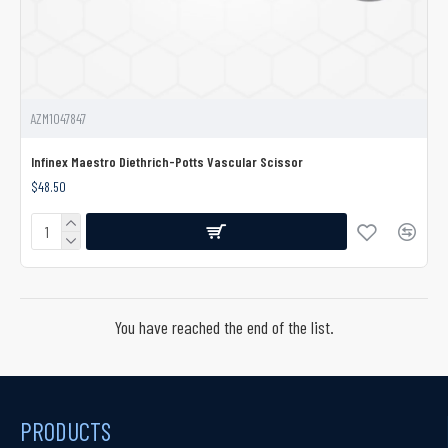
AZM1047847
Infinex Maestro Diethrich-Potts Vascular Scissor
$48.50
You have reached the end of the list.
PRODUCTS