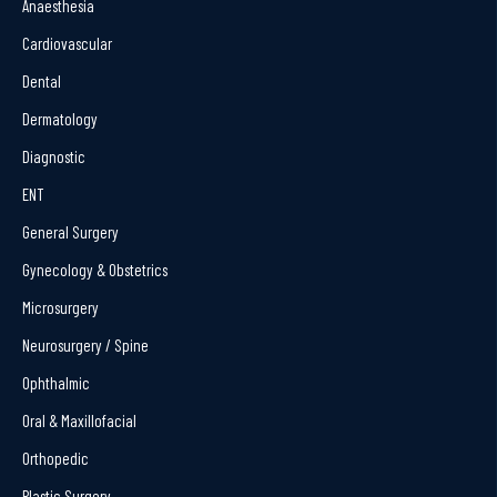
Anaesthesia
Cardiovascular
Dental
Dermatology
Diagnostic
ENT
General Surgery
Gynecology & Obstetrics
Microsurgery
Neurosurgery / Spine
Ophthalmic
Oral & Maxillofacial
Orthopedic
Plastic Surgery