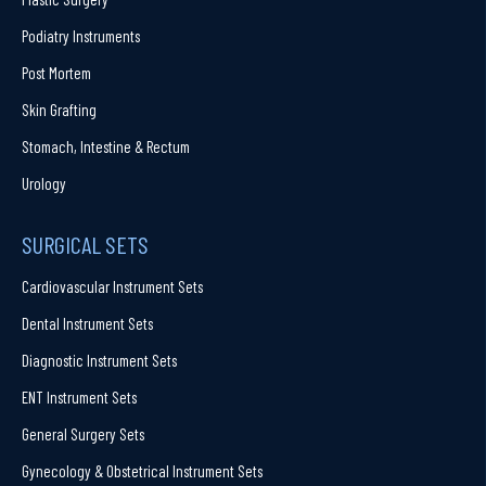
Podiatry Instruments
Post Mortem
Skin Grafting
Stomach, Intestine & Rectum
Urology
SURGICAL SETS
Cardiovascular Instrument Sets
Dental Instrument Sets
Diagnostic Instrument Sets
ENT Instrument Sets
General Surgery Sets
Gynecology & Obstetrical Instrument Sets