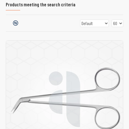
Products meeting the search criteria