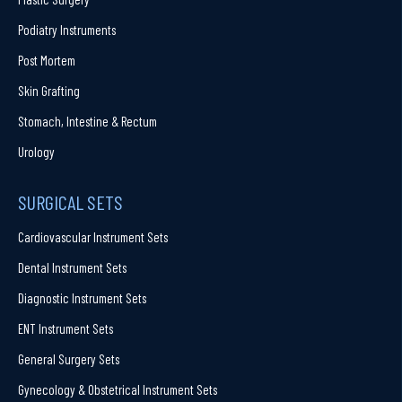
Podiatry Instruments
Post Mortem
Skin Grafting
Stomach, Intestine & Rectum
Urology
SURGICAL SETS
Cardiovascular Instrument Sets
Dental Instrument Sets
Diagnostic Instrument Sets
ENT Instrument Sets
General Surgery Sets
Gynecology & Obstetrical Instrument Sets