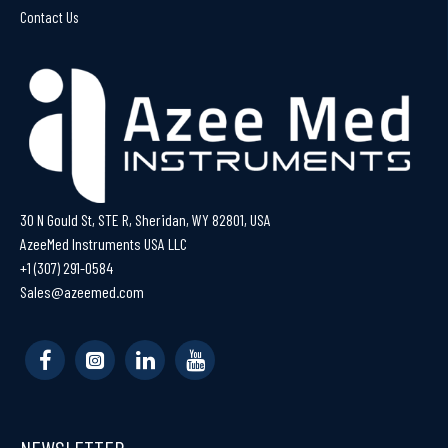
Contact Us
30 N Gould St, STE R, Sheridan, WY 82801, USA
AzeeMed Instruments USA LLC
+1 (307) 291-0584
Sales@azeemed.com