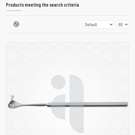
Products meeting the search criteria