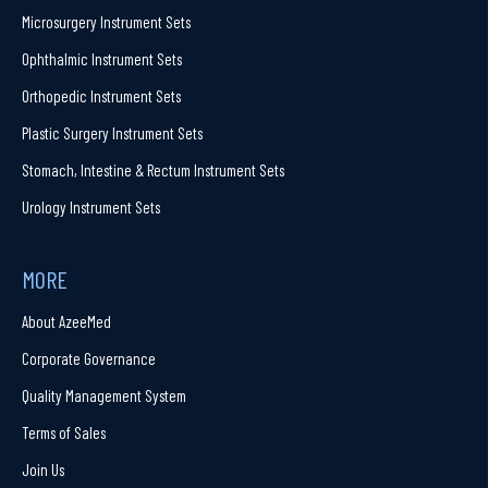
Microsurgery Instrument Sets
Ophthalmic Instrument Sets
Orthopedic Instrument Sets
Plastic Surgery Instrument Sets
Stomach, Intestine & Rectum Instrument Sets
Urology Instrument Sets
MORE
About AzeeMed
Corporate Governance
Quality Management System
Terms of Sales
Join Us