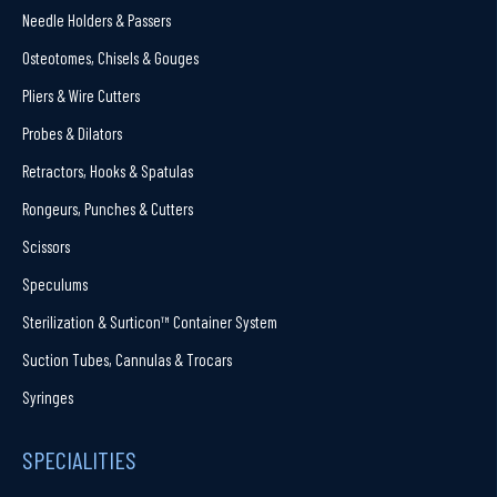
Needle Holders & Passers
Osteotomes, Chisels & Gouges
Pliers & Wire Cutters
Probes & Dilators
Retractors, Hooks & Spatulas
Rongeurs, Punches & Cutters
Scissors
Speculums
Sterilization & Surticon™ Container System
Suction Tubes, Cannulas & Trocars
Syringes
SPECIALITIES