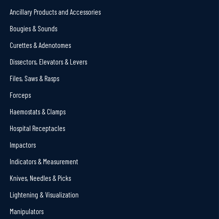
Ancillary Products and Accessories
Bougies & Sounds
Curettes & Adenotomes
Dissectors, Elevators & Levers
Files, Saws & Rasps
Forceps
Haemostats & Clamps
Hospital Receptacles
Impactors
Indicators & Measurement
Knives, Needles & Picks
Lightening & Visualization
Manipulators