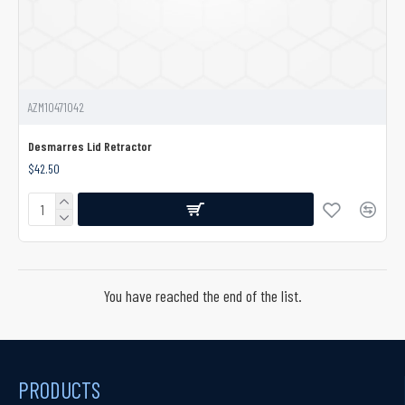
AZM10471042
Desmarres Lid Retractor
$42.50
You have reached the end of the list.
PRODUCTS