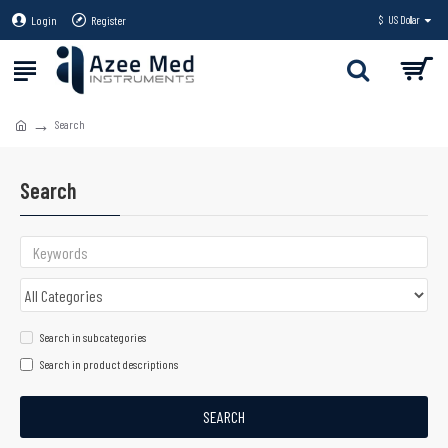
Login
Register
$
US Dollar
Search
Search
Search in subcategories
Search in product descriptions
SEARCH