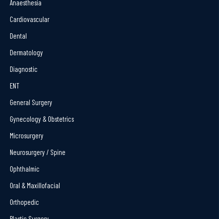
Anaesthesia
Cardiovascular
Dental
Dermatology
Diagnostic
ENT
General Surgery
Gynecology & Obstetrics
Microsurgery
Neurosurgery / Spine
Ophthalmic
Oral & Maxillofacial
Orthopedic
Plastic Surgery