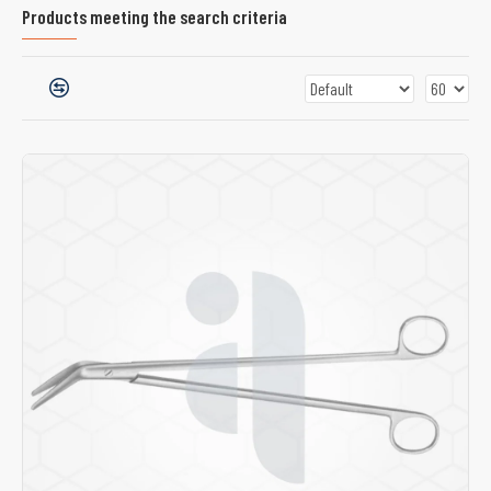
Products meeting the search criteria