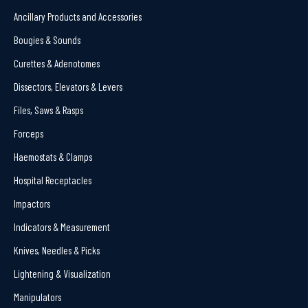
Ancillary Products and Accessories
Bougies & Sounds
Curettes & Adenotomes
Dissectors, Elevators & Levers
Files, Saws & Rasps
Forceps
Haemostats & Clamps
Hospital Receptacles
Impactors
Indicators & Measurement
Knives, Needles & Picks
Lightening & Visualization
Manipulators