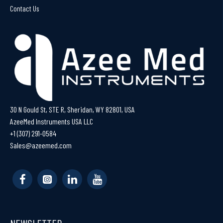
Contact Us
30 N Gould St, STE R, Sheridan, WY 82801, USA
AzeeMed Instruments USA LLC
+1 (307) 291-0584
Sales@azeemed.com