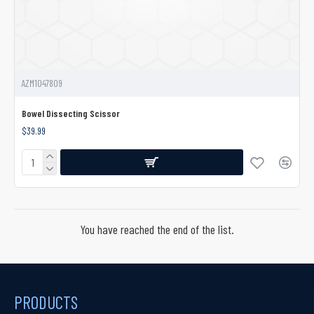
AZM1047809
Bowel Dissecting Scissor
$39.99
You have reached the end of the list.
PRODUCTS