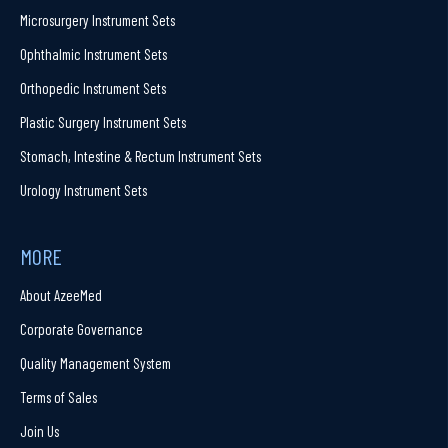
Microsurgery Instrument Sets
Ophthalmic Instrument Sets
Orthopedic Instrument Sets
Plastic Surgery Instrument Sets
Stomach, Intestine & Rectum Instrument Sets
Urology Instrument Sets
MORE
About AzeeMed
Corporate Governance
Quality Management System
Terms of Sales
Join Us