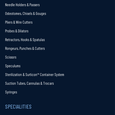
Needle Holders & Passers
Osteotomes, Chisels & Gouges
Pliers & Wire Cutters
Probes & Dilators
Retractors, Hooks & Spatulas
Rongeurs, Punches & Cutters
Scissors
Speculums
Sterilization & Surticon™ Container System
Suction Tubes, Cannulas & Trocars
Syringes
SPECIALITIES