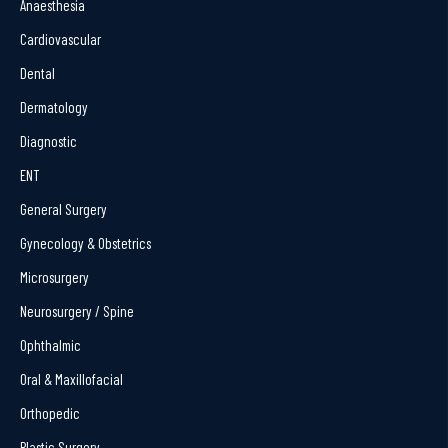
Anaesthesia
Cardiovascular
Dental
Dermatology
Diagnostic
ENT
General Surgery
Gynecology & Obstetrics
Microsurgery
Neurosurgery / Spine
Ophthalmic
Oral & Maxillofacial
Orthopedic
Plastic Surgery