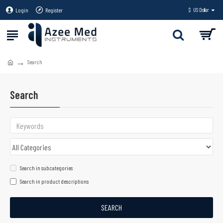
Login
Register
$
US Dollar
Search
Search
Search in subcategories
Search in product descriptions
SEARCH