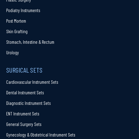
Podiatry Instruments
Post Mortem
Skin Grafting
Stomach, Intestine & Rectum
Urology
SURGICAL SETS
Cardiovascular Instrument Sets
Dental Instrument Sets
Diagnostic Instrument Sets
ENT Instrument Sets
General Surgery Sets
Gynecology & Obstetrical Instrument Sets