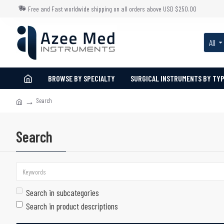
Free and Fast worldwide shipping on all orders above USD $250.00
All
BROWSE BY SPECIALTY
SURGICAL INSTRUMENTS BY TY
Search
Search
Search in subcategories
Search in product descriptions