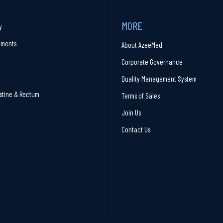
MORE
y
ruments
About AzeeMed
Corporate Governance
Quality Management System
stine & Rectum
Terms of Sales
Join Us
Contact Us