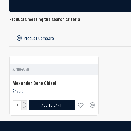
Products meeting the search criteria
Product Compare
AZM1047379
Alexander Bone Chisel
$45.50
ADD TO CART