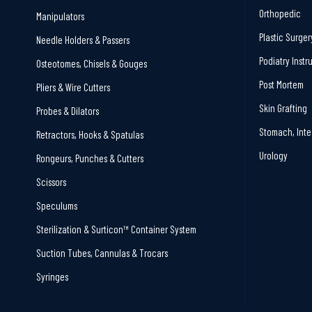
Orthopedic
Manipulators
Plastic Surger
Needle Holders & Passers
Podiatry Inst
Osteotomes, Chisels & Gouges
Post Mortem
Pliers & Wire Cutters
Skin Grafting
Probes & Dilators
Stomach, Inte
Retractors, Hooks & Spatulas
Urology
Rongeurs, Punches & Cutters
Scissors
Speculums
Sterilization & Surticon™ Container System
Suction Tubes, Cannulas & Trocars
Syringes