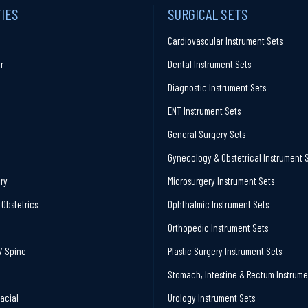
TIES
SURGICAL SETS
Cardiovascular Instrument Sets
r
Dental Instrument Sets
Diagnostic Instrument Sets
ENT Instrument Sets
General Surgery Sets
Gynecology & Obstetrical Instrument 
ry
Microsurgery Instrument Sets
Obstetrics
Ophthalmic Instrument Sets
Orthopedic Instrument Sets
/ Spine
Plastic Surgery Instrument Sets
Stomach, Intestine & Rectum Instrume
facial
Urology Instrument Sets