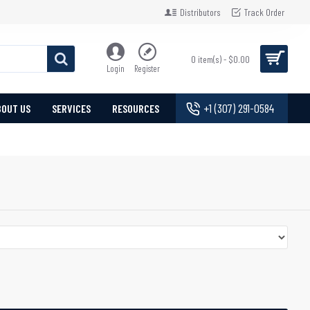
Distributors
Track Order
0 item(s) - $0.00
Login
Register
+1 (307) 291-0584
BOUT US
SERVICES
RESOURCES