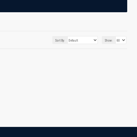
Sort By:
Show: