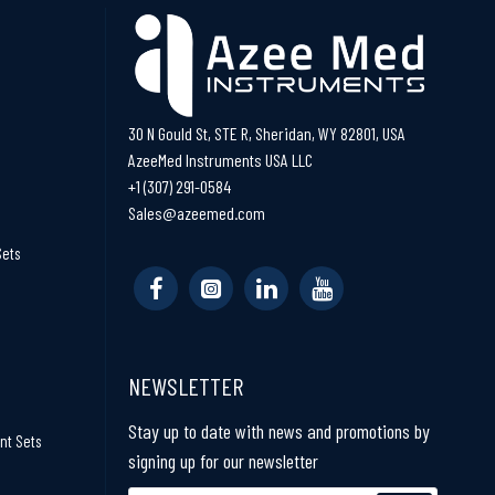
30 N Gould St, STE R, Sheridan, WY 82801, USA
AzeeMed Instruments USA LLC
+1 (307) 291-0584
Sales@azeemed.com
Sets
NEWSLETTER
Stay up to date with news and promotions by
nt Sets
signing up for our newsletter