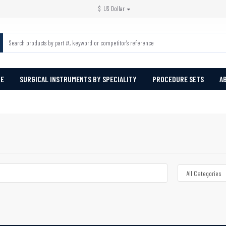
$
US Dollar
PE
SURGICAL INSTRUMENTS BY SPECIALITY
PROCEDURE SETS
A