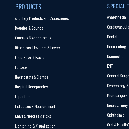
PRODUCTS
SPECIALI
Anaesthesia
Ancillary Products and Accessories
Cardiovascula
Bougies & Sounds
Dental
Curettes & Adenotomes
Dermatology
Dissectors, Elevators & Levers
Diagnostic
Files, Saws & Rasps
ENT
Forceps
General Surge
Haemostats & Clamps
Gynecology & 
Hospital Receptacles
Microsurgery
Impactors
Neurosurgery 
Indicators & Measurement
Ophthalmic
Knives, Needles & Picks
Oral & Maxillo
Lightening & Visualization