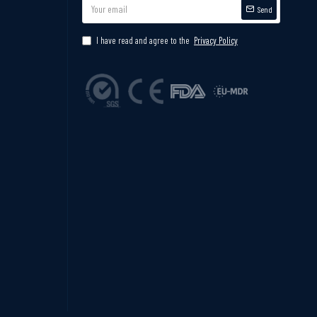
Send
I have read and agree to the
Privacy Policy