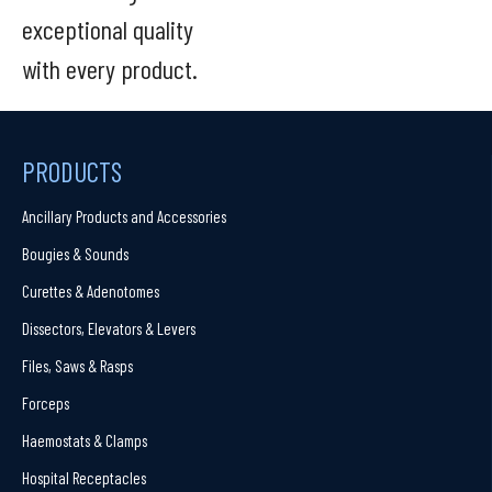
exceptional quality
with every product.
PRODUCTS
Ancillary Products and Accessories
Bougies & Sounds
Curettes & Adenotomes
Dissectors, Elevators & Levers
Files, Saws & Rasps
Forceps
Haemostats & Clamps
Hospital Receptacles