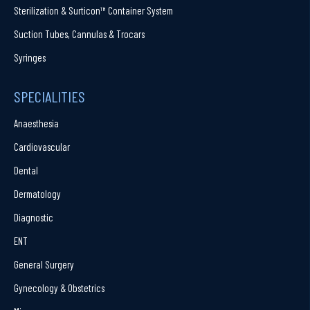
Sterilization & Surticon™ Container System
Suction Tubes, Cannulas & Trocars
Syringes
SPECIALITIES
Anaesthesia
Cardiovascular
Dental
Dermatology
Diagnostic
ENT
General Surgery
Gynecology & Obstetrics