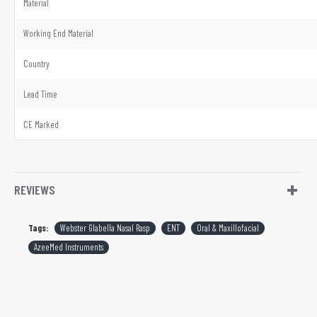
Material
Working End Material
Country
Lead Time
CE Marked
REVIEWS
Tags:
Webster Glabella Nasal Rasp
ENT
Oral & Maxillofacial
AzeeMed Instruments