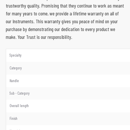
trustworthy quality, Promising that they continue to work as meant
for many years to come, we provide a lifetime warranty on all of
our Instruments. This warranty gives you peace of mind on your
purchase by demonstrating our dedication to every product we
make. Your Trust is our responsibility.
Specialty
Category
Handle
Sub - Category
Overall length
Finish