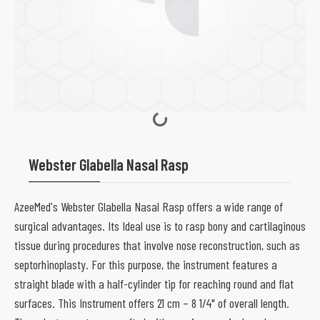
Webster Glabella Nasal Rasp
AzeeMed's Webster Glabella Nasal Rasp offers a wide range of
surgical advantages. Its Ideal use is to rasp bony and cartilaginous
tissue during procedures that involve nose reconstruction, such as
septorhinoplasty. For this purpose, the instrument features a
straight blade with a half-cylinder tip for reaching round and flat
surfaces. This Instrument offers 21 cm – 8 1/4" of overall length.