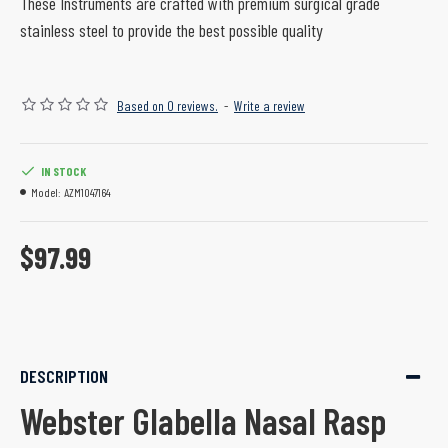
These Instruments are crafted with premium surgical grade
stainless steel to provide the best possible quality
Based on 0 reviews.
-
Write a review
IN STOCK
Model:
AZM1047164
$97.99
DESCRIPTION
Webster Glabella Nasal Rasp