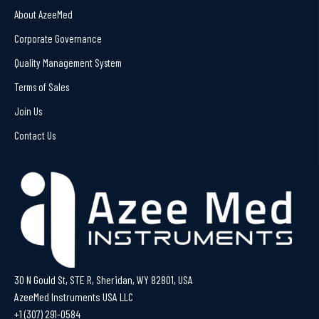
About AzeeMed
Corporate Governance
Quality Management System
Terms of Sales
Join Us
Contact Us
30 N Gould St, STE R, Sheridan, WY 82801, USA
AzeeMed Instruments USA LLC
+1 (307) 291-0584