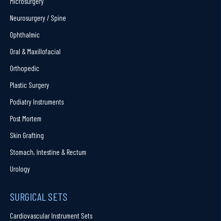
Microsurgery
Neurosurgery / Spine
Ophthalmic
Oral & Maxillofacial
Orthopedic
Plastic Surgery
Podiatry Instruments
Post Mortem
Skin Grafting
Stomach, Intestine & Rectum
Urology
SURGICAL SETS
Cardiovascular Instrument Sets