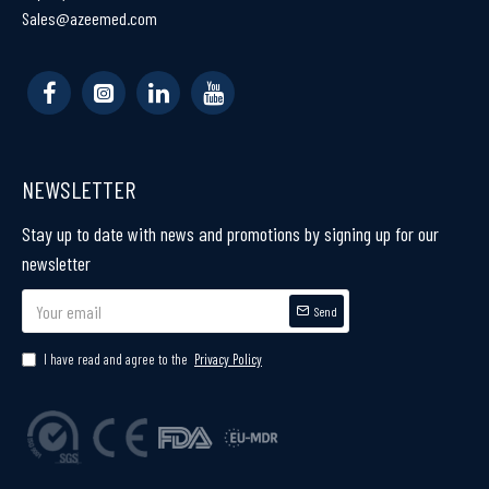
Sales@azeemed.com
NEWSLETTER
Stay up to date with news and promotions by signing up for our
newsletter
Send
I have read and agree to the
Privacy Policy