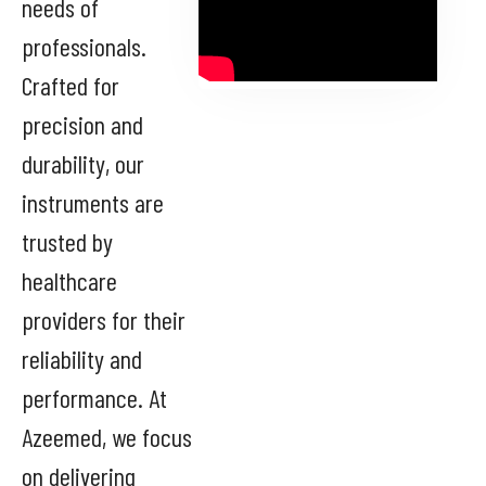
needs of
professionals.
Crafted for
precision and
durability, our
instruments are
trusted by
healthcare
providers for their
reliability and
performance. At
Azeemed, we focus
on delivering