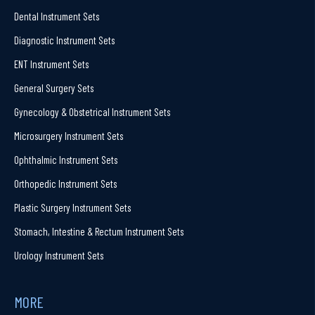
Dental Instrument Sets
Diagnostic Instrument Sets
ENT Instrument Sets
General Surgery Sets
Gynecology & Obstetrical Instrument Sets
Microsurgery Instrument Sets
Ophthalmic Instrument Sets
Orthopedic Instrument Sets
Plastic Surgery Instrument Sets
Stomach, Intestine & Rectum Instrument Sets
Urology Instrument Sets
MORE