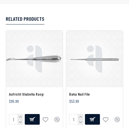
RELATED PRODUCTS
Aufricht Glabella Rasp
Baka Nail File
$95.99
$53.99