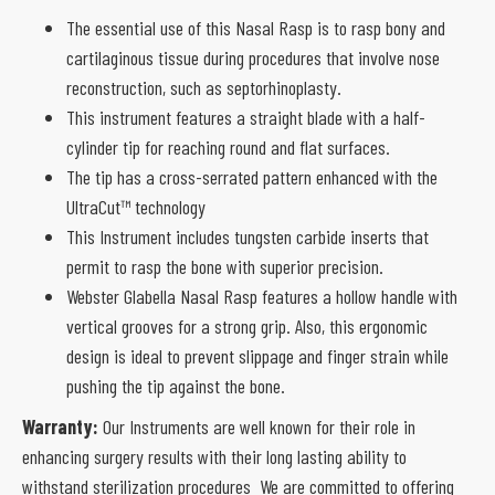
The essential use of this Nasal Rasp is to rasp bony and
cartilaginous tissue during procedures that involve nose
reconstruction, such as septorhinoplasty.
This instrument features a straight blade with a half-
cylinder tip for reaching round and flat surfaces.
The tip has a cross-serrated pattern enhanced with the
UltraCut™ technology
This Instrument includes tungsten carbide inserts that
permit to rasp the bone with superior precision.
Webster Glabella Nasal Rasp features a hollow handle with
vertical grooves for a strong grip. Also, this ergonomic
design is ideal to prevent slippage and finger strain while
pushing the tip against the bone.
Warranty:
Our Instruments are well known for their role in
enhancing surgery results with their long lasting ability to
withstand sterilization procedures We are committed to offering