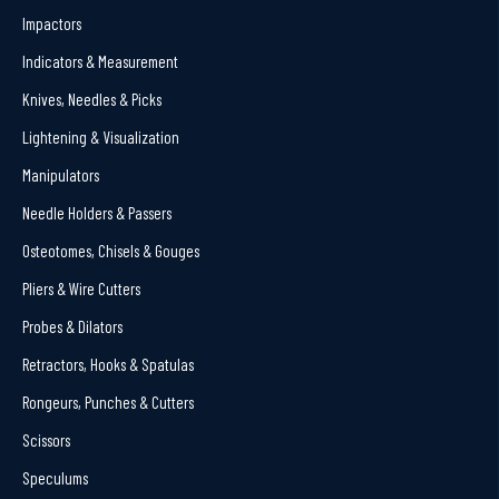
Impactors
Indicators & Measurement
Knives, Needles & Picks
Lightening & Visualization
Manipulators
Needle Holders & Passers
Osteotomes, Chisels & Gouges
Pliers & Wire Cutters
Probes & Dilators
Retractors, Hooks & Spatulas
Rongeurs, Punches & Cutters
Scissors
Speculums