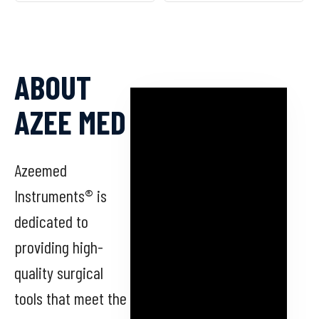
ABOUT
AZEE MED
Azeemed
Instruments® is
dedicated to
providing high-
quality surgical
tools that meet the