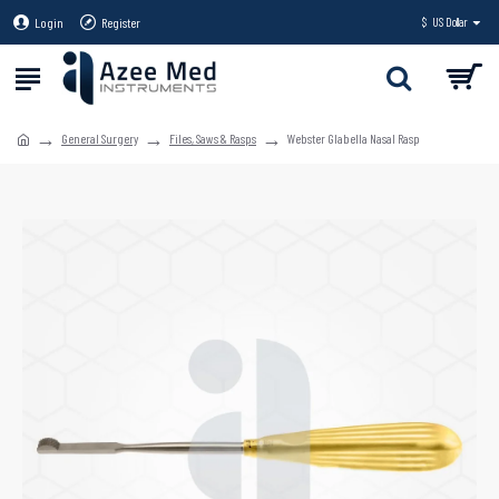
Login
Register
$
US Dollar
General Surgery
Files, Saws & Rasps
Webster Glabella Nasal Rasp