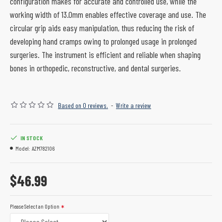
configuration makes for accurate and controlled use, while the
working width of 13.0mm enables effective coverage and use. The
circular grip aids easy manipulation, thus reducing the risk of
developing hand cramps owing to prolonged usage in prolonged
surgeries. The instrument is efficient and reliable when shaping
bones in orthopedic, reconstructive, and dental surgeries.
Based on 0 reviews.
-
Write a review
IN STOCK
Model:
AZM782106
$46.99
Please Select an Option