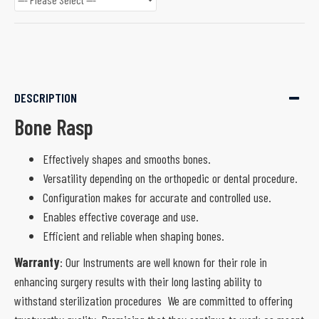
DESCRIPTION
Bone Rasp
Effectively shapes and smooths bones.
Versatility depending on the orthopedic or dental procedure.
Configuration makes for accurate and controlled use.
Enables effective coverage and use.
Efficient and reliable when shaping bones.
Warranty
: Our Instruments are well known for their role in
enhancing surgery results with their long lasting ability to
withstand sterilization procedures We are committed to offering