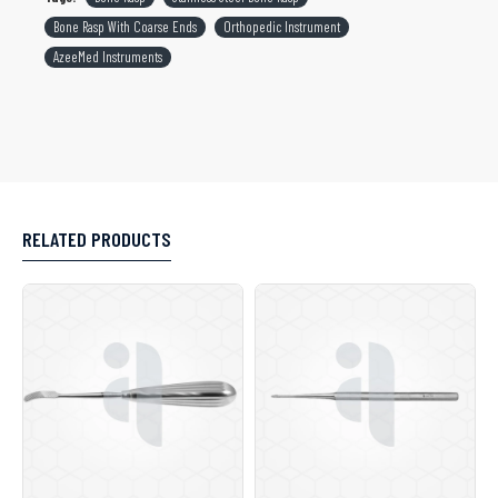
Bone Rasp With Coarse Ends
Orthopedic Instrument
AzeeMed Instruments
RELATED PRODUCTS