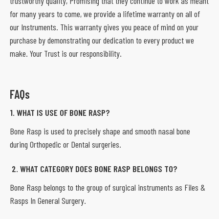
trustworthy quality, Promising that they continue to work as meant
for many years to come, we provide a lifetime warranty on all of
our Instruments. This warranty gives you peace of mind on your
purchase by demonstrating our dedication to every product we
make. Your Trust is our responsibility.
FAQs
1. WHAT IS USE OF BONE RASP?
Bone Rasp is used to precisely shape and smooth nasal bone
during Orthopedic or Dental surgeries.
2. WHAT CATEGORY DOES BONE RASP BELONGS TO?
Bone Rasp belongs to the group of surgical instruments as Files &
Rasps In General Surgery.