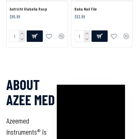
Aufricht Glabella Rasp
Baka Nail File
$95.99
$53.99
ABOUT
AZEE MED
Azeemed
Instruments® is