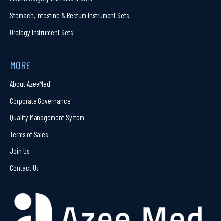
Stomach, Intestine & Rectum Instrument Sets
Urology Instrument Sets
MORE
About AzeeMed
Corporate Governance
Quality Management System
Terms of Sales
Join Us
Contact Us