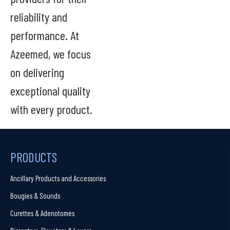
reliability and
performance. At
Azeemed, we focus
on delivering
exceptional quality
with every product.
PRODUCTS
Ancillary Products and Accessories
Bougies & Sounds
Curettes & Adenotomes