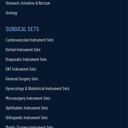
Stomach, Intestine & Rectum
Urology
SURGICAL SETS
Cardiovascular Instrument Sets
Dental Instrument Sets
Diagnostic Instrument Sets
ENT Instrument Sets
General Surgery Sets
Gynecology & Obstetrical Instrument Sets
Microsurgery Instrument Sets
Ophthalmic Instrument Sets
Orthopedic Instrument Sets
Plastic Surgery Instrument Sets