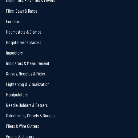
Dissectors, Elevators & Levers
Files, Saws & Rasps
Forceps
Haemostats & Clamps
Hospital Receptacles
Impactors
Indicators & Measurement
Knives, Needles & Picks
Lightening & Visualization
Manipulators
Needle Holders & Passers
Osteotomes, Chisels & Gouges
Pliers & Wire Cutters
Probes & Dilators