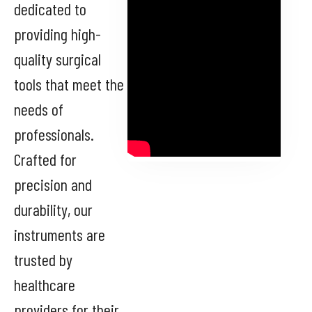
dedicated to
providing high-
quality surgical
tools that meet the
needs of
professionals.
Crafted for
precision and
durability, our
instruments are
trusted by
healthcare
providers for their