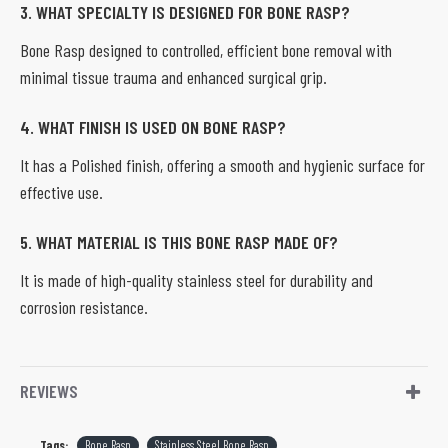
3. WHAT SPECIALTY IS DESIGNED FOR BONE RASP?
Bone Rasp designed to controlled, efficient bone removal with
minimal tissue trauma and enhanced surgical grip.
4. WHAT FINISH IS USED ON BONE RASP?
It has a Polished finish, offering a smooth and hygienic surface for
effective use.
5. WHAT MATERIAL IS THIS BONE RASP MADE OF?
It is made of high-quality stainless steel for durability and
corrosion resistance.
REVIEWS
Tags:
Bone Rasp
Stainless Steel Bone Rasp