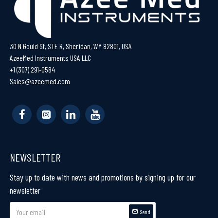
30 N Gould St, STE R, Sheridan, WY 82801, USA
AzeeMed Instruments USA LLC
+1 (307) 291-0584
Sales@azeemed.com
NEWSLETTER
Stay up to date with news and promotions by signing up for our
newsletter
Send