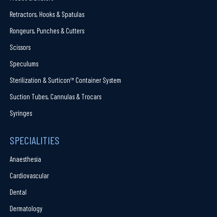
Retractors, Hooks & Spatulas
Rongeurs, Punches & Cutters
Scissors
Speculums
Sterilization & Surticon™ Container System
Suction Tubes, Cannulas & Trocars
Syringes
SPECIALITIES
Anaesthesia
Cardiovascular
Dental
Dermatology