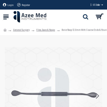
Login
Register
$
US Dollar
General Surgery
Files, Saws & Rasps
Bone Rasp 13.0mm With Coarse Ends & Roun