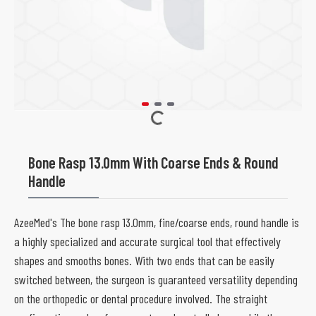
Bone Rasp 13.0mm With Coarse Ends & Round
Handle
AzeeMed's The bone rasp 13.0mm, fine/coarse ends, round handle is
a highly specialized and accurate surgical tool that effectively
shapes and smooths bones. With two ends that can be easily
switched between, the surgeon is guaranteed versatility depending
on the orthopedic or dental procedure involved. The straight