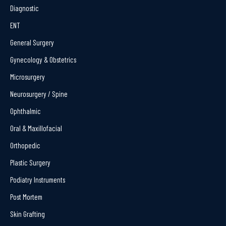
Diagnostic
ENT
General Surgery
Gynecology & Obstetrics
Microsurgery
Neurosurgery / Spine
Ophthalmic
Oral & Maxillofacial
Orthopedic
Plastic Surgery
Podiatry Instruments
Post Mortem
Skin Grafting